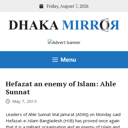
Skip
Friday, August 7, 2026
to
content
Menu
Hefazat an enemy of Islam: Ahle
Sunnat
May 7, 2013
Leaders of Ahle Sunnat Wal Jama’at (ASWJ) on Monday said
Hefazat-e-Islam Bangladesh (HIB) has proved once again
that it is a militant organisation and an enemy of Islam and