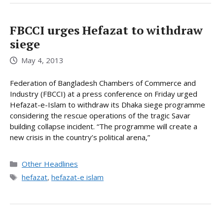
FBCCI urges Hefazat to withdraw
siege
May 4, 2013
Federation of Bangladesh Chambers of Commerce and
Industry (FBCCI) at a press conference on Friday urged
Hefazat-e-Islam to withdraw its Dhaka siege programme
considering the rescue operations of the tragic Savar
building collapse incident. “The programme will create a
new crisis in the country’s political arena,”
Categories
Other Headlines
Tags
hefazat
,
hefazat-e islam