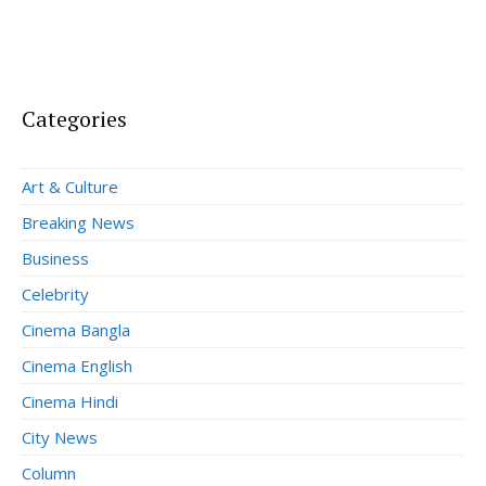
Categories
Art & Culture
Breaking News
Business
Celebrity
Cinema Bangla
Cinema English
Cinema Hindi
City News
Column