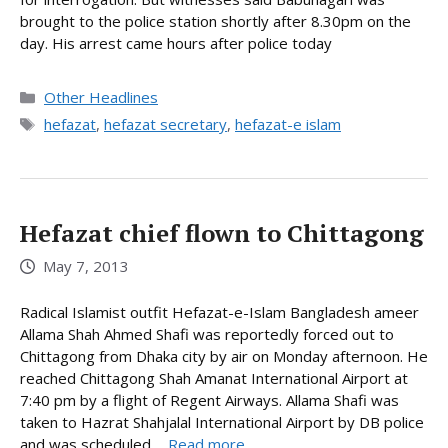
brought to the police station shortly after 8.30pm on the
day. His arrest came hours after police today
Categories
Other Headlines
Tags
hefazat
,
hefazat secretary
,
hefazat-e islam
Hefazat chief flown to Chittagong
May 7, 2013
Radical Islamist outfit Hefazat-e-Islam Bangladesh ameer
Allama Shah Ahmed Shafi was reportedly forced out to
Chittagong from Dhaka city by air on Monday afternoon. He
reached Chittagong Shah Amanat International Airport at
7:40 pm by a flight of Regent Airways. Allama Shafi was
taken to Hazrat Shahjalal International Airport by DB police
and was scheduled ...
Read more