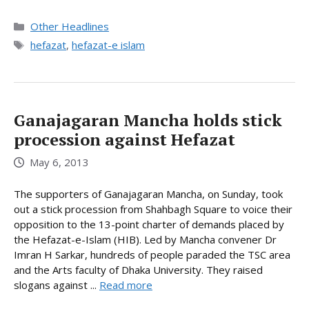
Categories
Other Headlines
Tags
hefazat
,
hefazat-e islam
Ganajagaran Mancha holds stick
procession against Hefazat
May 6, 2013
The supporters of Ganajagaran Mancha, on Sunday, took
out a stick procession from Shahbagh Square to voice their
opposition to the 13-point charter of demands placed by
the Hefazat-e-Islam (HIB). Led by Mancha convener Dr
Imran H Sarkar, hundreds of people paraded the TSC area
and the Arts faculty of Dhaka University. They raised
slogans against ...
Read more