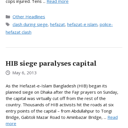
cops injured. Tens ...
Read more
Categories
Other Headlines
Tags
clash during siege
,
hefazat
,
hefazat-e islam
,
police-
hefazat clash
HIB siege paralyses capital
May 6, 2013
As the Hefazat-e-Islam Bangladesh (HIB) began its
planned siege on Dhaka after the Fajr prayers on Sunday,
the capital was virtually cut off from the rest of the
country. Thousands of HIB activists hit the roads at six
entry points of the capital – from Abdullahpur to Tongi
Bridge, Gabtoli Mazar Road to Aminbazar Bridge, ...
Read
more