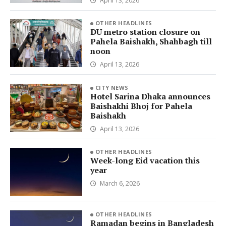
April 13, 2026
OTHER HEADLINES
DU metro station closure on
Pahela Baishakh, Shahbagh till
noon
April 13, 2026
CITY NEWS
Hotel Sarina Dhaka announces
Baishakhi Bhoj for Pahela
Baishakh
April 13, 2026
OTHER HEADLINES
Week-long Eid vacation this
year
March 6, 2026
OTHER HEADLINES
Ramadan begins in Bangladesh