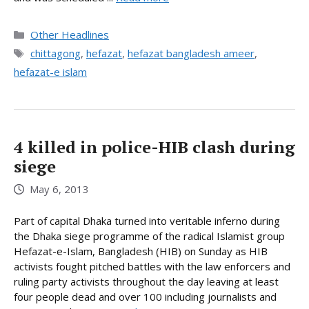
Categories
Other Headlines
Tags
chittagong
,
hefazat
,
hefazat bangladesh ameer
,
hefazat-e islam
4 killed in police-HIB clash during
siege
May 6, 2013
Part of capital Dhaka turned into veritable inferno during
the Dhaka siege programme of the radical Islamist group
Hefazat-e-Islam, Bangladesh (HIB) on Sunday as HIB
activists fought pitched battles with the law enforcers and
ruling party activists throughout the day leaving at least
four people dead and over 100 including journalists and