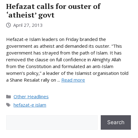
Hefazat calls for ouster of
‘atheist’ govt
April 27, 2013
Hefazat-e Islam leaders on Friday branded the
government as atheist and demanded its ouster. “This
government has strayed from the path of Islam. It has
removed the clause on full confidence in Almighty Allah
from the Constitution and formulated an anti-Islam
women’s policy,” a leader of the Islamist organisation told
a Shane Resalat rally on ...
Read more
Categories
Other Headlines
Tags
hefazat-e islam
Search
Search