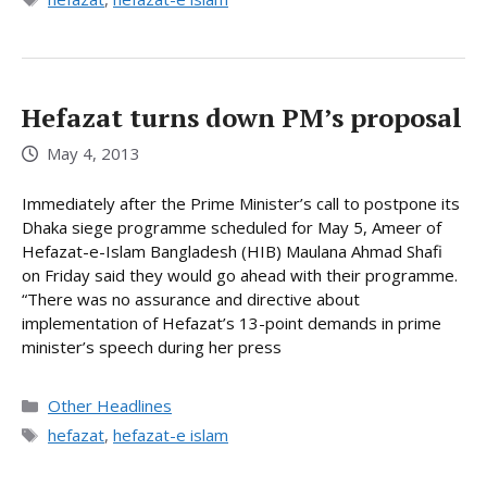
Hefazat turns down PM’s proposal
May 4, 2013
Immediately after the Prime Minister’s call to postpone its
Dhaka siege programme scheduled for May 5, Ameer of
Hefazat-e-Islam Bangladesh (HIB) Maulana Ahmad Shafi
on Friday said they would go ahead with their programme.
“There was no assurance and directive about
implementation of Hefazat’s 13-point demands in prime
minister’s speech during her press
Categories
Other Headlines
Tags
hefazat
,
hefazat-e islam