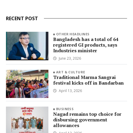
RECENT POST
OTHER HEADLINES
Bangladesh has a total of 64
registered GI products, says
Industries minister
June 23, 2026
ART & CULTURE
Traditional Marma Sangrai
festival kicks off in Bandarban
April 13, 2026
BUSINESS
Nagad remains top choice for
disbursing government
allowances