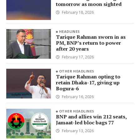
tomorrow as moon sighted
February 18, 2026
HEADLINES
Tarique Rahman sworn in as
PM, BNP’s return to power
after 20 years
February 17, 2026
OTHER HEADLINES
Tarique Rahman opting to
retain Dhaka-17, giving up
Bogura-6
February 16, 2026
OTHER HEADLINES
BNP and allies win 212 seats,
Jamaat-led bloc bags 77
February 13, 2026