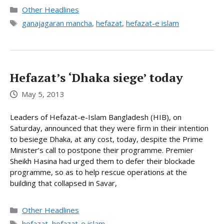
Categories
Other Headlines
Tags
ganajagaran mancha
,
hefazat
,
hefazat-e islam
Hefazat’s ‘Dhaka siege’ today
May 5, 2013
Leaders of Hefazat-e-Islam Bangladesh (HIB), on
Saturday, announced that they were firm in their intention
to besiege Dhaka, at any cost, today, despite the Prime
Minister’s call to postpone their programme. Premier
Sheikh Hasina had urged them to defer their blockade
programme, so as to help rescue operations at the
building that collapsed in Savar,
Categories
Other Headlines
Tags
hefazat
,
hefazat-e islam