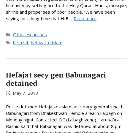
humanity by setting fire to the Holy Quran, Hadis, mosque,
shrine and properties of poor people. “We have been
saying for a long time that HIB ...
Read more
Categories
Other Headlines
Tags
hefazat
,
hefazat-e islam
Hefajat secy gen Babunagari
detained
May 7, 2013
Police detained Hefajat-e-Islam secretary general Junaid
Babunagari from Dhakeshwari Temple area in Lalbagh on
Monday night. Contacted, DC (Lalbagh zone) Harun-Or-
Rashid said that Babunagari was detained at about 8 pm
for interrogation. But witnesses said Babunagari was