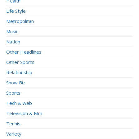
Health
Life Style
Metropolitan
Music
Nation
Other Headlines
Other Sports
Relationship
Show Biz
Sports
Tech & web
Television & Film
Tennis
Variety