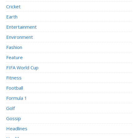
Cricket
Earth
Entertainment
Environment
Fashion
Feature
FIFA World Cup
Fitness
Football
Formula 1
Golf
Gossip
Headlines