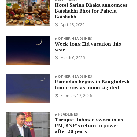
Hotel Sarina Dhaka announces
Baishakhi Bhoj for Pahela
Baishakh
April 13, 2026
OTHER HEADLINES
Week-long Eid vacation this
year
March 6, 2026
OTHER HEADLINES
Ramadan begins in Bangladesh
tomorrow as moon sighted
February 18, 2026
HEADLINES
Tarique Rahman sworn in as
PM, BNP’s return to power
after 20 years