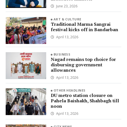
June 23, 2026
ART & CULTURE
Traditional Marma Sangrai
festival kicks off in Bandarban
April 13, 2026
BUSINESS
Nagad remains top choice for
disbursing government
allowances
April 13, 2026
OTHER HEADLINES
DU metro station closure on
Pahela Baishakh, Shahbagh till
noon
April 13, 2026
CITY NEWS