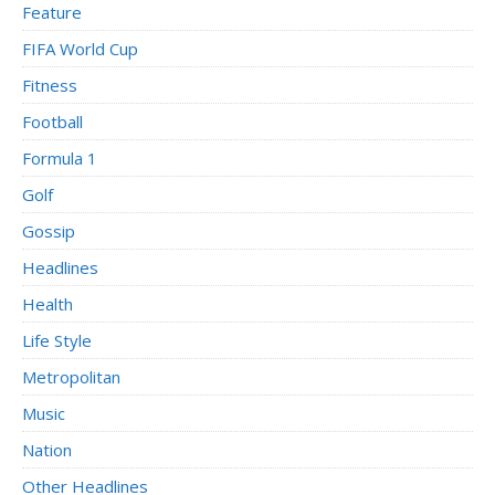
Feature
FIFA World Cup
Fitness
Football
Formula 1
Golf
Gossip
Headlines
Health
Life Style
Metropolitan
Music
Nation
Other Headlines