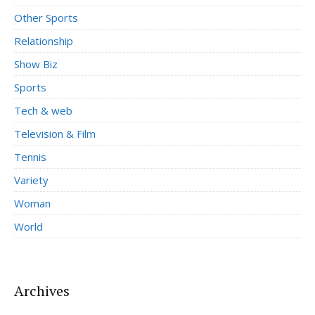
Other Sports
Relationship
Show Biz
Sports
Tech & web
Television & Film
Tennis
Variety
Woman
World
Archives