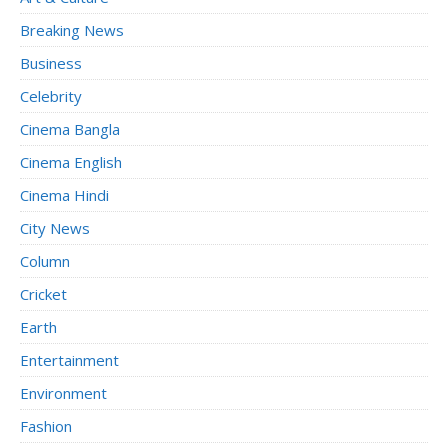
Breaking News
Business
Celebrity
Cinema Bangla
Cinema English
Cinema Hindi
City News
Column
Cricket
Earth
Entertainment
Environment
Fashion