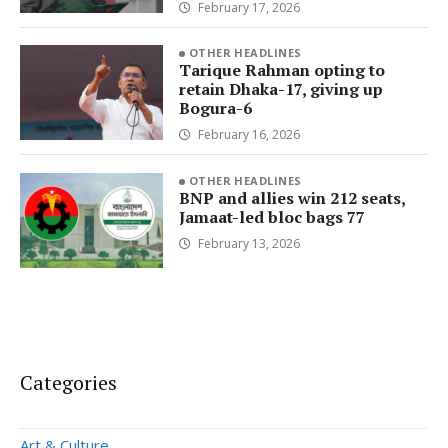
February 17, 2026
OTHER HEADLINES
Tarique Rahman opting to
retain Dhaka-17, giving up
Bogura-6
February 16, 2026
OTHER HEADLINES
BNP and allies win 212 seats,
Jamaat-led bloc bags 77
February 13, 2026
Categories
Art & Culture