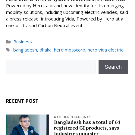
Powered by Hero, a brand-new identity for its emerging
mobility solutions, including upcoming electric vehicles, said
a press release. Introducing Vida, Powered by Hero at a
one-of-its-kind Carbon Neutral event
Categories
Business
Tags
bangladesh
,
dhaka
,
hero motocorp
,
hero vida electric
Search
Search
RECENT POST
OTHER HEADLINES
Bangladesh has a total of 64
registered GI products, says
Industries minister