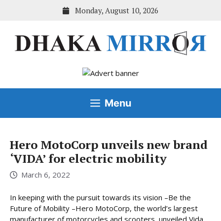
Skip
Monday, August 10, 2026
to
content
Menu
Hero MotoCorp unveils new brand
‘VIDA’ for electric mobility
March 6, 2022
In keeping with the pursuit towards its vision –Be the
Future of Mobility –Hero MotoCorp, the world’s largest
manufacturer of motorcycles and scooters, unveiled Vida,