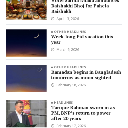
Hotel Sarina Dhaka announces
Baishakhi Bhoj for Pahela
Baishakh
April 13, 2026
OTHER HEADLINES
Week-long Eid vacation this
year
March 6, 2026
OTHER HEADLINES
Ramadan begins in Bangladesh
tomorrow as moon sighted
February 18, 2026
HEADLINES
Tarique Rahman sworn in as
PM, BNP’s return to power
after 20 years
February 17, 2026