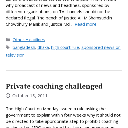
why broadcast of news and headlines, sponsored by
different organisations, on TV channels should not be
declared illegal. The bench of Justice AHM Shamsuddin
Chowdhury Manik and Justice Md ...
Read more
Categories
Other Headlines
Tags
bangladesh
,
dhaka
,
high court rule
,
sponsored news on
television
Private coaching challenged
October 18, 2011
The High Court on Monday issued a rule asking the
government to explain within four weeks why it should not
be directed to take appropriate step to prohibit coaching
business by MPO registered teachers and government