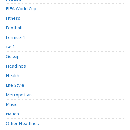
FIFA World Cup
Fitness
Football
Formula 1
Golf
Gossip
Headlines
Health
Life Style
Metropolitan
Music
Nation
Other Headlines