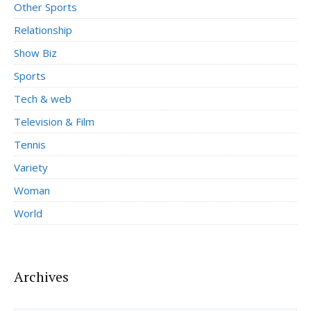
Other Sports
Relationship
Show Biz
Sports
Tech & web
Television & Film
Tennis
Variety
Woman
World
Archives