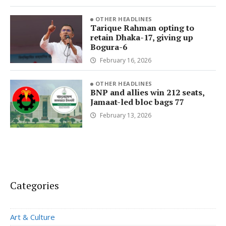
OTHER HEADLINES
Tarique Rahman opting to
retain Dhaka-17, giving up
Bogura-6
February 16, 2026
OTHER HEADLINES
BNP and allies win 212 seats,
Jamaat-led bloc bags 77
February 13, 2026
Categories
Art & Culture