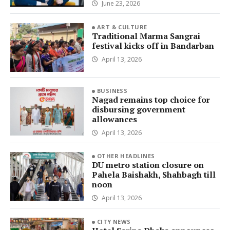
June 23, 2026
ART & CULTURE
Traditional Marma Sangrai
festival kicks off in Bandarban
April 13, 2026
BUSINESS
Nagad remains top choice for
disbursing government
allowances
April 13, 2026
OTHER HEADLINES
DU metro station closure on
Pahela Baishakh, Shahbagh till
noon
April 13, 2026
CITY NEWS