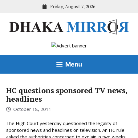
Skip
Friday, August 7, 2026
to
content
Menu
HC questions sponsored TV news,
headlines
October 18, 2011
The High Court yesterday questioned the legality of
sponsored news and headlines on television. An HC rule
asked the authorities concerned to explain in two weeks