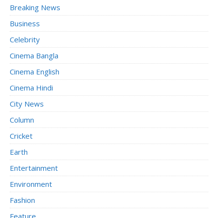
Breaking News
Business
Celebrity
Cinema Bangla
Cinema English
Cinema Hindi
City News
Column
Cricket
Earth
Entertainment
Environment
Fashion
Feature