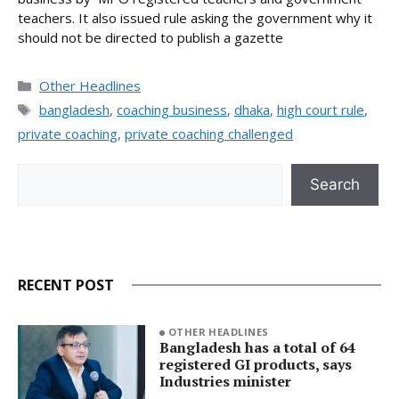
teachers. It also issued rule asking the government why it
should not be directed to publish a gazette
Categories
Other Headlines
Tags
bangladesh
,
coaching business
,
dhaka
,
high court rule
,
private coaching
,
private coaching challenged
Search
Search
RECENT POST
OTHER HEADLINES
Bangladesh has a total of 64
registered GI products, says
Industries minister