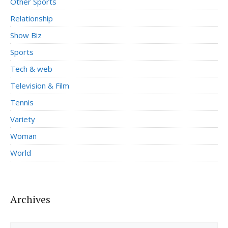
Other Sports
Relationship
Show Biz
Sports
Tech & web
Television & Film
Tennis
Variety
Woman
World
Archives
Archives