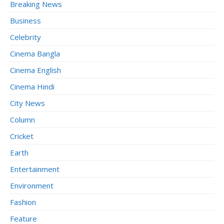
Breaking News
Business
Celebrity
Cinema Bangla
Cinema English
Cinema Hindi
City News
Column
Cricket
Earth
Entertainment
Environment
Fashion
Feature