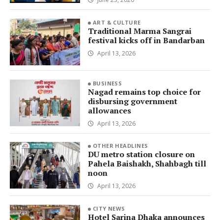
ART & CULTURE
Traditional Marma Sangrai
festival kicks off in Bandarban
April 13, 2026
BUSINESS
Nagad remains top choice for
disbursing government
allowances
April 13, 2026
OTHER HEADLINES
DU metro station closure on
Pahela Baishakh, Shahbagh till
noon
April 13, 2026
CITY NEWS
Hotel Sarina Dhaka announces