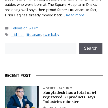
babies who were born at The Square Hospital in Dhaka,
are doing well says their proud father Litu Anam. In fact,
Hridi Haq has already moved back ...
Read more
Categories
Television & Film
Tags
hridi haq
,
litu anam
,
twin baby
Search
Search
RECENT POST
OTHER HEADLINES
Bangladesh has a total of 64
registered GI products, says
Industries minister
June 23, 2026