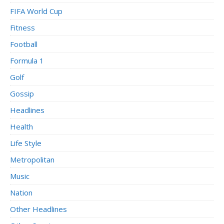
FIFA World Cup
Fitness
Football
Formula 1
Golf
Gossip
Headlines
Health
Life Style
Metropolitan
Music
Nation
Other Headlines