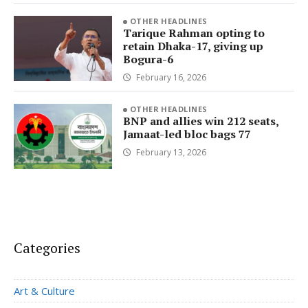
OTHER HEADLINES
Tarique Rahman opting to
retain Dhaka-17, giving up
Bogura-6
February 16, 2026
OTHER HEADLINES
BNP and allies win 212 seats,
Jamaat-led bloc bags 77
February 13, 2026
Categories
Art & Culture