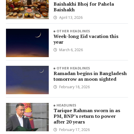
Baishakhi Bhoj for Pahela
Baishakh
April 13, 2026
OTHER HEADLINES
Week-long Eid vacation this
year
March 6, 2026
OTHER HEADLINES
Ramadan begins in Bangladesh
tomorrow as moon sighted
February 18, 2026
HEADLINES
Tarique Rahman sworn in as
PM, BNP’s return to power
after 20 years
February 17, 2026