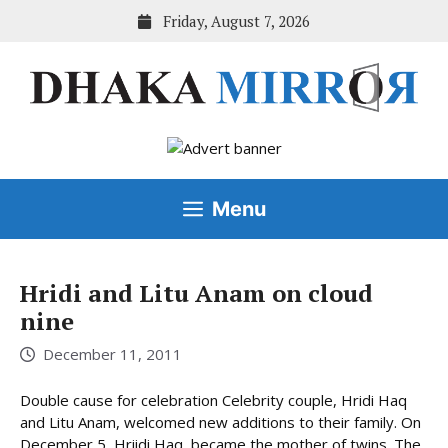
Skip
Friday, August 7, 2026
to
content
Menu
Hridi and Litu Anam on cloud
nine
December 11, 2011
Double cause for celebration Celebrity couple, Hridi Haq
and Litu Anam, welcomed new additions to their family. On
December 5, Hriidi Haq, became the mother of twins. The