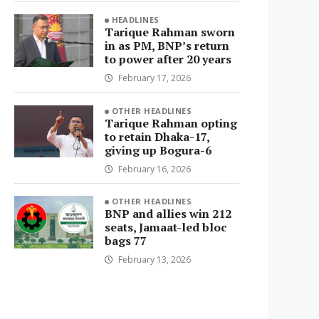
HEADLINES
Tarique Rahman sworn
in as PM, BNP’s return
to power after 20 years
February 17, 2026
OTHER HEADLINES
Tarique Rahman opting
to retain Dhaka-17,
giving up Bogura-6
February 16, 2026
OTHER HEADLINES
BNP and allies win 212
seats, Jamaat-led bloc
bags 77
February 13, 2026