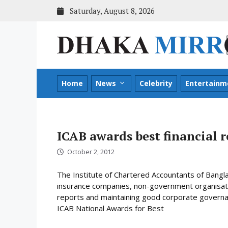
Skip
Saturday, August 8, 2026
to
content
Home
News
Celebrity
Entertainm
ICAB awards best financial r
October 2, 2012
The Institute of Chartered Accountants of Bang
insurance companies, non-government organisatio
reports and maintaining good corporate governa
ICAB National Awards for Best