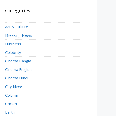
Categories
Art & Culture
Breaking News
Business
Celebrity
Cinema Bangla
Cinema English
Cinema Hindi
City News
Column
Cricket
Earth