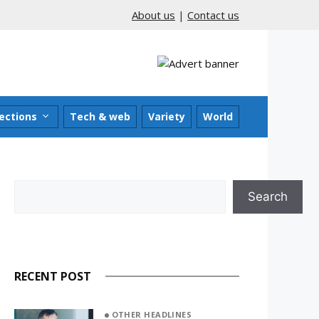
About us
|
Contact us
ections
Tech & web
Variety
World
Search
Search
RECENT POST
OTHER HEADLINES