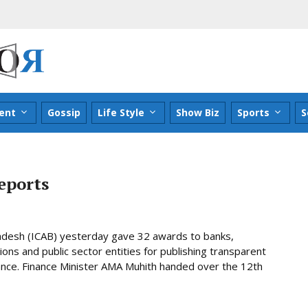
ent
Gossip
Life Style
Show Biz
Sports
S
eports
ladesh (ICAB) yesterday gave 32 awards to banks,
ns and public sector entities for publishing transparent
nce. Finance Minister AMA Muhith handed over the 12th