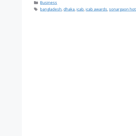
Categories
Business
Tags
bangladesh
,
dhaka
,
icab
,
icab awards
,
sonargaon hot