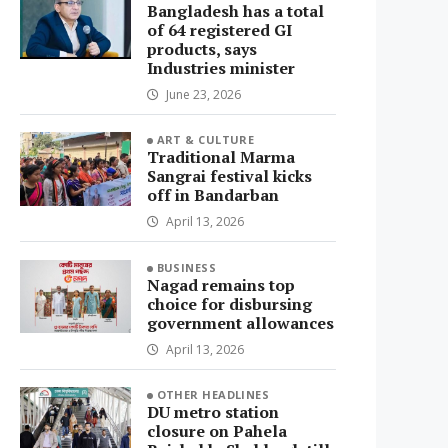
Bangladesh has a total
of 64 registered GI
products, says
Industries minister
June 23, 2026
ART & CULTURE
Traditional Marma
Sangrai festival kicks
off in Bandarban
April 13, 2026
BUSINESS
Nagad remains top
choice for disbursing
government allowances
April 13, 2026
OTHER HEADLINES
DU metro station
closure on Pahela