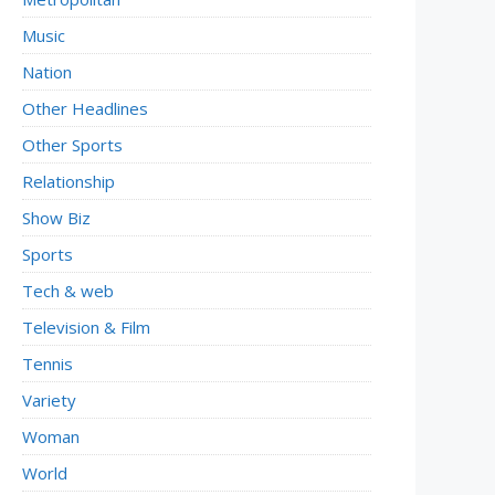
Music
Nation
Other Headlines
Other Sports
Relationship
Show Biz
Sports
Tech & web
Television & Film
Tennis
Variety
Woman
World