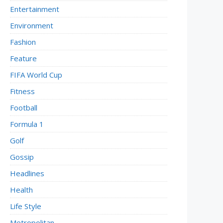
Entertainment
Environment
Fashion
Feature
FIFA World Cup
Fitness
Football
Formula 1
Golf
Gossip
Headlines
Health
Life Style
Metropolitan