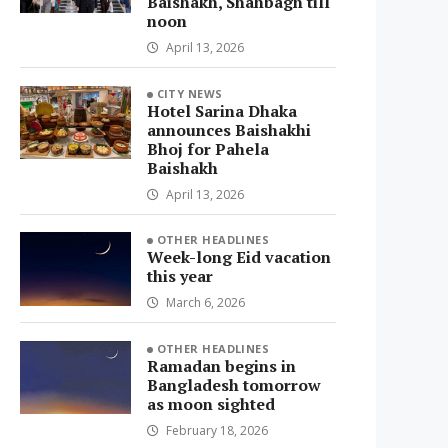
Baishakh, Shahbagh till
noon
April 13, 2026
CITY NEWS
Hotel Sarina Dhaka
announces Baishakhi
Bhoj for Pahela
Baishakh
April 13, 2026
OTHER HEADLINES
Week-long Eid vacation
this year
March 6, 2026
OTHER HEADLINES
Ramadan begins in
Bangladesh tomorrow
as moon sighted
February 18, 2026