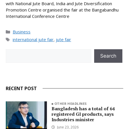
with National Jute Board, India and Jute Diversification
Promotion Centre organised the fair at the Bangabandhu
International Conference Centre
Categories
Business
Tags
international jute fair
,
jute fair
Search
Search
RECENT POST
OTHER HEADLINES
Bangladesh has a total of 64
registered GI products, says
Industries minister
June 23, 2026