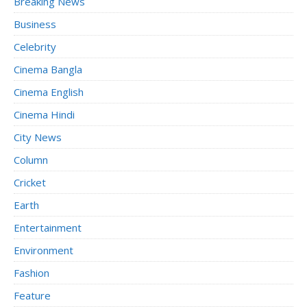
Breaking News
Business
Celebrity
Cinema Bangla
Cinema English
Cinema Hindi
City News
Column
Cricket
Earth
Entertainment
Environment
Fashion
Feature