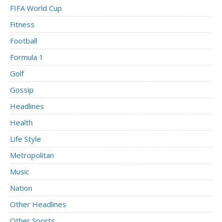
FIFA World Cup
Fitness
Football
Formula 1
Golf
Gossip
Headlines
Health
Life Style
Metropolitan
Music
Nation
Other Headlines
Other Sports