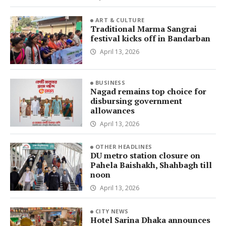
ART & CULTURE
Traditional Marma Sangrai
festival kicks off in Bandarban
April 13, 2026
BUSINESS
Nagad remains top choice for
disbursing government
allowances
April 13, 2026
OTHER HEADLINES
DU metro station closure on
Pahela Baishakh, Shahbagh till
noon
April 13, 2026
CITY NEWS
Hotel Sarina Dhaka announces