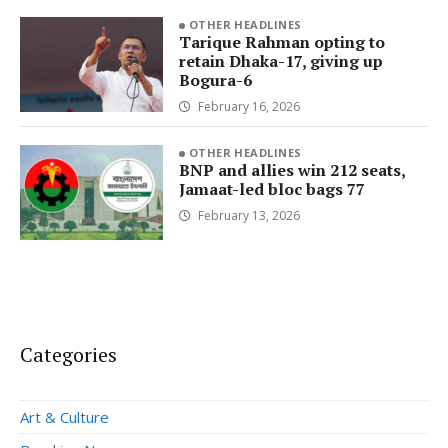
OTHER HEADLINES
Tarique Rahman opting to
retain Dhaka-17, giving up
Bogura-6
February 16, 2026
OTHER HEADLINES
BNP and allies win 212 seats,
Jamaat-led bloc bags 77
February 13, 2026
Categories
Art & Culture