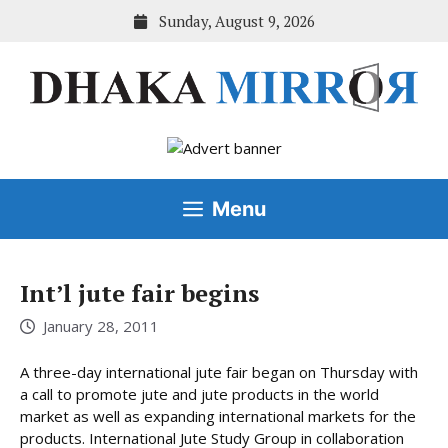
Skip
Sunday, August 9, 2026
to
content
Menu
Int’l jute fair begins
January 28, 2011
A three-day international jute fair began on Thursday with
a call to promote jute and jute products in the world
market as well as expanding international markets for the
products. International Jute Study Group in collaboration