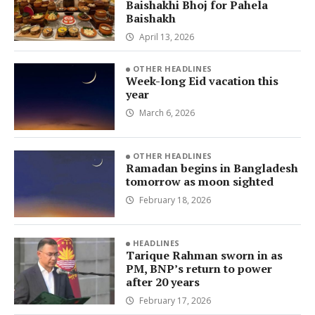
Baishakhi Bhoj for Pahela
Baishakh
April 13, 2026
OTHER HEADLINES
Week-long Eid vacation this
year
March 6, 2026
OTHER HEADLINES
Ramadan begins in Bangladesh
tomorrow as moon sighted
February 18, 2026
HEADLINES
Tarique Rahman sworn in as
PM, BNP’s return to power
after 20 years
February 17, 2026