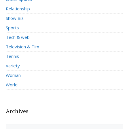
Relationship
Show Biz
Sports
Tech & web
Television & Film
Tennis
Variety
Woman
World
Archives
Archives