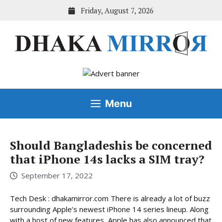
Skip
Friday, August 7, 2026
to
content
Menu
Should Bangladeshis be concerned
that iPhone 14s lacks a SIM tray?
September 17, 2022
Tech Desk : dhakamirror.com There is already a lot of buzz
surrounding Apple’s newest iPhone 14 series lineup. Along
with a host of new features, Apple has also announced that