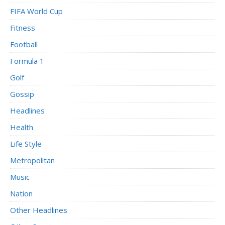
FIFA World Cup
Fitness
Football
Formula 1
Golf
Gossip
Headlines
Health
Life Style
Metropolitan
Music
Nation
Other Headlines