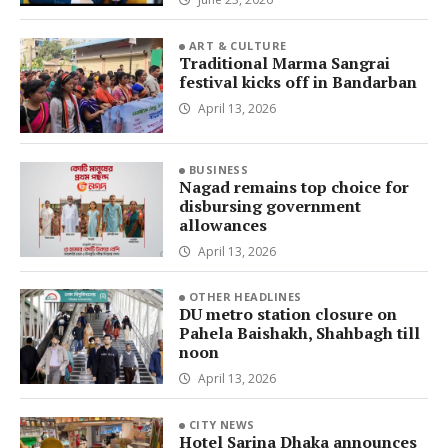
ART & CULTURE
Traditional Marma Sangrai
festival kicks off in Bandarban
April 13, 2026
BUSINESS
Nagad remains top choice for
disbursing government
allowances
April 13, 2026
OTHER HEADLINES
DU metro station closure on
Pahela Baishakh, Shahbagh till
noon
April 13, 2026
CITY NEWS
Hotel Sarina Dhaka announces