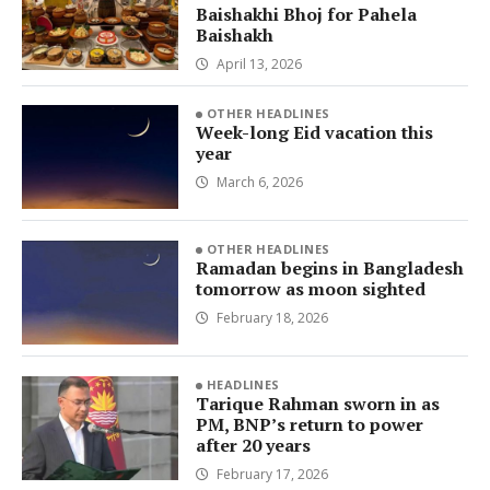
Baishakhi Bhoj for Pahela
Baishakh
April 13, 2026
OTHER HEADLINES
Week-long Eid vacation this
year
March 6, 2026
OTHER HEADLINES
Ramadan begins in Bangladesh
tomorrow as moon sighted
February 18, 2026
HEADLINES
Tarique Rahman sworn in as
PM, BNP’s return to power
after 20 years
February 17, 2026