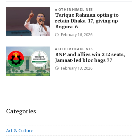
OTHER HEADLINES
Tarique Rahman opting to
retain Dhaka-17, giving up
Bogura-6
February 16, 2026
OTHER HEADLINES
BNP and allies win 212 seats,
Jamaat-led bloc bags 77
February 13, 2026
Categories
Art & Culture