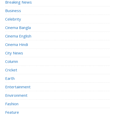
Breaking News
Business
Celebrity
Cinema Bangla
Cinema English
Cinema Hindi
City News
Column
Cricket
Earth
Entertainment
Environment
Fashion
Feature