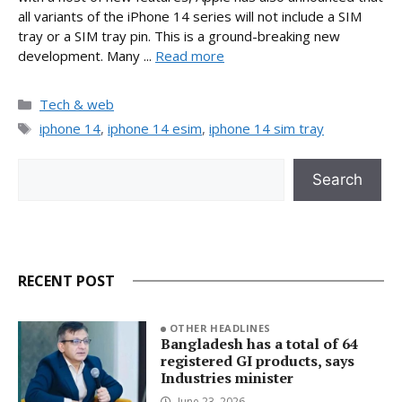
all variants of the iPhone 14 series will not include a SIM
tray or a SIM tray pin. This is a ground-breaking new
development. Many ...
Read more
Categories
Tech & web
Tags
iphone 14
,
iphone 14 esim
,
iphone 14 sim tray
Search
Search
RECENT POST
OTHER HEADLINES
Bangladesh has a total of 64
registered GI products, says
Industries minister
June 23, 2026