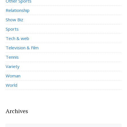
Other Sports
Relationship
Show Biz
Sports
Tech & web
Television & Film
Tennis
Variety
Woman
World
Archives
Archives