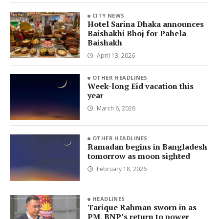
CITY NEWS
Hotel Sarina Dhaka announces
Baishakhi Bhoj for Pahela
Baishakh
April 13, 2026
OTHER HEADLINES
Week-long Eid vacation this
year
March 6, 2026
OTHER HEADLINES
Ramadan begins in Bangladesh
tomorrow as moon sighted
February 18, 2026
HEADLINES
Tarique Rahman sworn in as
PM, BNP’s return to power