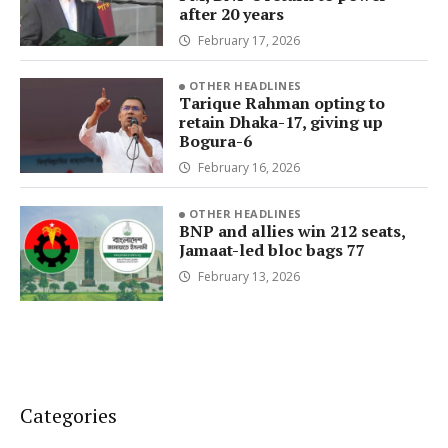
after 20 years
February 17, 2026
OTHER HEADLINES
Tarique Rahman opting to
retain Dhaka-17, giving up
Bogura-6
February 16, 2026
OTHER HEADLINES
BNP and allies win 212 seats,
Jamaat-led bloc bags 77
February 13, 2026
Categories