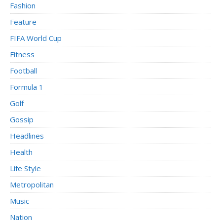
Fashion
Feature
FIFA World Cup
Fitness
Football
Formula 1
Golf
Gossip
Headlines
Health
Life Style
Metropolitan
Music
Nation