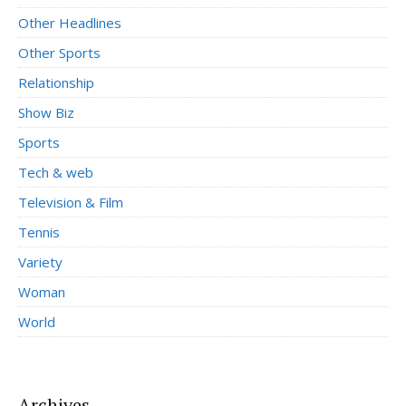
Other Headlines
Other Sports
Relationship
Show Biz
Sports
Tech & web
Television & Film
Tennis
Variety
Woman
World
Archives