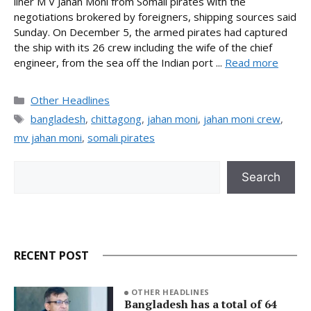
liner M V Jahan Moni from Somali pirates with the
negotiations brokered by foreigners, shipping sources said
Sunday. On December 5, the armed pirates had captured
the ship with its 26 crew including the wife of the chief
engineer, from the sea off the Indian port ...
Read more
Categories
Other Headlines
Tags
bangladesh
,
chittagong
,
jahan moni
,
jahan moni crew
,
mv jahan moni
,
somali pirates
Search
Search
RECENT POST
OTHER HEADLINES
Bangladesh has a total of 64