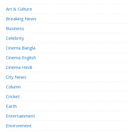
Art & Culture
Breaking News
Business
Celebrity
Cinema Bangla
Cinema English
Cinema Hindi
City News
Column
Cricket
Earth
Entertainment
Environment