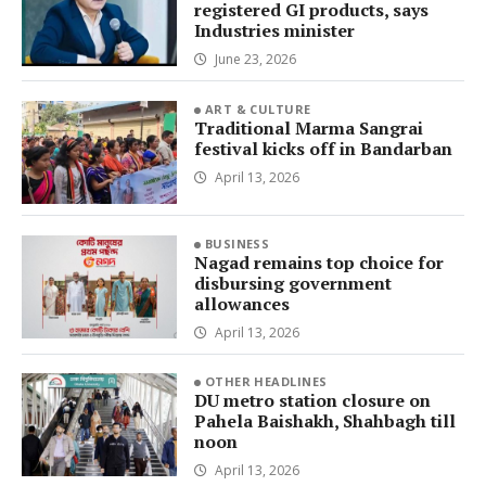
registered GI products, says
Industries minister
June 23, 2026
ART & CULTURE
Traditional Marma Sangrai
festival kicks off in Bandarban
April 13, 2026
BUSINESS
Nagad remains top choice for
disbursing government
allowances
April 13, 2026
OTHER HEADLINES
DU metro station closure on
Pahela Baishakh, Shahbagh till
noon
April 13, 2026