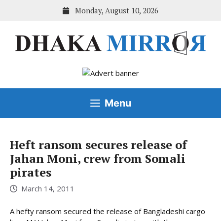
Skip
Monday, August 10, 2026
to
content
Menu
Heft ransom secures release of
Jahan Moni, crew from Somali
pirates
March 14, 2011
A hefty ransom secured the release of Bangladeshi cargo