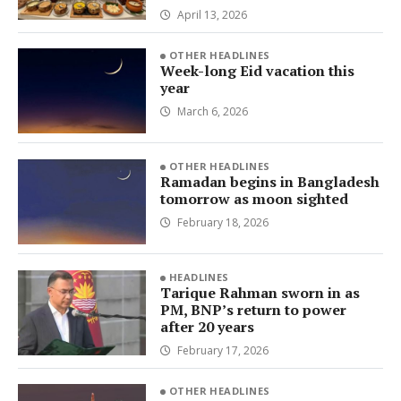
April 13, 2026
OTHER HEADLINES
Week-long Eid vacation this
year
March 6, 2026
OTHER HEADLINES
Ramadan begins in Bangladesh
tomorrow as moon sighted
February 18, 2026
HEADLINES
Tarique Rahman sworn in as
PM, BNP’s return to power
after 20 years
February 17, 2026
OTHER HEADLINES