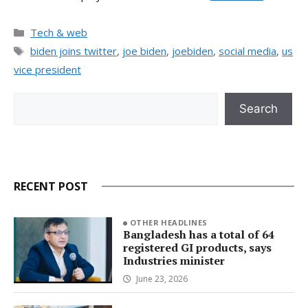
Categories
Tech & web
Tags
biden joins twitter
,
joe biden
,
joebiden
,
social media
,
us
vice president
Search
Search
RECENT POST
OTHER HEADLINES
Bangladesh has a total of 64
registered GI products, says
Industries minister
June 23, 2026