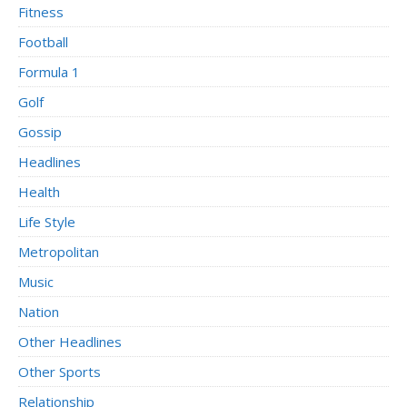
Fitness
Football
Formula 1
Golf
Gossip
Headlines
Health
Life Style
Metropolitan
Music
Nation
Other Headlines
Other Sports
Relationship