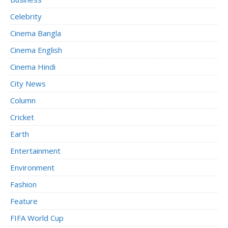
Celebrity
Cinema Bangla
Cinema English
Cinema Hindi
City News
Column
Cricket
Earth
Entertainment
Environment
Fashion
Feature
FIFA World Cup