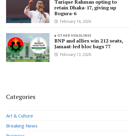
Tarique Rahman opting to
retain Dhaka-17, giving up
Bogura-6
February 16, 2026
OTHER HEADLINES
BNP and allies win 212 seats,
Jamaat-led bloc bags 77
February 13, 2026
Categories
Art & Culture
Breaking News
Business