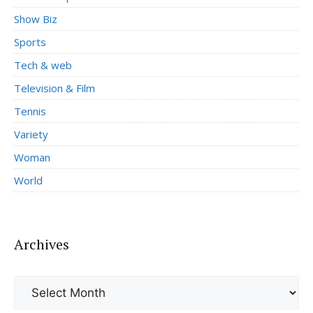
Show Biz
Sports
Tech & web
Television & Film
Tennis
Variety
Woman
World
Archives
Archives