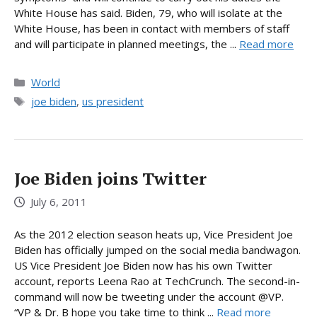
White House has said. Biden, 79, who will isolate at the
White House, has been in contact with members of staff
and will participate in planned meetings, the ...
Read more
Categories
World
Tags
joe biden
,
us president
Joe Biden joins Twitter
July 6, 2011
As the 2012 election season heats up, Vice President Joe
Biden has officially jumped on the social media bandwagon.
US Vice President Joe Biden now has his own Twitter
account, reports Leena Rao at TechCrunch. The second-in-
command will now be tweeting under the account @VP.
“VP & Dr. B hope you take time to think ...
Read more