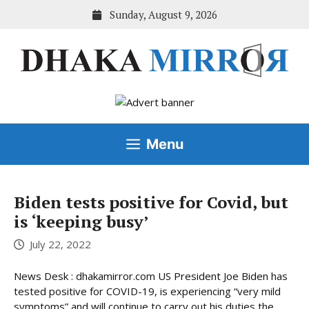
Skip
Sunday, August 9, 2026
to
content
Menu
Biden tests positive for Covid, but
is ‘keeping busy’
July 22, 2022
News Desk : dhakamirror.com US President Joe Biden has
tested positive for COVID-19, is experiencing “very mild
symptoms” and will continue to carry out his duties the