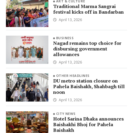
ART & CULTURE
Traditional Marma Sangrai
festival kicks off in Bandarban
April 13, 2026
BUSINESS
Nagad remains top choice for
disbursing government
allowances
April 13, 2026
OTHER HEADLINES
DU metro station closure on
Pahela Baishakh, Shahbagh till
noon
April 13, 2026
CITY NEWS
Hotel Sarina Dhaka announces
Baishakhi Bhoj for Pahela
Baishakh