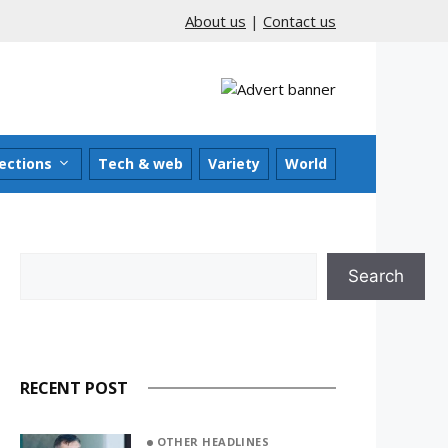
About us
|
Contact us
ections
Tech & web
Variety
World
Search
Search
RECENT POST
OTHER HEADLINES