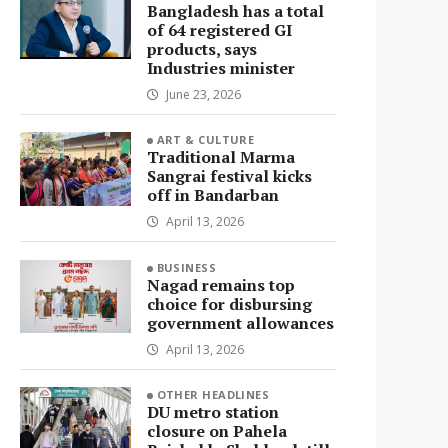
Bangladesh has a total
of 64 registered GI
products, says
Industries minister
June 23, 2026
ART & CULTURE
Traditional Marma
Sangrai festival kicks
off in Bandarban
April 13, 2026
BUSINESS
Nagad remains top
choice for disbursing
government allowances
April 13, 2026
OTHER HEADLINES
DU metro station
closure on Pahela