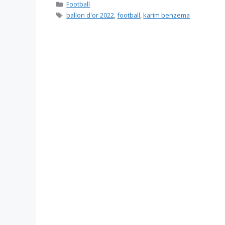
Categories
Football
Tags
ballon d'or 2022
,
football
,
karim benzema