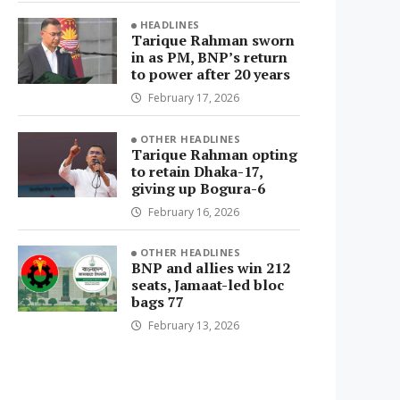
HEADLINES
Tarique Rahman sworn
in as PM, BNP’s return
to power after 20 years
February 17, 2026
OTHER HEADLINES
Tarique Rahman opting
to retain Dhaka-17,
giving up Bogura-6
February 16, 2026
OTHER HEADLINES
BNP and allies win 212
seats, Jamaat-led bloc
bags 77
February 13, 2026