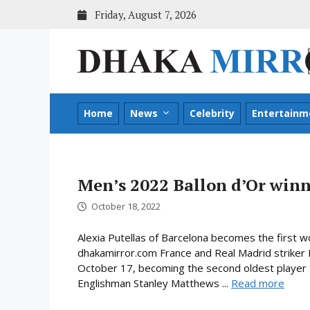
Skip
Friday, August 7, 2026
to
content
Home
News
Celebrity
Entertainm
Men’s 2022 Ballon d’Or wi
October 18, 2022
Alexia Putellas of Barcelona becomes the first 
dhakamirror.com France and Real Madrid striker 
October 17, becoming the second oldest player t
Englishman Stanley Matthews ...
Read more