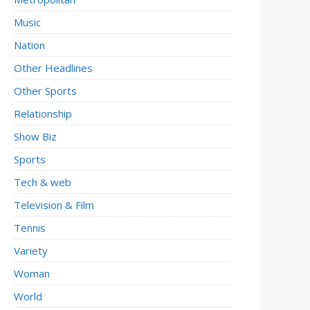
Music
Nation
Other Headlines
Other Sports
Relationship
Show Biz
Sports
Tech & web
Television & Film
Tennis
Variety
Woman
World