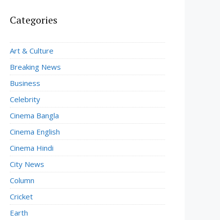
Categories
Art & Culture
Breaking News
Business
Celebrity
Cinema Bangla
Cinema English
Cinema Hindi
City News
Column
Cricket
Earth