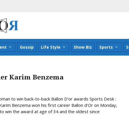
ent
Gossip
Life Style
Show Biz
Sports
S
nner Karim Benzema
woman to win back-to-back Ballon D’or awards Sports Desk :
Karim Benzema won his first career Ballon d’Or on Monday,
o win the award at age of 34 and the oldest since