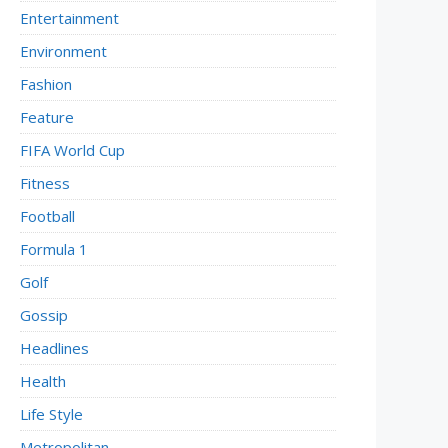
Entertainment
Environment
Fashion
Feature
FIFA World Cup
Fitness
Football
Formula 1
Golf
Gossip
Headlines
Health
Life Style
Metropolitan