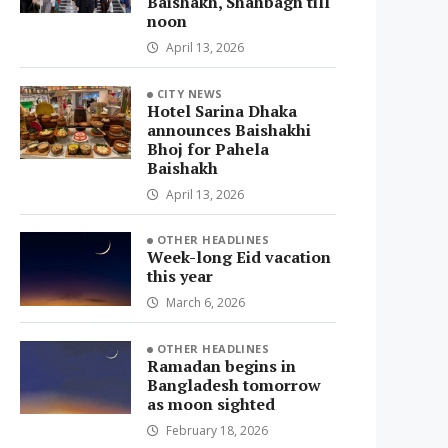
Baishakh, Shahbagh till
noon
April 13, 2026
CITY NEWS
Hotel Sarina Dhaka
announces Baishakhi
Bhoj for Pahela
Baishakh
April 13, 2026
OTHER HEADLINES
Week-long Eid vacation
this year
March 6, 2026
OTHER HEADLINES
Ramadan begins in
Bangladesh tomorrow
as moon sighted
February 18, 2026