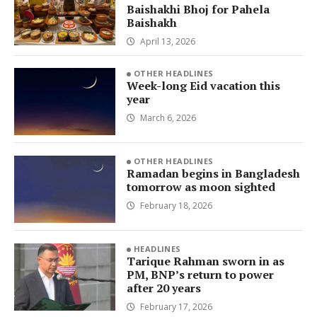
Baishakhi Bhoj for Pahela
Baishakh
April 13, 2026
OTHER HEADLINES
Week-long Eid vacation this
year
March 6, 2026
OTHER HEADLINES
Ramadan begins in Bangladesh
tomorrow as moon sighted
February 18, 2026
HEADLINES
Tarique Rahman sworn in as
PM, BNP’s return to power
after 20 years
February 17, 2026