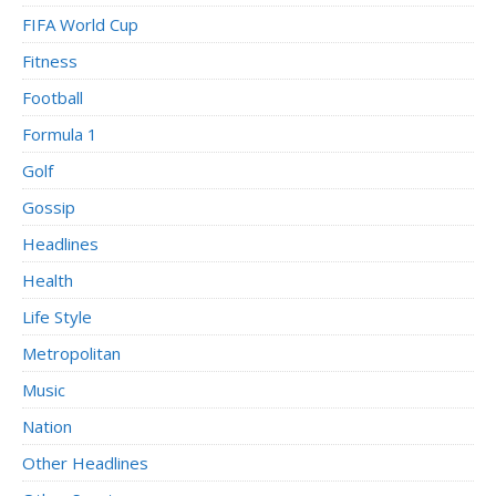
FIFA World Cup
Fitness
Football
Formula 1
Golf
Gossip
Headlines
Health
Life Style
Metropolitan
Music
Nation
Other Headlines