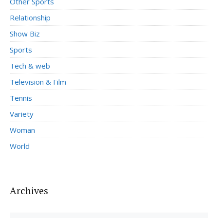
Other Sports
Relationship
Show Biz
Sports
Tech & web
Television & Film
Tennis
Variety
Woman
World
Archives
Archives