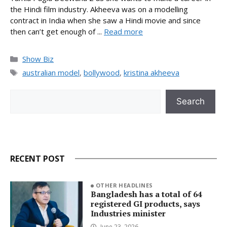
the Hindi film industry. Akheeva was on a modelling
contract in India when she saw a Hindi movie and since
then can’t get enough of ...
Read more
Categories
Show Biz
Tags
australian model
,
bollywood
,
kristina akheeva
Search
Search
RECENT POST
OTHER HEADLINES
Bangladesh has a total of 64
registered GI products, says
Industries minister
June 23, 2026