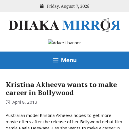
Skip
Friday, August 7, 2026
to
content
Menu
Kristina Akheeva wants to make
career in Bollywood
April 8, 2013
Australian model Kristina Akheeva hopes to get more
movie offers after the release of her Bollywood debut film
Yamla Pagla Deewana 2 as she wants to make a career in