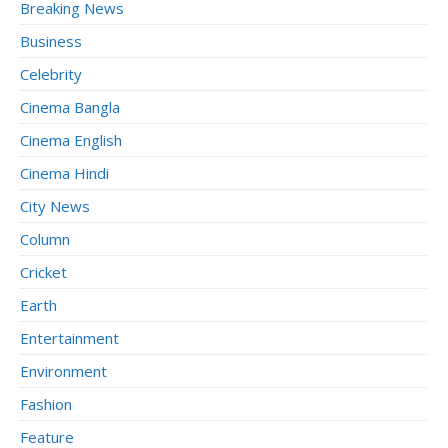
Breaking News
Business
Celebrity
Cinema Bangla
Cinema English
Cinema Hindi
City News
Column
Cricket
Earth
Entertainment
Environment
Fashion
Feature