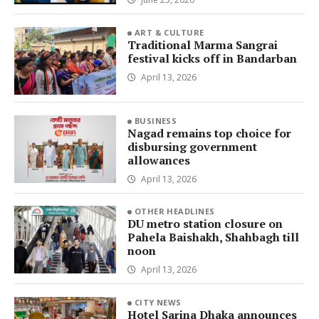
ART & CULTURE
Traditional Marma Sangrai
festival kicks off in Bandarban
April 13, 2026
BUSINESS
Nagad remains top choice for
disbursing government
allowances
April 13, 2026
OTHER HEADLINES
DU metro station closure on
Pahela Baishakh, Shahbagh till
noon
April 13, 2026
CITY NEWS
Hotel Sarina Dhaka announces