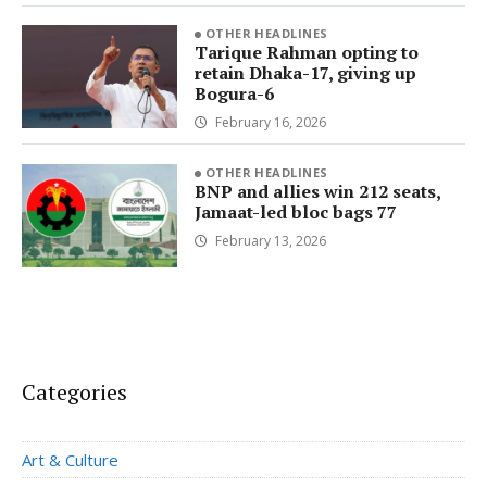
OTHER HEADLINES
Tarique Rahman opting to
retain Dhaka-17, giving up
Bogura-6
February 16, 2026
OTHER HEADLINES
BNP and allies win 212 seats,
Jamaat-led bloc bags 77
February 13, 2026
Categories
Art & Culture