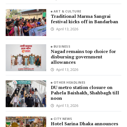
ART & CULTURE
Traditional Marma Sangrai
festival kicks off in Bandarban
April 13, 2026
BUSINESS
Nagad remains top choice for
disbursing government
allowances
April 13, 2026
OTHER HEADLINES
DU metro station closure on
Pahela Baishakh, Shahbagh till
noon
April 13, 2026
CITY NEWS
Hotel Sarina Dhaka announces