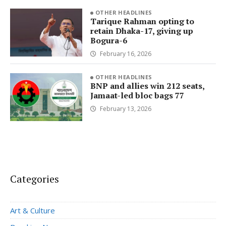
OTHER HEADLINES
Tarique Rahman opting to
retain Dhaka-17, giving up
Bogura-6
February 16, 2026
OTHER HEADLINES
BNP and allies win 212 seats,
Jamaat-led bloc bags 77
February 13, 2026
Categories
Art & Culture