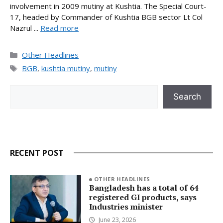
involvement in 2009 mutiny at Kushtia. The Special Court-
17, headed by Commander of Kushtia BGB sector Lt Col
Nazrul ...
Read more
Categories
Other Headlines
Tags
BGB
,
kushtia mutiny
,
mutiny
Search
Search
RECENT POST
OTHER HEADLINES
Bangladesh has a total of 64
registered GI products, says
Industries minister
June 23, 2026