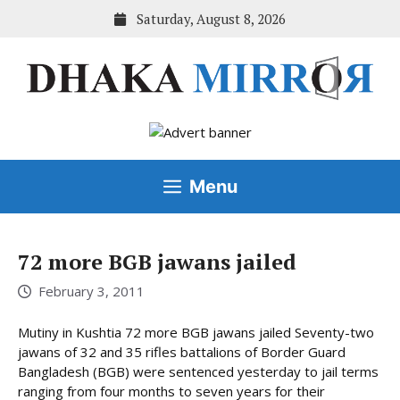
Skip
Saturday, August 8, 2026
to
content
Menu
72 more BGB jawans jailed
February 3, 2011
Mutiny in Kushtia 72 more BGB jawans jailed Seventy-two
jawans of 32 and 35 rifles battalions of Border Guard
Bangladesh (BGB) were sentenced yesterday to jail terms
ranging from four months to seven years for their