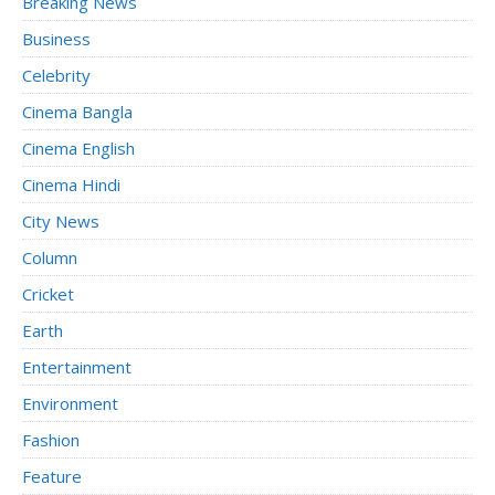
Breaking News
Business
Celebrity
Cinema Bangla
Cinema English
Cinema Hindi
City News
Column
Cricket
Earth
Entertainment
Environment
Fashion
Feature