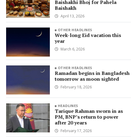
Baishakhi Bhoj for Pahela
Baishakh
April 13, 2026
OTHER HEADLINES
Week-long Eid vacation this
year
March 6, 2026
OTHER HEADLINES
Ramadan begins in Bangladesh
tomorrow as moon sighted
February 18, 2026
HEADLINES
Tarique Rahman sworn in as
PM, BNP’s return to power
after 20 years
February 17, 2026