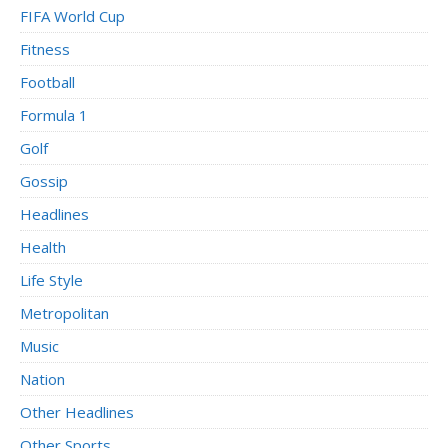
FIFA World Cup
Fitness
Football
Formula 1
Golf
Gossip
Headlines
Health
Life Style
Metropolitan
Music
Nation
Other Headlines
Other Sports