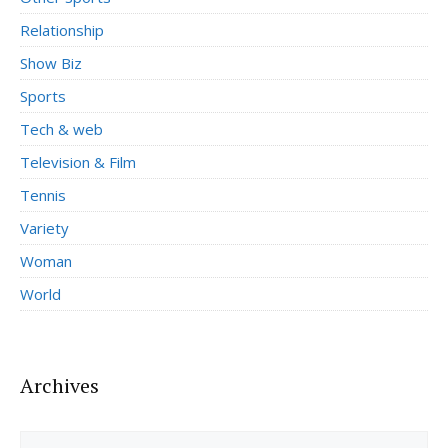
Relationship
Show Biz
Sports
Tech & web
Television & Film
Tennis
Variety
Woman
World
Archives
Archives