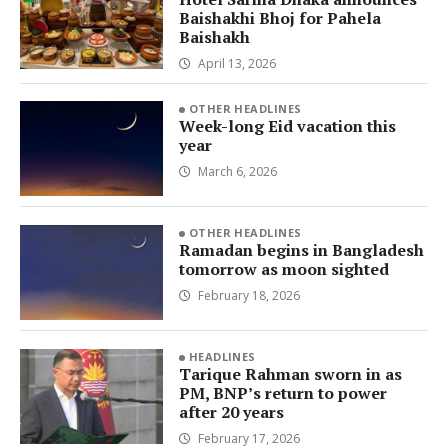
Baishakhi Bhoj for Pahela
Baishakh
April 13, 2026
OTHER HEADLINES
Week-long Eid vacation this
year
March 6, 2026
OTHER HEADLINES
Ramadan begins in Bangladesh
tomorrow as moon sighted
February 18, 2026
HEADLINES
Tarique Rahman sworn in as
PM, BNP’s return to power
after 20 years
February 17, 2026