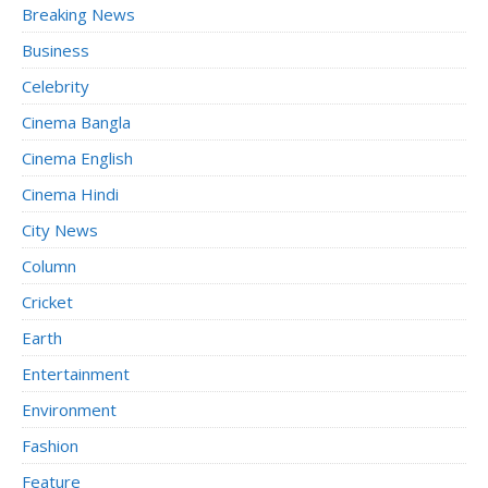
Breaking News
Business
Celebrity
Cinema Bangla
Cinema English
Cinema Hindi
City News
Column
Cricket
Earth
Entertainment
Environment
Fashion
Feature