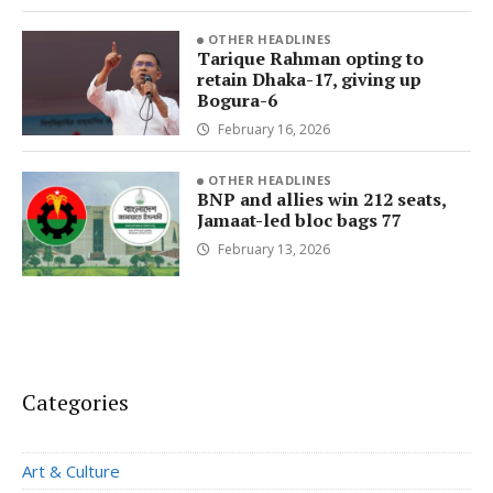
OTHER HEADLINES
Tarique Rahman opting to
retain Dhaka-17, giving up
Bogura-6
February 16, 2026
OTHER HEADLINES
BNP and allies win 212 seats,
Jamaat-led bloc bags 77
February 13, 2026
Categories
Art & Culture