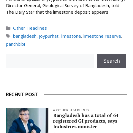
Director General, Geological Survey of Bangladesh, told
The Daily Star that the limestone deposit appears
Categories
Other Headlines
Tags
bangladesh
,
joypurhat
,
limestone
,
limestone reserve
,
panchbibi
Search
Search
RECENT POST
OTHER HEADLINES
Bangladesh has a total of 64
registered GI products, says
Industries minister