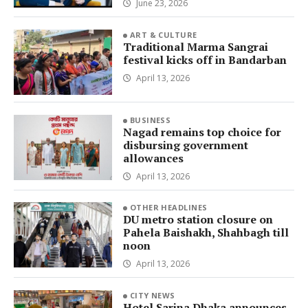
June 23, 2026
ART & CULTURE
Traditional Marma Sangrai
festival kicks off in Bandarban
April 13, 2026
BUSINESS
Nagad remains top choice for
disbursing government
allowances
April 13, 2026
OTHER HEADLINES
DU metro station closure on
Pahela Baishakh, Shahbagh till
noon
April 13, 2026
CITY NEWS
Hotel Sarina Dhaka announces