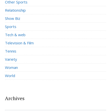
Other Sports
Relationship
Show Biz
Sports
Tech & web
Television & Film
Tennis
Variety
Woman
World
Archives