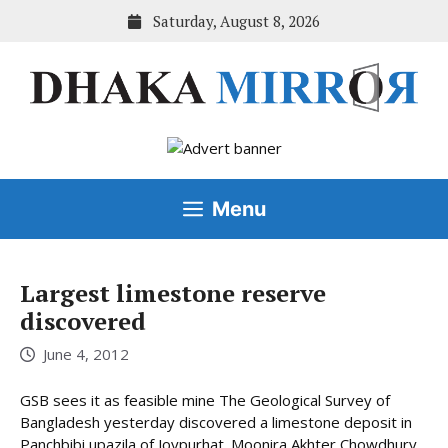
Skip
Saturday, August 8, 2026
to
content
Menu
Largest limestone reserve
discovered
June 4, 2012
GSB sees it as feasible mine The Geological Survey of
Bangladesh yesterday discovered a limestone deposit in
Panchbibi upazila of Joypurhat. Moonira Akhter Chowdhury,