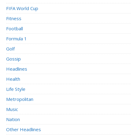
FIFA World Cup
Fitness
Football
Formula 1
Golf
Gossip
Headlines
Health
Life Style
Metropolitan
Music
Nation
Other Headlines