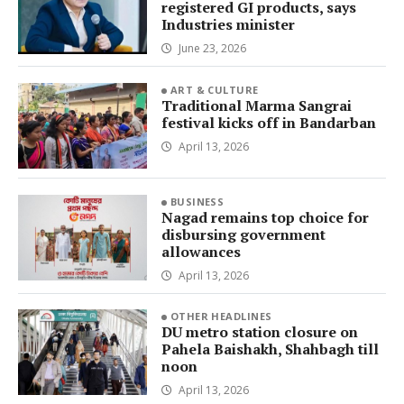
registered GI products, says
Industries minister
June 23, 2026
ART & CULTURE
Traditional Marma Sangrai
festival kicks off in Bandarban
April 13, 2026
BUSINESS
Nagad remains top choice for
disbursing government
allowances
April 13, 2026
OTHER HEADLINES
DU metro station closure on
Pahela Baishakh, Shahbagh till
noon
April 13, 2026