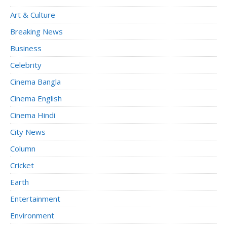
Art & Culture
Breaking News
Business
Celebrity
Cinema Bangla
Cinema English
Cinema Hindi
City News
Column
Cricket
Earth
Entertainment
Environment