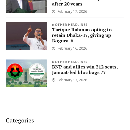
after 20 years
February 17, 2026
OTHER HEADLINES
Tarique Rahman opting to
retain Dhaka-17, giving up
Bogura-6
February 16, 2026
OTHER HEADLINES
BNP and allies win 212 seats,
Jamaat-led bloc bags 77
February 13, 2026
Categories