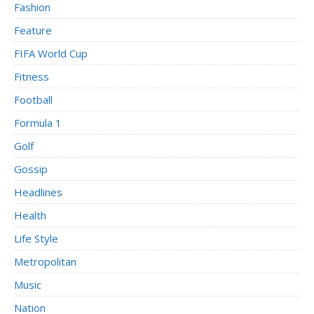
Fashion
Feature
FIFA World Cup
Fitness
Football
Formula 1
Golf
Gossip
Headlines
Health
Life Style
Metropolitan
Music
Nation