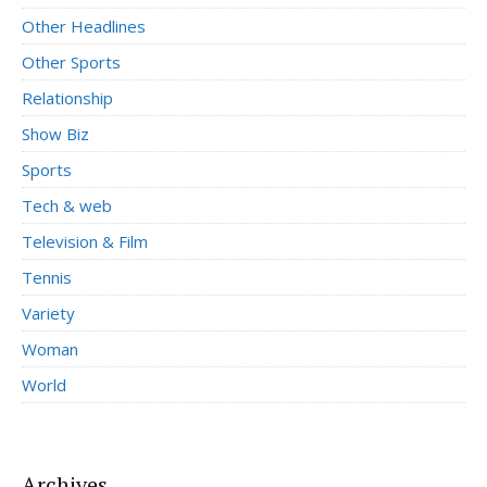
Other Headlines
Other Sports
Relationship
Show Biz
Sports
Tech & web
Television & Film
Tennis
Variety
Woman
World
Archives