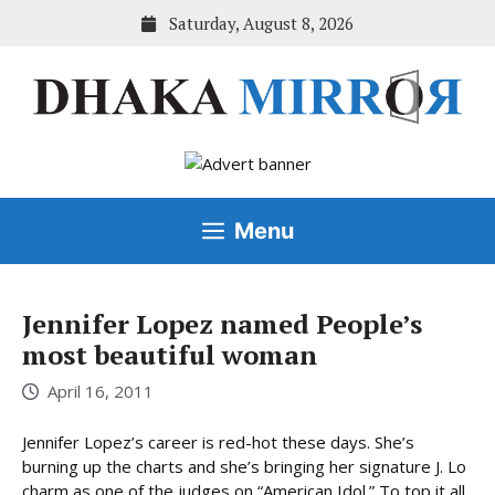
Skip
Saturday, August 8, 2026
to
content
Menu
Jennifer Lopez named People’s
most beautiful woman
April 16, 2011
Jennifer Lopez’s career is red-hot these days. She’s
burning up the charts and she’s bringing her signature J. Lo
charm as one of the judges on “American Idol.” To top it all