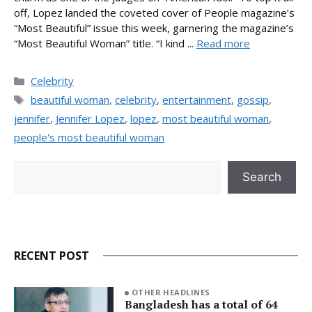
off, Lopez landed the coveted cover of People magazine’s
“Most Beautiful” issue this week, garnering the magazine’s
“Most Beautiful Woman” title. “I kind ...
Read more
Categories
Celebrity
Tags
beautiful woman
,
celebrity
,
entertainment
,
gossip
,
jennifer
,
Jennifer Lopez
,
lopez
,
most beautiful woman
,
people's most beautiful woman
Search
Search
RECENT POST
OTHER HEADLINES
Bangladesh has a total of 64