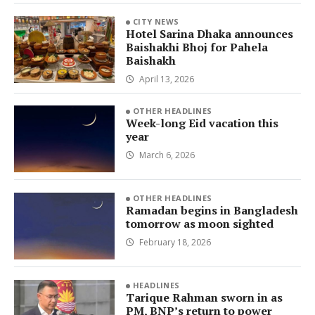
CITY NEWS
Hotel Sarina Dhaka announces
Baishakhi Bhoj for Pahela
Baishakh
April 13, 2026
OTHER HEADLINES
Week-long Eid vacation this
year
March 6, 2026
OTHER HEADLINES
Ramadan begins in Bangladesh
tomorrow as moon sighted
February 18, 2026
HEADLINES
Tarique Rahman sworn in as
PM, BNP’s return to power