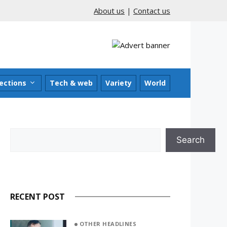
About us
|
Contact us
ections
Tech & web
Variety
World
Search
Search
RECENT POST
OTHER HEADLINES