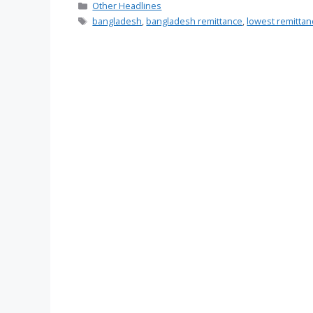
Categories
Other Headlines
Tags
bangladesh
,
bangladesh remittance
,
lowest remitta