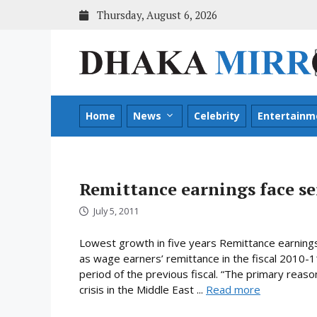
Skip
Thursday, August 6, 2026
to
content
Home
News
Celebrity
Entertainm
Remittance earnings face ser
July 5, 2011
Lowest growth in five years Remittance earnings
as wage earners’ remittance in the fiscal 2010-1
period of the previous fiscal. “The primary reason
crisis in the Middle East ...
Read more