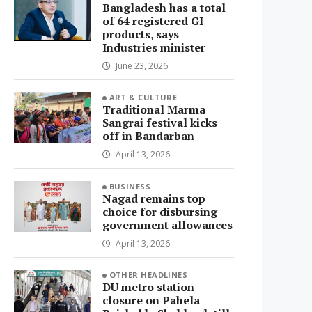
Bangladesh has a total
of 64 registered GI
products, says
Industries minister
June 23, 2026
ART & CULTURE
Traditional Marma
Sangrai festival kicks
off in Bandarban
April 13, 2026
BUSINESS
Nagad remains top
choice for disbursing
government allowances
April 13, 2026
OTHER HEADLINES
DU metro station
closure on Pahela