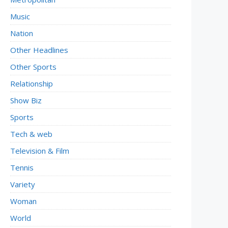
Music
Nation
Other Headlines
Other Sports
Relationship
Show Biz
Sports
Tech & web
Television & Film
Tennis
Variety
Woman
World