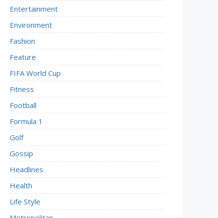
Entertainment
Environment
Fashion
Feature
FIFA World Cup
Fitness
Football
Formula 1
Golf
Gossip
Headlines
Health
Life Style
Metropolitan