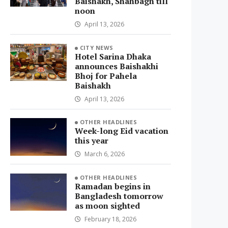
Baishakh, Shahbagh till
noon
April 13, 2026
CITY NEWS
Hotel Sarina Dhaka
announces Baishakhi
Bhoj for Pahela
Baishakh
April 13, 2026
OTHER HEADLINES
Week-long Eid vacation
this year
March 6, 2026
OTHER HEADLINES
Ramadan begins in
Bangladesh tomorrow
as moon sighted
February 18, 2026