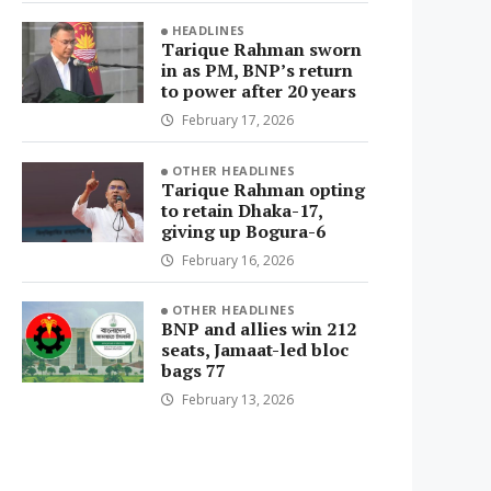
HEADLINES
Tarique Rahman sworn
in as PM, BNP’s return
to power after 20 years
February 17, 2026
OTHER HEADLINES
Tarique Rahman opting
to retain Dhaka-17,
giving up Bogura-6
February 16, 2026
OTHER HEADLINES
BNP and allies win 212
seats, Jamaat-led bloc
bags 77
February 13, 2026