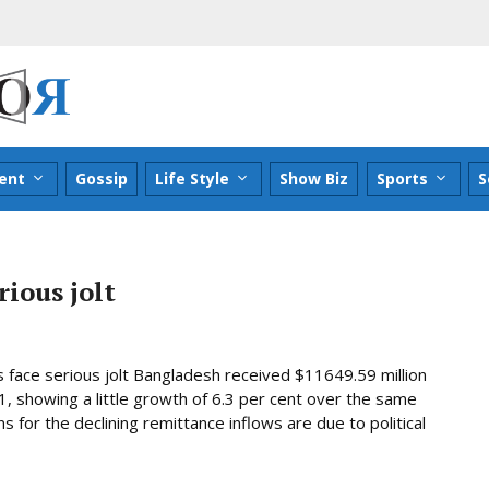
ent
Gossip
Life Style
Show Biz
Sports
S
ious jolt
 face serious jolt Bangladesh received $11649.59 million
1, showing a little growth of 6.3 per cent over the same
s for the declining remittance inflows are due to political