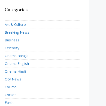
Categories
Art & Culture
Breaking News
Business
Celebrity
Cinema Bangla
Cinema English
Cinema Hindi
City News
Column
Cricket
Earth