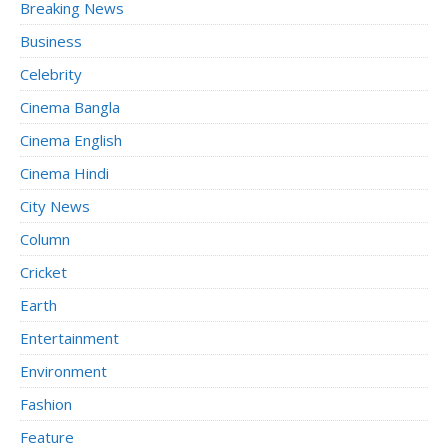
Breaking News
Business
Celebrity
Cinema Bangla
Cinema English
Cinema Hindi
City News
Column
Cricket
Earth
Entertainment
Environment
Fashion
Feature