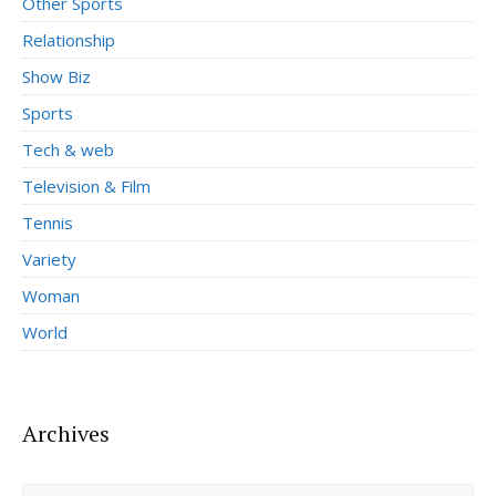
Other Sports
Relationship
Show Biz
Sports
Tech & web
Television & Film
Tennis
Variety
Woman
World
Archives
Archives