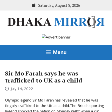
Skip
Saturday, August 8, 2026
to
content
Menu
Sir Mo Farah says he was
trafficked to UK as a child
July 14, 2022
Olympic legend Sir Mo Farah has revealed that he was
illegally trafficked to the UK as a child.The British sporting
legend shocked the nation on Monday night when a clip