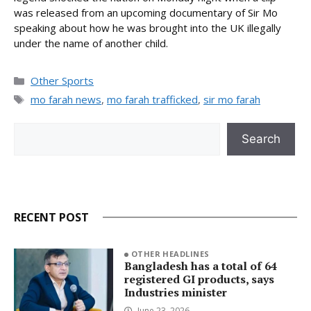
was released from an upcoming documentary of Sir Mo
speaking about how he was brought into the UK illegally
under the name of another child.
Categories
Other Sports
Tags
mo farah news
,
mo farah trafficked
,
sir mo farah
Search
Search
RECENT POST
OTHER HEADLINES
Bangladesh has a total of 64
registered GI products, says
Industries minister
June 23, 2026