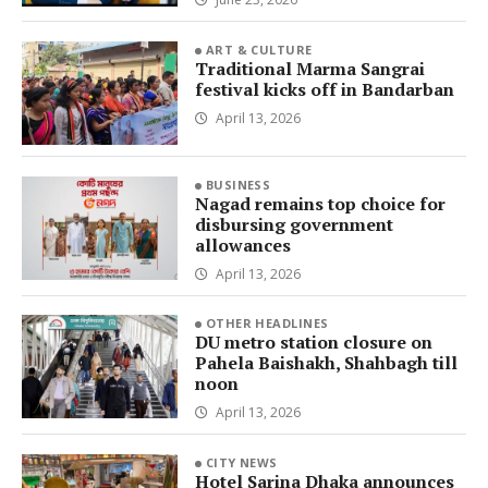
ART & CULTURE
Traditional Marma Sangrai
festival kicks off in Bandarban
April 13, 2026
BUSINESS
Nagad remains top choice for
disbursing government
allowances
April 13, 2026
OTHER HEADLINES
DU metro station closure on
Pahela Baishakh, Shahbagh till
noon
April 13, 2026
CITY NEWS
Hotel Sarina Dhaka announces