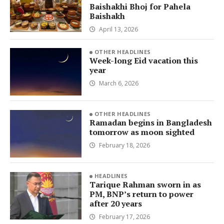
Baishakhi Bhoj for Pahela
Baishakh
April 13, 2026
OTHER HEADLINES
Week-long Eid vacation this
year
March 6, 2026
OTHER HEADLINES
Ramadan begins in Bangladesh
tomorrow as moon sighted
February 18, 2026
HEADLINES
Tarique Rahman sworn in as
PM, BNP’s return to power
after 20 years
February 17, 2026