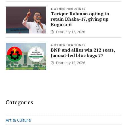
OTHER HEADLINES
Tarique Rahman opting to
retain Dhaka-17, giving up
Bogura-6
February 16, 2026
OTHER HEADLINES
BNP and allies win 212 seats,
Jamaat-led bloc bags 77
February 13, 2026
Categories
Art & Culture