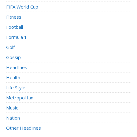
FIFA World Cup
Fitness
Football
Formula 1
Golf
Gossip
Headlines
Health
Life Style
Metropolitan
Music
Nation
Other Headlines