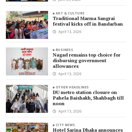
ART & CULTURE
Traditional Marma Sangrai
festival kicks off in Bandarban
April 13, 2026
BUSINESS
Nagad remains top choice for
disbursing government
allowances
April 13, 2026
OTHER HEADLINES
DU metro station closure on
Pahela Baishakh, Shahbagh till
noon
April 13, 2026
CITY NEWS
Hotel Sarina Dhaka announces