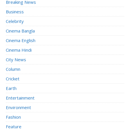
Breaking News
Business
Celebrity
Cinema Bangla
Cinema English
Cinema Hindi
City News
Column
Cricket
Earth
Entertainment
Environment
Fashion
Feature