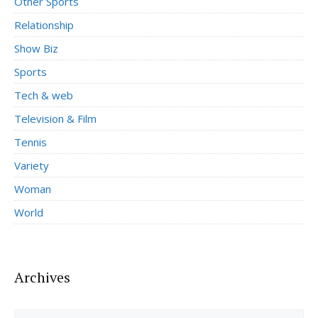
Other Sports
Relationship
Show Biz
Sports
Tech & web
Television & Film
Tennis
Variety
Woman
World
Archives
Archives