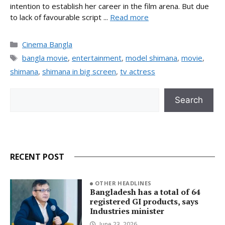
intention to establish her career in the film arena. But due
to lack of favourable script ...
Read more
Categories
Cinema Bangla
Tags
bangla movie
,
entertainment
,
model shimana
,
movie
,
shimana
,
shimana in big screen
,
tv actress
Search
Search
RECENT POST
OTHER HEADLINES
Bangladesh has a total of 64
registered GI products, says
Industries minister
June 23, 2026