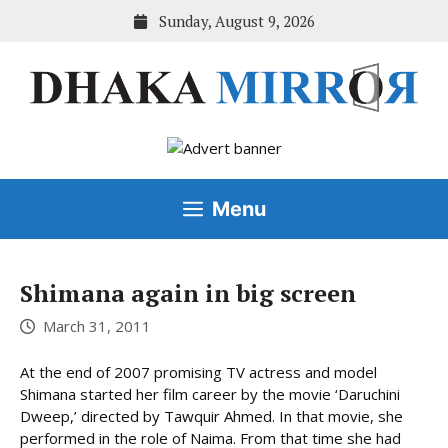
Skip
Sunday, August 9, 2026
to
content
Menu
Shimana again in big screen
March 31, 2011
At the end of 2007 promising TV actress and model
Shimana started her film career by the movie ‘Daruchini
Dweep,’ directed by Tawquir Ahmed. In that movie, she
performed in the role of Naima. From that time she had