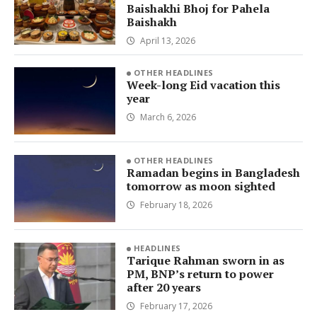
Baishakhi Bhoj for Pahela
Baishakh
April 13, 2026
OTHER HEADLINES
Week-long Eid vacation this
year
March 6, 2026
OTHER HEADLINES
Ramadan begins in Bangladesh
tomorrow as moon sighted
February 18, 2026
HEADLINES
Tarique Rahman sworn in as
PM, BNP’s return to power
after 20 years
February 17, 2026