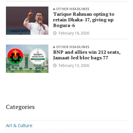
OTHER HEADLINES
Tarique Rahman opting to
retain Dhaka-17, giving up
Bogura-6
February 16, 2026
OTHER HEADLINES
BNP and allies win 212 seats,
Jamaat-led bloc bags 77
February 13, 2026
Categories
Art & Culture