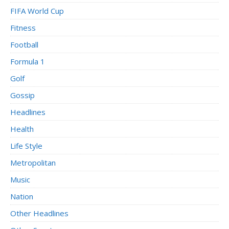
FIFA World Cup
Fitness
Football
Formula 1
Golf
Gossip
Headlines
Health
Life Style
Metropolitan
Music
Nation
Other Headlines