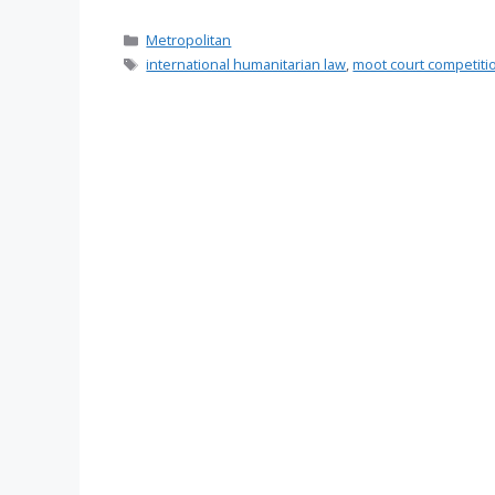
Categories
Metropolitan
Tags
international humanitarian law
,
moot court competiti