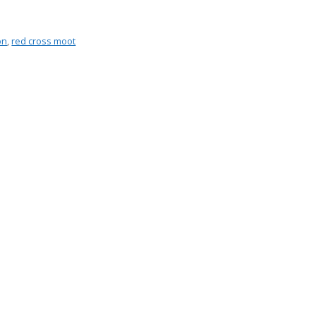
on
,
red cross moot