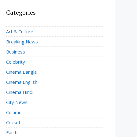
Categories
Art & Culture
Breaking News
Business
Celebrity
Cinema Bangla
Cinema English
Cinema Hindi
City News
Column
Cricket
Earth