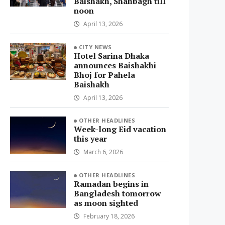
Baishakh, Shahbagh till
noon
April 13, 2026
CITY NEWS
Hotel Sarina Dhaka
announces Baishakhi
Bhoj for Pahela
Baishakh
April 13, 2026
OTHER HEADLINES
Week-long Eid vacation
this year
March 6, 2026
OTHER HEADLINES
Ramadan begins in
Bangladesh tomorrow
as moon sighted
February 18, 2026