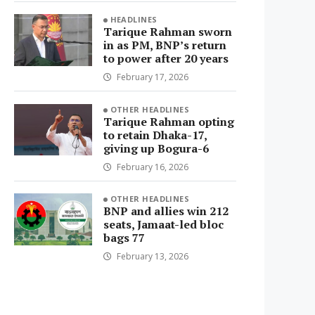
HEADLINES
Tarique Rahman sworn
in as PM, BNP’s return
to power after 20 years
February 17, 2026
OTHER HEADLINES
Tarique Rahman opting
to retain Dhaka-17,
giving up Bogura-6
February 16, 2026
OTHER HEADLINES
BNP and allies win 212
seats, Jamaat-led bloc
bags 77
February 13, 2026