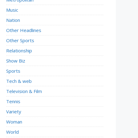
Music
Nation
Other Headlines
Other Sports
Relationship
Show Biz
Sports
Tech & web
Television & Film
Tennis
Variety
Woman
World