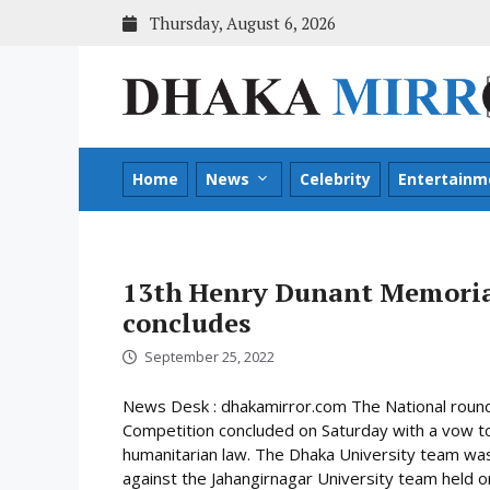
Skip
Thursday, August 6, 2026
to
content
Home
News
Celebrity
Entertainm
13th Henry Dunant Memoria
concludes
September 25, 2022
News Desk : dhakamirror.com The National roun
Competition concluded on Saturday with a vow to 
humanitarian law. The Dhaka University team was 
against the Jahangirnagar University team held on