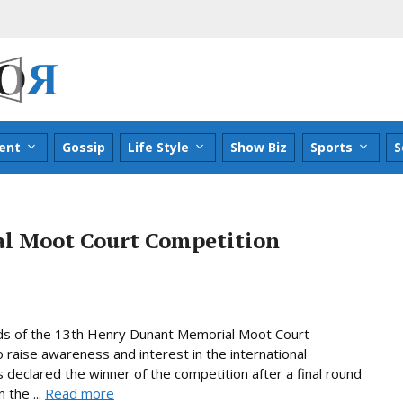
ent
Gossip
Life Style
Show Biz
Sports
S
l Moot Court Competition
ds of the 13th Henry Dunant Memorial Moot Court
raise awareness and interest in the international
declared the winner of the competition after a final round
 the ...
Read more