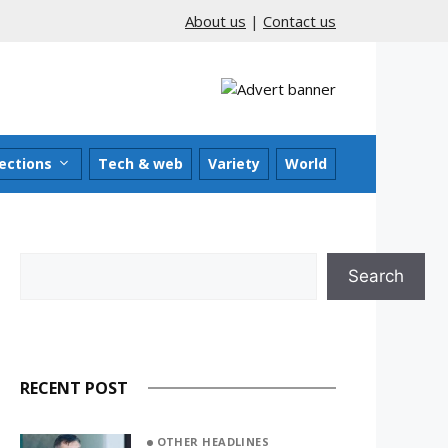
About us
|
Contact us
ections
Tech & web
Variety
World
Search
Search
RECENT POST
OTHER HEADLINES