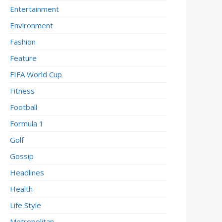
Entertainment
Environment
Fashion
Feature
FIFA World Cup
Fitness
Football
Formula 1
Golf
Gossip
Headlines
Health
Life Style
Metropolitan