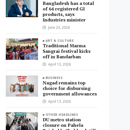
Bangladesh has a total
of 64 registered GI
products, says
Industries minister
June 23, 2026
ART & CULTURE
Traditional Marma
Sangrai festival kicks
off in Bandarban
April 13, 2026
BUSINESS
Nagad remains top
choice for disbursing
government allowances
April 13, 2026
OTHER HEADLINES
DU metro station
closure on Pahela