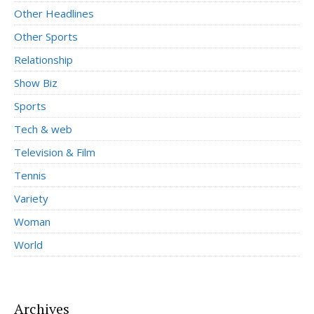
Other Headlines
Other Sports
Relationship
Show Biz
Sports
Tech & web
Television & Film
Tennis
Variety
Woman
World
Archives