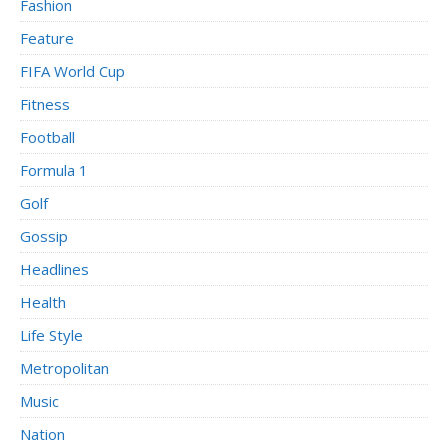
Fashion
Feature
FIFA World Cup
Fitness
Football
Formula 1
Golf
Gossip
Headlines
Health
Life Style
Metropolitan
Music
Nation