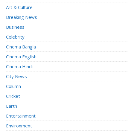
Art & Culture
Breaking News
Business
Celebrity
Cinema Bangla
Cinema English
Cinema Hindi
City News
Column
Cricket
Earth
Entertainment
Environment