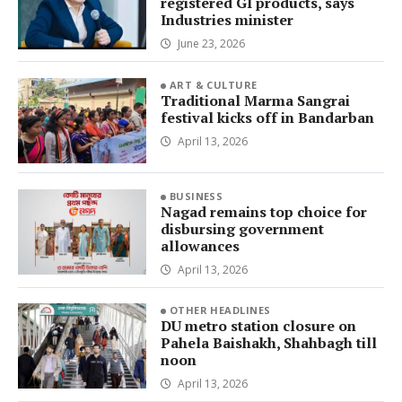
registered GI products, says
Industries minister
June 23, 2026
ART & CULTURE
Traditional Marma Sangrai
festival kicks off in Bandarban
April 13, 2026
BUSINESS
Nagad remains top choice for
disbursing government
allowances
April 13, 2026
OTHER HEADLINES
DU metro station closure on
Pahela Baishakh, Shahbagh till
noon
April 13, 2026