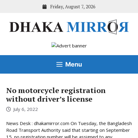
Skip
Friday, August 7, 2026
to
content
Menu
No motorcycle registration
without driver’s license
July 6, 2022
News Desk : dhakamirror.com On Tuesday, the Bangladesh
Road Transport Authority said that starting on September
15, no registration number will be assigned to any