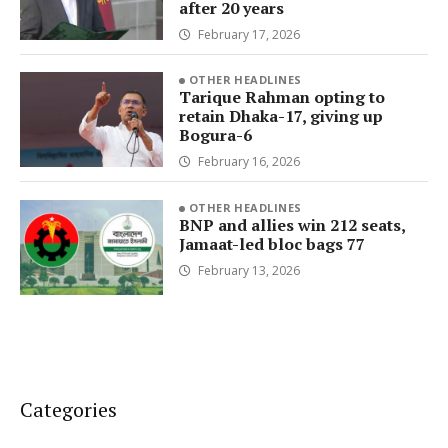
after 20 years
February 17, 2026
OTHER HEADLINES
Tarique Rahman opting to
retain Dhaka-17, giving up
Bogura-6
February 16, 2026
OTHER HEADLINES
BNP and allies win 212 seats,
Jamaat-led bloc bags 77
February 13, 2026
Categories