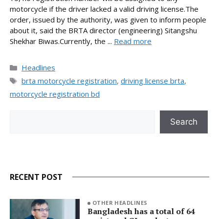
motorcycle if the driver lacked a valid driving license.The
order, issued by the authority, was given to inform people
about it, said the BRTA director (engineering) Sitangshu
Shekhar Biwas.Currently, the ...
Read more
Categories
Headlines
Tags
brta motorcycle registration
,
driving license brta
,
motorcycle registration bd
Search
Search
RECENT POST
OTHER HEADLINES
Bangladesh has a total of 64