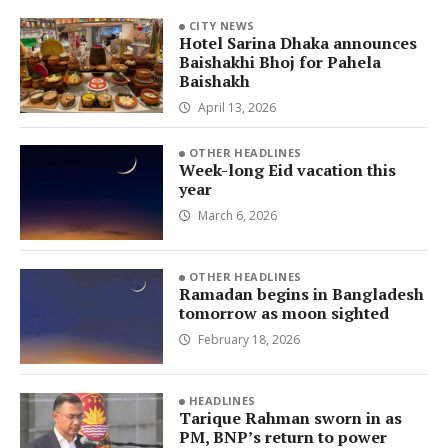
CITY NEWS
Hotel Sarina Dhaka announces
Baishakhi Bhoj for Pahela
Baishakh
April 13, 2026
OTHER HEADLINES
Week-long Eid vacation this
year
March 6, 2026
OTHER HEADLINES
Ramadan begins in Bangladesh
tomorrow as moon sighted
February 18, 2026
HEADLINES
Tarique Rahman sworn in as
PM, BNP’s return to power