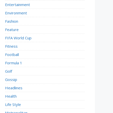
Entertainment
Environment
Fashion
Feature
FIFA World Cup
Fitness
Football
Formula 1
Golf
Gossip
Headlines
Health
Life Style
Metropolitan