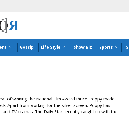
ent
Gossip
Life Style
Show Biz
Sports
S
at of winning the National Film Award thrice. Poppy made
back. Apart from working for the silver screen, Poppy has
and TV dramas. The Daily Star recently caught up with the