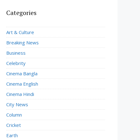
Categories
Art & Culture
Breaking News
Business
Celebrity
Cinema Bangla
Cinema English
Cinema Hindi
City News
Column
Cricket
Earth