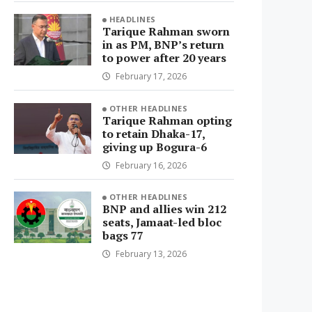
HEADLINES
Tarique Rahman sworn
in as PM, BNP’s return
to power after 20 years
February 17, 2026
OTHER HEADLINES
Tarique Rahman opting
to retain Dhaka-17,
giving up Bogura-6
February 16, 2026
OTHER HEADLINES
BNP and allies win 212
seats, Jamaat-led bloc
bags 77
February 13, 2026