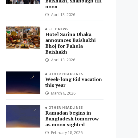
Baishakh, Shahbagh till
noon
April 13, 2026
CITY NEWS
Hotel Sarina Dhaka
announces Baishakhi
Bhoj for Pahela
Baishakh
April 13, 2026
OTHER HEADLINES
Week-long Eid vacation
this year
March 6, 2026
OTHER HEADLINES
Ramadan begins in
Bangladesh tomorrow
as moon sighted
February 18, 2026