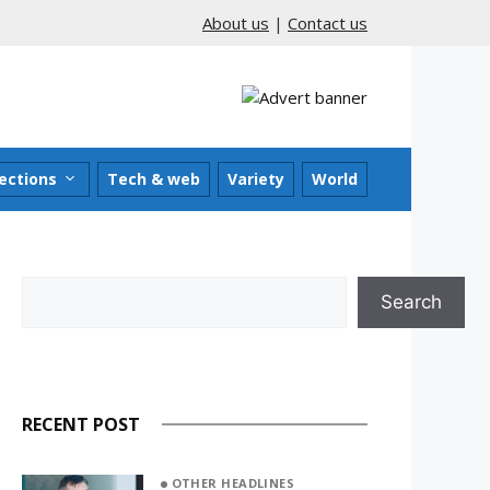
About us
|
Contact us
ections
Tech & web
Variety
World
Search
Search
RECENT POST
OTHER HEADLINES