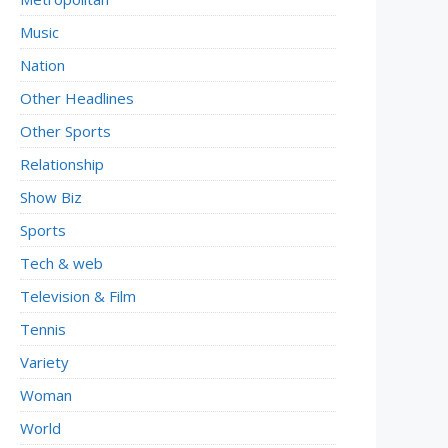
Music
Nation
Other Headlines
Other Sports
Relationship
Show Biz
Sports
Tech & web
Television & Film
Tennis
Variety
Woman
World