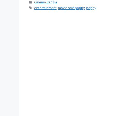
Categories
Cinema Bangla
Tags
entertainment
,
movie star poppy
,
poppy