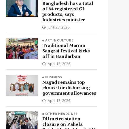
Bangladesh has a total
of 64 registered GI
products, says
Industries minister
June 23, 2026
ART & CULTURE
Traditional Marma
Sangrai festival kicks
off in Bandarban
April 13, 2026
BUSINESS
Nagad remains top
choice for disbursing
government allowances
April 13, 2026
OTHER HEADLINES
DU metro station
closure on Pahela