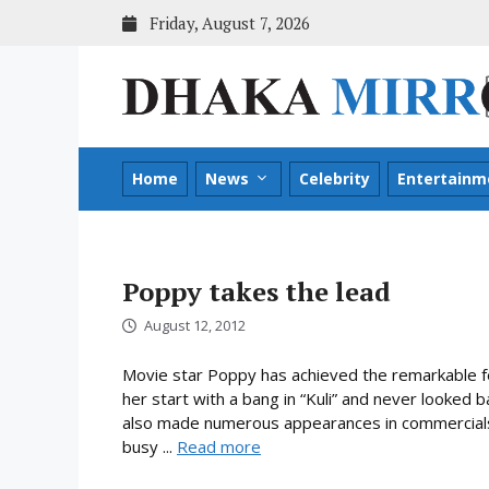
Skip
Friday, August 7, 2026
to
content
Home
News
Celebrity
Entertainm
Poppy takes the lead
August 12, 2012
Movie star Poppy has achieved the remarkable fe
her start with a bang in “Kuli” and never looked 
also made numerous appearances in commercials 
busy ...
Read more