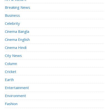
Breaking News
Business
Celebrity
Cinema Bangla
Cinema English
Cinema Hindi
City News
Column
Cricket
Earth
Entertainment
Environment
Fashion