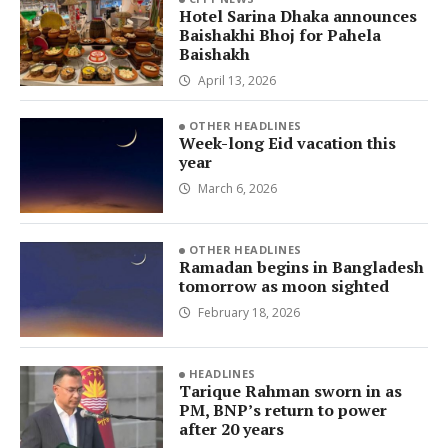
Hotel Sarina Dhaka announces
Baishakhi Bhoj for Pahela
Baishakh
April 13, 2026
OTHER HEADLINES
Week-long Eid vacation this
year
March 6, 2026
OTHER HEADLINES
Ramadan begins in Bangladesh
tomorrow as moon sighted
February 18, 2026
HEADLINES
Tarique Rahman sworn in as
PM, BNP’s return to power
after 20 years