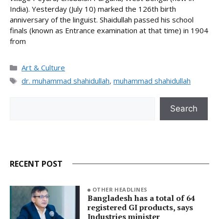
India). Yesterday (July 10) marked the 126th birth
anniversary of the linguist. Shaidullah passed his school
finals (known as Entrance examination at that time) in 1904
from
Categories
Art & Culture
Tags
dr. muhammad shahidullah
,
muhammad shahidullah
Search
Search
RECENT POST
OTHER HEADLINES
Bangladesh has a total of 64
registered GI products, says
Industries minister