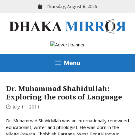
Skip
Thursday, August 6, 2026
to
content
Menu
Dr. Muhammad Shahidullah:
Exploring the roots of Language
July 11, 2011
Dr. Muhammad Shahidullah was an internationally renowned
educationist, writer and philologist. He was born in the
village Peyara, Chobbish Pargana, West Bengal (now in