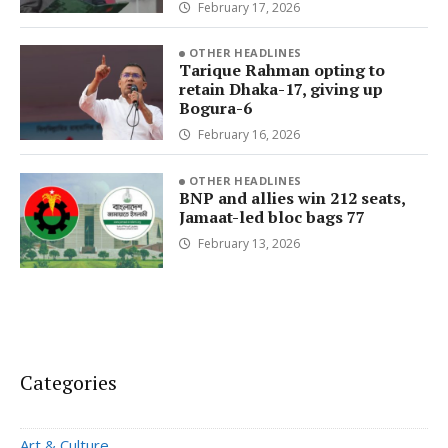
February 17, 2026
OTHER HEADLINES
Tarique Rahman opting to
retain Dhaka-17, giving up
Bogura-6
February 16, 2026
OTHER HEADLINES
BNP and allies win 212 seats,
Jamaat-led bloc bags 77
February 13, 2026
Categories
Art & Culture