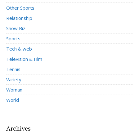
Other Sports
Relationship
Show Biz
Sports
Tech & web
Television & Film
Tennis
Variety
Woman
World
Archives