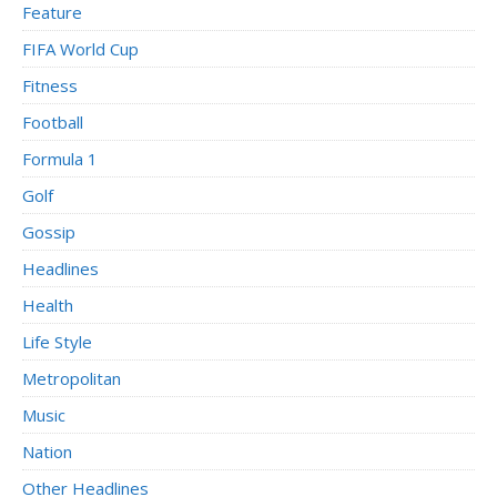
Feature
FIFA World Cup
Fitness
Football
Formula 1
Golf
Gossip
Headlines
Health
Life Style
Metropolitan
Music
Nation
Other Headlines