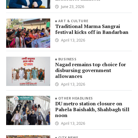
June 23, 2026
ART & CULTURE
Traditional Marma Sangrai
festival kicks off in Bandarban
April 13, 2026
BUSINESS
Nagad remains top choice for
disbursing government
allowances
April 13, 2026
OTHER HEADLINES
DU metro station closure on
Pahela Baishakh, Shahbagh till
noon
April 13, 2026
CITY NEWS