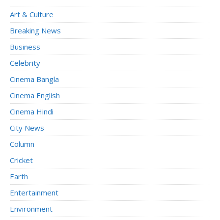
Art & Culture
Breaking News
Business
Celebrity
Cinema Bangla
Cinema English
Cinema Hindi
City News
Column
Cricket
Earth
Entertainment
Environment