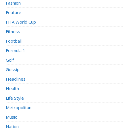
Fashion
Feature
FIFA World Cup
Fitness
Football
Formula 1
Golf
Gossip
Headlines
Health
Life Style
Metropolitan
Music
Nation