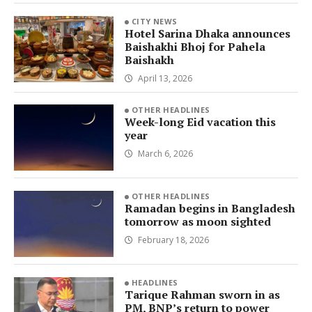
CITY NEWS
Hotel Sarina Dhaka announces
Baishakhi Bhoj for Pahela
Baishakh
April 13, 2026
OTHER HEADLINES
Week-long Eid vacation this
year
March 6, 2026
OTHER HEADLINES
Ramadan begins in Bangladesh
tomorrow as moon sighted
February 18, 2026
HEADLINES
Tarique Rahman sworn in as
PM, BNP’s return to power