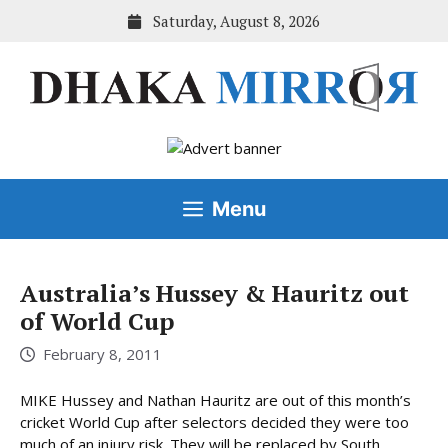
Skip
Saturday, August 8, 2026
to
content
Menu
Australia’s Hussey & Hauritz out
of World Cup
February 8, 2011
MIKE Hussey and Nathan Hauritz are out of this month’s
cricket World Cup after selectors decided they were too
much of an injury risk. They will be replaced by South