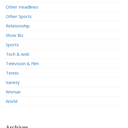
Other Headlines
Other Sports
Relationship
Show Biz
Sports
Tech & web
Television & Film
Tennis
Variety
Woman
World
Archives