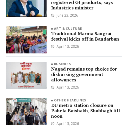
registered GI products, says
Industries minister
June 23, 2026
ART & CULTURE
Traditional Marma Sangrai
festival kicks off in Bandarban
April 13, 2026
BUSINESS
Nagad remains top choice for
disbursing government
allowances
April 13, 2026
OTHER HEADLINES
DU metro station closure on
Pahela Baishakh, Shahbagh till
noon
April 13, 2026