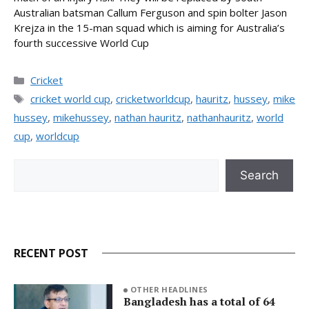
Australian batsman Callum Ferguson and spin bolter Jason
Krejza in the 15-man squad which is aiming for Australia’s
fourth successive World Cup
Categories
Cricket
Tags
cricket world cup
,
cricketworldcup
,
hauritz
,
hussey
,
mike
hussey
,
mikehussey
,
nathan hauritz
,
nathanhauritz
,
world
cup
,
worldcup
Search
Search
RECENT POST
OTHER HEADLINES
Bangladesh has a total of 64