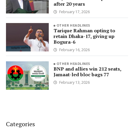
after 20 years
February 17, 2026
OTHER HEADLINES
Tarique Rahman opting to
retain Dhaka-17, giving up
Bogura-6
February 16, 2026
OTHER HEADLINES
BNP and allies win 212 seats,
Jamaat-led bloc bags 77
February 13, 2026
Categories