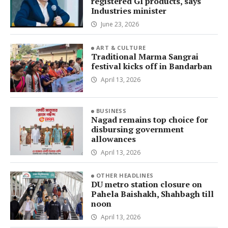
registered GI products, says
Industries minister
June 23, 2026
ART & CULTURE
Traditional Marma Sangrai
festival kicks off in Bandarban
April 13, 2026
BUSINESS
Nagad remains top choice for
disbursing government
allowances
April 13, 2026
OTHER HEADLINES
DU metro station closure on
Pahela Baishakh, Shahbagh till
noon
April 13, 2026