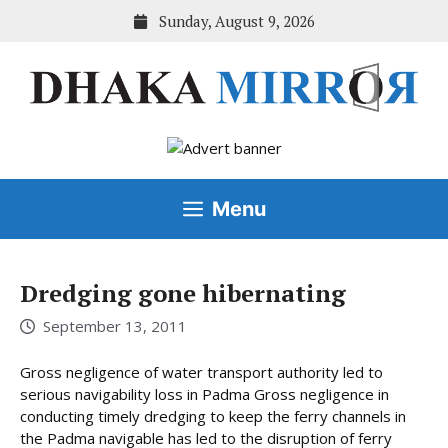
Skip
Sunday, August 9, 2026
to
content
Menu
Dredging gone hibernating
September 13, 2011
Gross negligence of water transport authority led to
serious navigability loss in Padma Gross negligence in
conducting timely dredging to keep the ferry channels in
the Padma navigable has led to the disruption of ferry