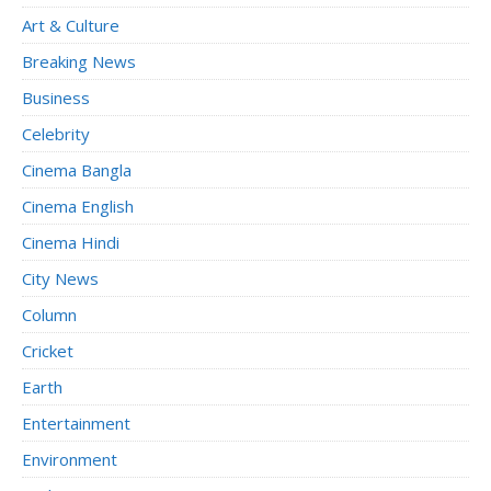
Art & Culture
Breaking News
Business
Celebrity
Cinema Bangla
Cinema English
Cinema Hindi
City News
Column
Cricket
Earth
Entertainment
Environment