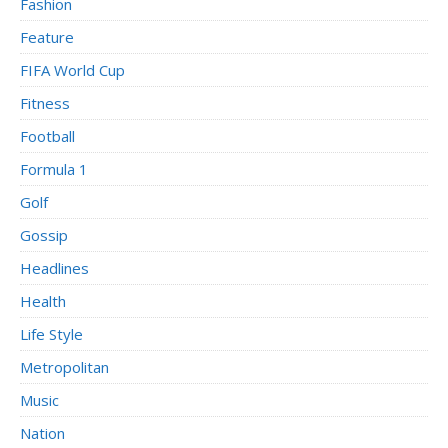
Fashion
Feature
FIFA World Cup
Fitness
Football
Formula 1
Golf
Gossip
Headlines
Health
Life Style
Metropolitan
Music
Nation