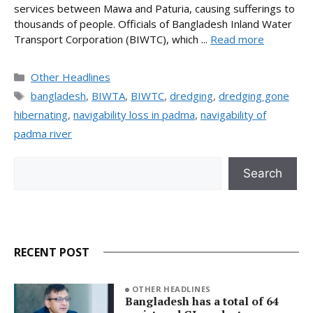
services between Mawa and Paturia, causing sufferings to
thousands of people. Officials of Bangladesh Inland Water
Transport Corporation (BIWTC), which ...
Read more
Categories
Other Headlines
Tags
bangladesh
,
BIWTA
,
BIWTC
,
dredging
,
dredging gone
hibernating
,
navigability loss in padma
,
navigability of
padma river
Search
Search
RECENT POST
OTHER HEADLINES
Bangladesh has a total of 64