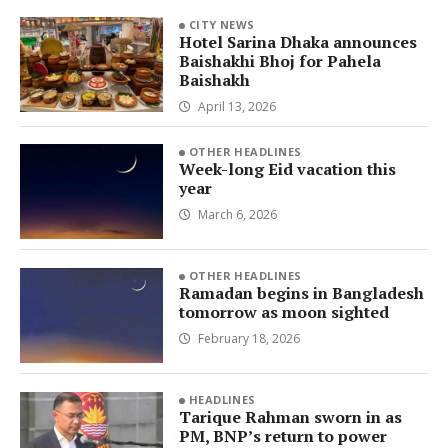
CITY NEWS
Hotel Sarina Dhaka announces
Baishakhi Bhoj for Pahela
Baishakh
April 13, 2026
OTHER HEADLINES
Week-long Eid vacation this
year
March 6, 2026
OTHER HEADLINES
Ramadan begins in Bangladesh
tomorrow as moon sighted
February 18, 2026
HEADLINES
Tarique Rahman sworn in as
PM, BNP’s return to power