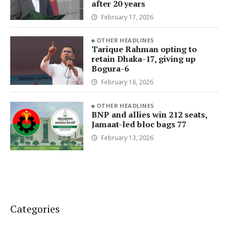
after 20 years
February 17, 2026
OTHER HEADLINES
Tarique Rahman opting to
retain Dhaka-17, giving up
Bogura-6
February 16, 2026
OTHER HEADLINES
BNP and allies win 212 seats,
Jamaat-led bloc bags 77
February 13, 2026
Categories