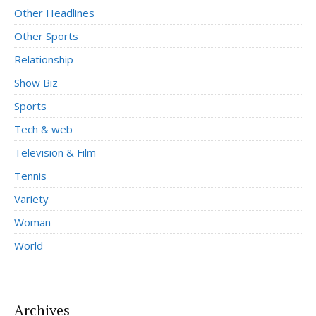
Other Headlines
Other Sports
Relationship
Show Biz
Sports
Tech & web
Television & Film
Tennis
Variety
Woman
World
Archives