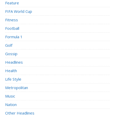
Feature
FIFA World Cup
Fitness
Football
Formula 1
Golf
Gossip
Headlines
Health
Life Style
Metropolitan
Music
Nation
Other Headlines