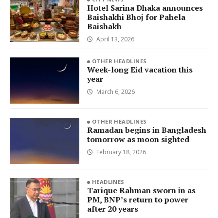
Hotel Sarina Dhaka announces
Baishakhi Bhoj for Pahela
Baishakh
April 13, 2026
OTHER HEADLINES
Week-long Eid vacation this
year
March 6, 2026
OTHER HEADLINES
Ramadan begins in Bangladesh
tomorrow as moon sighted
February 18, 2026
HEADLINES
Tarique Rahman sworn in as
PM, BNP’s return to power
after 20 years