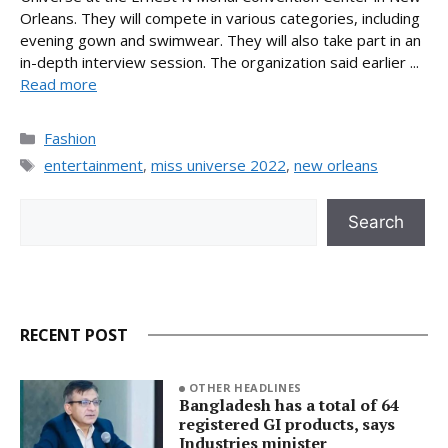
Orleans. They will compete in various categories, including
evening gown and swimwear. They will also take part in an
in-depth interview session. The organization said earlier ...
Read more
Categories
Fashion
Tags
entertainment
,
miss universe 2022
,
new orleans
Search
Search
RECENT POST
OTHER HEADLINES
Bangladesh has a total of 64
registered GI products, says
Industries minister