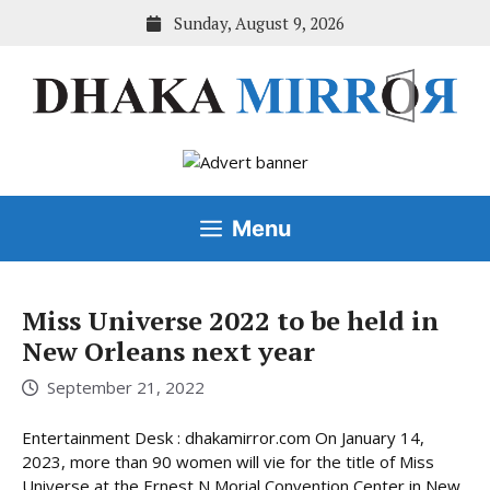
Skip
Sunday, August 9, 2026
to
content
Menu
Miss Universe 2022 to be held in
New Orleans next year
September 21, 2022
Entertainment Desk : dhakamirror.com On January 14,
2023, more than 90 women will vie for the title of Miss
Universe at the Ernest N Morial Convention Center in New