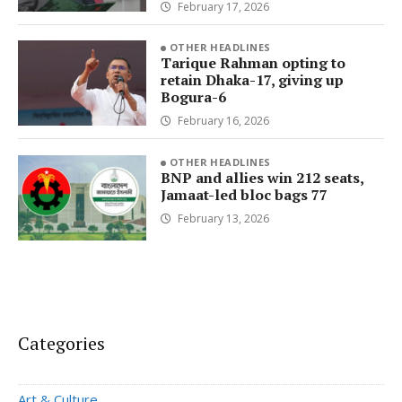
February 17, 2026
OTHER HEADLINES
Tarique Rahman opting to
retain Dhaka-17, giving up
Bogura-6
February 16, 2026
OTHER HEADLINES
BNP and allies win 212 seats,
Jamaat-led bloc bags 77
February 13, 2026
Categories
Art & Culture