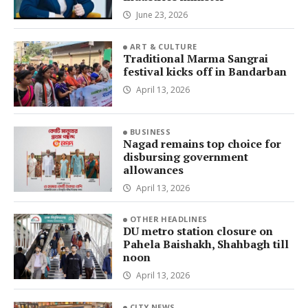
June 23, 2026
ART & CULTURE
Traditional Marma Sangrai
festival kicks off in Bandarban
April 13, 2026
BUSINESS
Nagad remains top choice for
disbursing government
allowances
April 13, 2026
OTHER HEADLINES
DU metro station closure on
Pahela Baishakh, Shahbagh till
noon
April 13, 2026
CITY NEWS