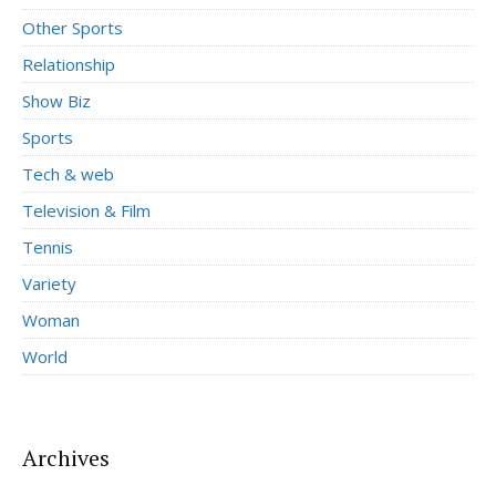
Other Sports
Relationship
Show Biz
Sports
Tech & web
Television & Film
Tennis
Variety
Woman
World
Archives