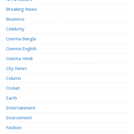
Breaking News
Business
Celebrity
Cinema Bangla
Cinema English
Cinema Hindi
City News
Column
Cricket
Earth
Entertainment
Environment
Fashion