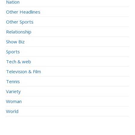
Nation
Other Headlines
Other Sports
Relationship
Show Biz
Sports
Tech & web
Television & Film
Tennis
Variety
Woman
World