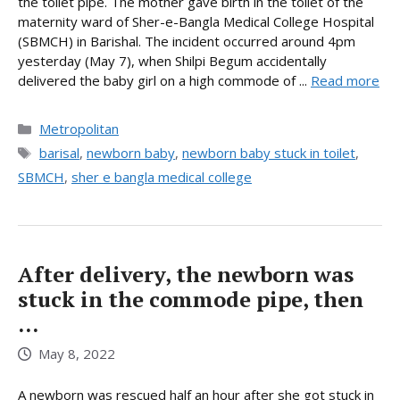
the toilet pipe. The mother gave birth in the toilet of the
maternity ward of Sher-e-Bangla Medical College Hospital
(SBMCH) in Barishal. The incident occurred around 4pm
yesterday (May 7), when Shilpi Begum accidentally
delivered the baby girl on a high commode of ...
Read more
Categories
Metropolitan
Tags
barisal
,
newborn baby
,
newborn baby stuck in toilet
,
SBMCH
,
sher e bangla medical college
After delivery, the newborn was
stuck in the commode pipe, then
…
May 8, 2022
A newborn was rescued half an hour after she got stuck in