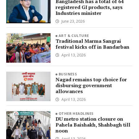
Bangladesh has a total of 64
registered GI products, says
Industries minister
June 23, 2026
ART & CULTURE
Traditional Marma Sangrai
festival kicks off in Bandarban
April 13, 2026
BUSINESS
Nagad remains top choice for
disbursing government
allowances
April 13, 2026
OTHER HEADLINES
DU metro station closure on
Pahela Baishakh, Shahbagh till
noon
April 13, 2026