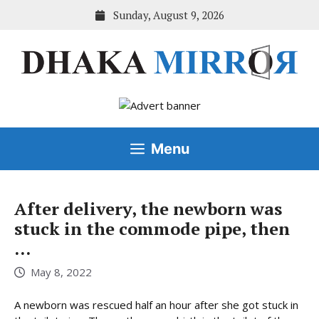
Skip
Sunday, August 9, 2026
to
content
Menu
After delivery, the newborn was
stuck in the commode pipe, then
…
May 8, 2022
A newborn was rescued half an hour after she got stuck in