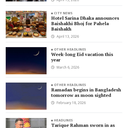
CITY NEWS
Hotel Sarina Dhaka announces
Baishakhi Bhoj for Pahela
Baishakh
April 13, 2026
OTHER HEADLINES
Week-long Eid vacation this
year
March 6, 2026
OTHER HEADLINES
Ramadan begins in Bangladesh
tomorrow as moon sighted
February 18, 2026
HEADLINES
Tarique Rahman sworn in as