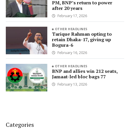
PM, BNP’s return to power
after 20 years
February 17, 2026
OTHER HEADLINES
Tarique Rahman opting to
retain Dhaka-17, giving up
Bogura-6
February 16, 2026
OTHER HEADLINES
BNP and allies win 212 seats,
Jamaat-led bloc bags 77
February 13, 2026
Categories