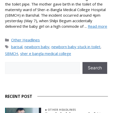
the toilet pipe. The mother gave birth in the toilet of the
maternity ward of Sher-e-Bangla Medical College Hospital
(SBMCH) in Barishal. The incident occurred around 4pm
yesterday (May 7), when Shilpi Begum accidentally
delivered the baby girl on a high commode of ...
Read more
Categories
Other Headlines
Tags
barisal
,
newborn baby
,
newborn baby stuck in toilet
,
SBMCH
,
sher e bangla medical college
Search
Search
RECENT POST
OTHER HEADLINES