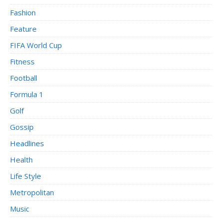
Fashion
Feature
FIFA World Cup
Fitness
Football
Formula 1
Golf
Gossip
Headlines
Health
Life Style
Metropolitan
Music