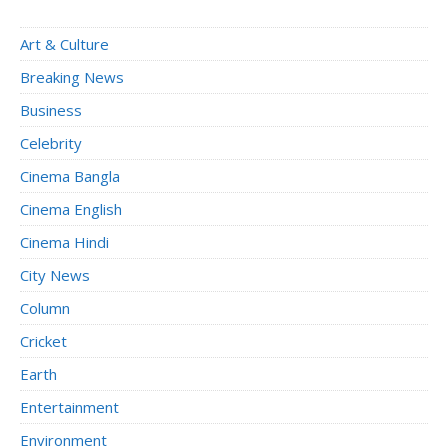
Art & Culture
Breaking News
Business
Celebrity
Cinema Bangla
Cinema English
Cinema Hindi
City News
Column
Cricket
Earth
Entertainment
Environment