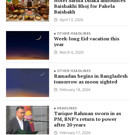
Hotel Sarina Dhaka announces
Baishakhi Bhoj for Pahela
Baishakh
April 13, 2026
OTHER HEADLINES
Week-long Eid vacation this
year
March 6, 2026
OTHER HEADLINES
Ramadan begins in Bangladesh
tomorrow as moon sighted
February 18, 2026
HEADLINES
Tarique Rahman sworn in as
PM, BNP’s return to power
after 20 years
February 17, 2026