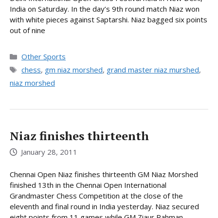
India on Saturday. In the day’s 9th round match Niaz won
with white pieces against Saptarshi. Niaz bagged six points
out of nine
Categories
Other Sports
Tags
chess
,
gm niaz morshed
,
grand master niaz murshed
,
niaz morshed
Niaz finishes thirteenth
January 28, 2011
Chennai Open Niaz finishes thirteenth GM Niaz Morshed
finished 13th in the Chennai Open International
Grandmaster Chess Competition at the close of the
eleventh and final round in India yesterday. Niaz secured
eight points from 11 games while GM Ziaur Rahman