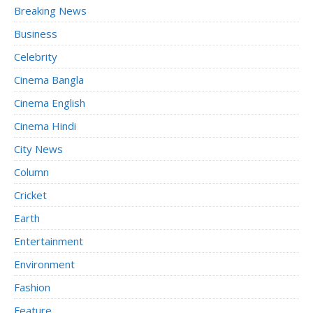
Breaking News
Business
Celebrity
Cinema Bangla
Cinema English
Cinema Hindi
City News
Column
Cricket
Earth
Entertainment
Environment
Fashion
Feature