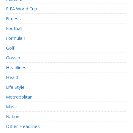
FIFA World Cup
Fitness
Football
Formula 1
Golf
Gossip
Headlines
Health
Life Style
Metropolitan
Music
Nation
Other Headlines