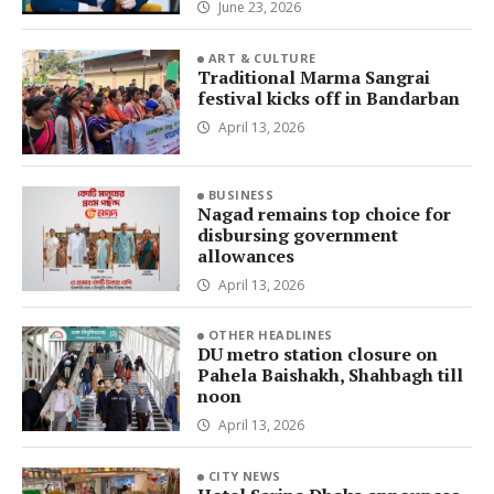
June 23, 2026
ART & CULTURE
Traditional Marma Sangrai
festival kicks off in Bandarban
April 13, 2026
BUSINESS
Nagad remains top choice for
disbursing government
allowances
April 13, 2026
OTHER HEADLINES
DU metro station closure on
Pahela Baishakh, Shahbagh till
noon
April 13, 2026
CITY NEWS