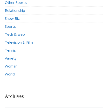
Other Sports
Relationship
Show Biz
Sports
Tech & web
Television & Film
Tennis
Variety
Woman
World
Archives