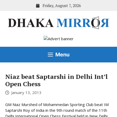
Skip
Friday, August 7, 2026
to
content
Menu
Niaz beat Saptarshi in Delhi Int’l
Open Chess
January 13, 2013
GM Niaz Murshed of Mohammedan Sporting Club beat IM
Saptarshi Roy of India in the 9th round match of the 11th
Delhi International Open Chess Festival held in New Delhi,