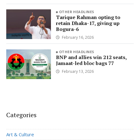
OTHER HEADLINES
Tarique Rahman opting to
retain Dhaka-17, giving up
Bogura-6
February 16, 2026
OTHER HEADLINES
BNP and allies win 212 seats,
Jamaat-led bloc bags 77
February 13, 2026
Categories
Art & Culture