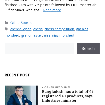
finished 24th with 7.5 points followed by FIDE master Abu
Sufian Shakil, who got ...
Read more
Categories
Other Sports
Tags
chennai open
,
chess
,
chess competition
,
gm niaz
morshed
,
grandmaster
,
niaz
,
niaz morshed
Search
Search
RECENT POST
OTHER HEADLINES
Bangladesh has a total of 64
registered GI products, says
Industries minister