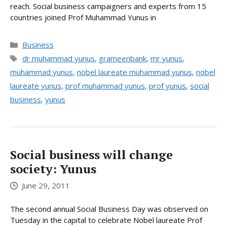
reach. Social business campaigners and experts from 15
countries joined Prof Muhammad Yunus in
Categories
Business
Tags
dr muhammad yunus
,
grameenbank
,
mr yunus
,
muhammad yunus
,
nobel laureate muhammad yunus
,
nobel
laureate yunus
,
prof muhammad yunus
,
prof yunus
,
social
business
,
yunus
Social business will change
society: Yunus
June 29, 2011
The second annual Social Business Day was observed on
Tuesday in the capital to celebrate Nobel laureate Prof