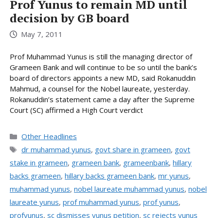
Prof Yunus to remain MD until
decision by GB board
May 7, 2011
Prof Muhammad Yunus is still the managing director of
Grameen Bank and will continue to be so until the bank’s
board of directors appoints a new MD, said Rokanuddin
Mahmud, a counsel for the Nobel laureate, yesterday.
Rokanuddin’s statement came a day after the Supreme
Court (SC) affirmed a High Court verdict
Categories
Other Headlines
Tags
dr muhammad yunus
,
govt share in grameen
,
govt
stake in grameen
,
grameen bank
,
grameenbank
,
hillary
backs grameen
,
hillary backs grameen bank
,
mr yunus
,
muhammad yunus
,
nobel laureate muhammad yunus
,
nobel
laureate yunus
,
prof muhammad yunus
,
prof yunus
,
profyunus
,
sc dismisses yunus petition
,
sc rejects yunus