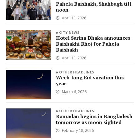
Pahela Baishakh, Shahbagh till
noon
April 13, 2026
CITY NEWS
Hotel Sarina Dhaka announces
Baishakhi Bhoj for Pahela
Baishakh
April 13, 2026
OTHER HEADLINES
Week-long Eid vacation this
year
March 6, 2026
OTHER HEADLINES
Ramadan begins in Bangladesh
tomorrow as moon sighted
February 18, 2026