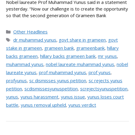
Nobel laureate Prof Muhammad Yunus said in a statement
yesterday. “Now our challenge is to create the opportunity
so that the second generation of Grameen Bank
Categories
Other Headlines
Tags
dr muhammad yunus
,
govt share in grameen
,
govt
stake in grameen
,
grameen bank
,
grameenbank
,
hillary
backs grameen
,
hillary backs grameen bank
,
mr yunus
,
muhammad yunus
,
nobel laureate muhammad yunus
,
nobel
laureate yunus
,
prof muhammad yunus
,
prof yunus
,
profyunus
,
sc dismisses yunus petition
,
sc rejects yunus
petition
,
scdismissesyunuspetition
,
screjectsyunuspetition
,
yunus
,
yunus harassment
,
yunus issue
,
yunus loses court
battle
,
yunus removal upheld
,
yunus verdict