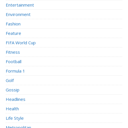
Entertainment
Environment
Fashion
Feature
FIFA World Cup
Fitness
Football
Formula 1
Golf
Gossip
Headlines
Health
Life Style
Metropolitan