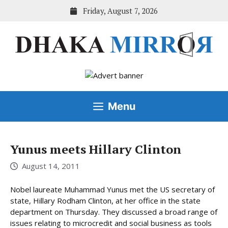
Skip
Friday, August 7, 2026
to
content
Menu
Yunus meets Hillary Clinton
August 14, 2011
Nobel laureate Muhammad Yunus met the US secretary of
state, Hillary Rodham Clinton, at her office in the state
department on Thursday. They discussed a broad range of
issues relating to microcredit and social business as tools