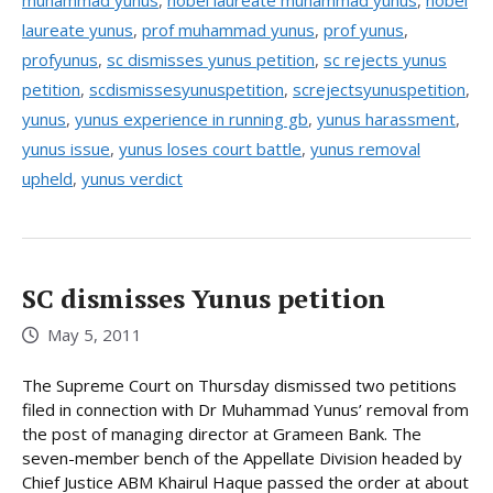
muhammad yunus
,
nobel laureate muhammad yunus
,
nobel
laureate yunus
,
prof muhammad yunus
,
prof yunus
,
profyunus
,
sc dismisses yunus petition
,
sc rejects yunus
petition
,
scdismissesyunuspetition
,
screjectsyunuspetition
,
yunus
,
yunus experience in running gb
,
yunus harassment
,
yunus issue
,
yunus loses court battle
,
yunus removal
upheld
,
yunus verdict
SC dismisses Yunus petition
May 5, 2011
The Supreme Court on Thursday dismissed two petitions
filed in connection with Dr Muhammad Yunus’ removal from
the post of managing director at Grameen Bank. The
seven-member bench of the Appellate Division headed by
Chief Justice ABM Khairul Haque passed the order at about