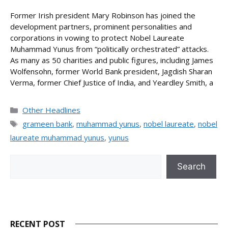
Former Irish president Mary Robinson has joined the
development partners, prominent personalities and
corporations in vowing to protect Nobel Laureate
Muhammad Yunus from “politically orchestrated” attacks.
As many as 50 charities and public figures, including James
Wolfensohn, former World Bank president, Jagdish Sharan
Verma, former Chief Justice of India, and Yeardley Smith, a
Categories
Other Headlines
Tags
grameen bank
,
muhammad yunus
,
nobel laureate
,
nobel
laureate muhammad yunus
,
yunus
Search
Search
RECENT POST