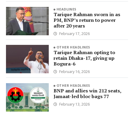
HEADLINES
Tarique Rahman sworn in as
PM, BNP’s return to power
after 20 years
February 17, 2026
OTHER HEADLINES
Tarique Rahman opting to
retain Dhaka-17, giving up
Bogura-6
February 16, 2026
OTHER HEADLINES
BNP and allies win 212 seats,
Jamaat-led bloc bags 77
February 13, 2026