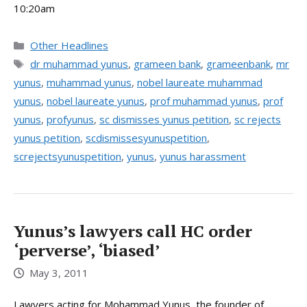
10:20am
Categories
Other Headlines
Tags
dr muhammad yunus
,
grameen bank
,
grameenbank
,
mr
yunus
,
muhammad yunus
,
nobel laureate muhammad
yunus
,
nobel laureate yunus
,
prof muhammad yunus
,
prof
yunus
,
profyunus
,
sc dismisses yunus petition
,
sc rejects
yunus petition
,
scdismissesyunuspetition
,
screjectsyunuspetition
,
yunus
,
yunus harassment
Yunus’s lawyers call HC order
‘perverse’, ‘biased’
May 3, 2011
Lawyers acting for Mohammad Yunus, the founder of