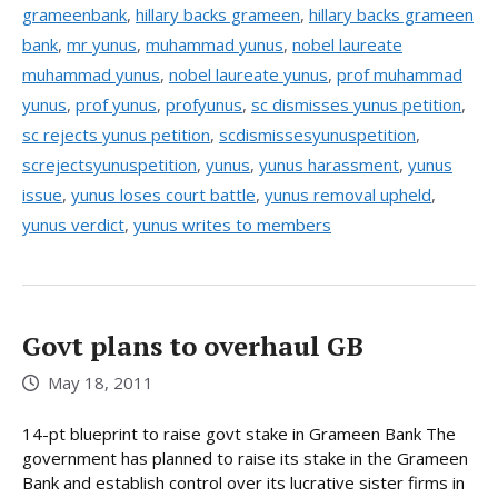
grameenbank
,
hillary backs grameen
,
hillary backs grameen
bank
,
mr yunus
,
muhammad yunus
,
nobel laureate
muhammad yunus
,
nobel laureate yunus
,
prof muhammad
yunus
,
prof yunus
,
profyunus
,
sc dismisses yunus petition
,
sc rejects yunus petition
,
scdismissesyunuspetition
,
screjectsyunuspetition
,
yunus
,
yunus harassment
,
yunus
issue
,
yunus loses court battle
,
yunus removal upheld
,
yunus verdict
,
yunus writes to members
Govt plans to overhaul GB
May 18, 2011
14-pt blueprint to raise govt stake in Grameen Bank The
government has planned to raise its stake in the Grameen
Bank and establish control over its lucrative sister firms in