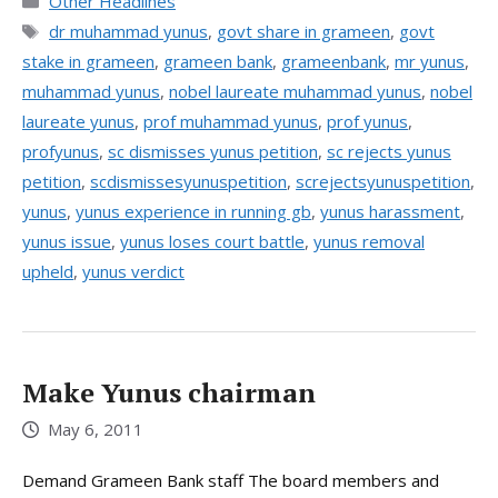
Categories
Other Headlines
Tags
dr muhammad yunus
,
govt share in grameen
,
govt
stake in grameen
,
grameen bank
,
grameenbank
,
mr yunus
,
muhammad yunus
,
nobel laureate muhammad yunus
,
nobel
laureate yunus
,
prof muhammad yunus
,
prof yunus
,
profyunus
,
sc dismisses yunus petition
,
sc rejects yunus
petition
,
scdismissesyunuspetition
,
screjectsyunuspetition
,
yunus
,
yunus experience in running gb
,
yunus harassment
,
yunus issue
,
yunus loses court battle
,
yunus removal
upheld
,
yunus verdict
Make Yunus chairman
May 6, 2011
Demand Grameen Bank staff The board members and