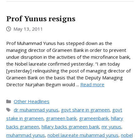
Prof Yunus resigns
May 13, 2011
Prof Muhammad Yunus has stepped down as the
managing director of Grameen Bank in order to prevent
undue disruption in the activities of the microfinance bank,
the Nobel laureate confirmed yesterday. “I am today
[yesterday] relinquishing the post of managing director of
Grameen Bank on the basis that the Deputy Managing
Director Nurjahan Begum would ...
Read more
Categories
Other Headlines
Tags
dr muhammad yunus
,
govt share in grameen
,
govt
stake in grameen
,
grameen bank
,
grameenbank
,
hillary
backs grameen
,
hillary backs grameen bank
,
mr yunus
,
muhammad yunus
,
nobel laureate muhammad yunus
,
nobel