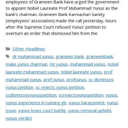
employees of Grameen Bank have urged the government
to appoint Nobel Laureate Prof Muhammad Yunus as the
bank’s chairman. Grameen Bank Karmachari Samity
(employees’ association) made the call yesterday, hours
after the Supreme Court refused Yunus’ petition to
overturn an order that dismissed him from the
Categories
Other Headlines
Tags
dr muhammad yunus
,
grameen bank
,
grameenbank
,
make yunus chairman
,
mr yunus
,
muhammad yunus
,
nobel
laureate muhammad yunus
,
nobel laureate yunus
,
prof
muhammad yunus
,
prof yunus
,
profyunus
,
sc dismisses
yunus petition
,
sc rejects yunus petition
,
scdismissesyunuspetition
,
screjectsyunuspetition
,
yunus
,
yunus experience in running gb
,
yunus harassment
,
yunus
issue
,
yunus loses court battle
,
yunus removal upheld
,
yunus verdict