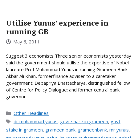
Utilise Yunus’ experience in
running GB
May 6, 2011
Suggest 3 economists Three senior economists yesterday
said the government should utilise the expertise of Nobel
laureate Prof Muhammad Yunus in running Grameen Bank.
Akbar Ali Khan, formerfinance adviser to a caretaker
government; Debapriya Bhattacharya, distinguished fellow
of Centre for Policy Dialogue; and former central bank
governor
Categories
Other Headlines
Tags
dr muhammad yunus
,
govt share in grameen
,
govt
stake in grameen
,
grameen bank
,
grameenbank
,
mr yunus
,