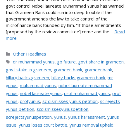
govt control Nobel laureate Muhammad Yunus has warned
that Grameen Bank could run into deep trouble if the
government amends the law to take control of the
microfinance bank founded by him. “If those amendments
[proposed by the review committee] come and the ...
Read
more
Categories
Other Headlines
Tags
dr muhammad yunus
,
gb future
,
govt share in grameen
,
govt stake in grameen
,
grameen bank
,
grameenbank
,
hillary backs grameen
,
hillary backs grameen bank
,
mr
yunus
,
muhammad yunus
,
nobel laureate muhammad
yunus
,
nobel laureate yunus
,
prof muhammad yunus
,
prof
yunus
,
profyunus
,
sc dismisses yunus petition
,
sc rejects
yunus petition
,
scdismissesyunuspetition
,
screjectsyunuspetition
,
yunus
,
yunus harassment
,
yunus
issue
,
yunus loses court battle
,
yunus removal upheld
,