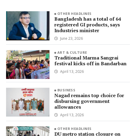
OTHER HEADLINES
Bangladesh has a total of 64
registered GI products, says
Industries minister
June 23, 2026
ART & CULTURE
Traditional Marma Sangrai
festival kicks off in Bandarban
April 13, 2026
BUSINESS
Nagad remains top choice for
disbursing government
allowances
April 13, 2026
OTHER HEADLINES
DU metro station closure on