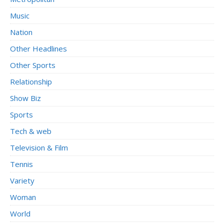
Music
Nation
Other Headlines
Other Sports
Relationship
Show Biz
Sports
Tech & web
Television & Film
Tennis
Variety
Woman
World