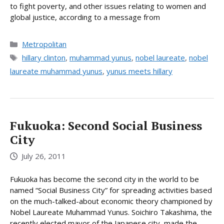
to fight poverty, and other issues relating to women and
global justice, according to a message from
Categories
Metropolitan
Tags
hillary clinton
,
muhammad yunus
,
nobel laureate
,
nobel
laureate muhammad yunus
,
yunus meets hillary
Fukuoka: Second Social Business
City
July 26, 2011
Fukuoka has become the second city in the world to be
named “Social Business City” for spreading activities based
on the much-talked-about economic theory championed by
Nobel Laureate Muhammad Yunus. Soichiro Takashima, the
recently elected mayor of the Japanese city, made the