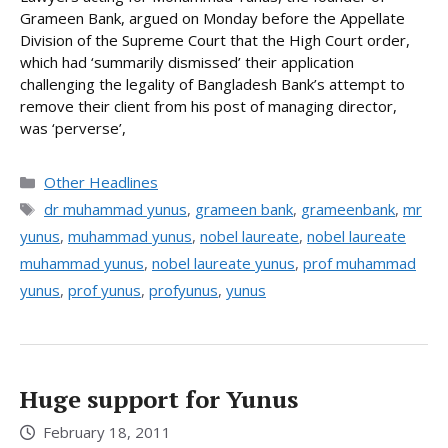
Grameen Bank, argued on Monday before the Appellate
Division of the Supreme Court that the High Court order,
which had ‘summarily dismissed’ their application
challenging the legality of Bangladesh Bank’s attempt to
remove their client from his post of managing director,
was ‘perverse’,
Categories
Other Headlines
Tags
dr muhammad yunus
,
grameen bank
,
grameenbank
,
mr
yunus
,
muhammad yunus
,
nobel laureate
,
nobel laureate
muhammad yunus
,
nobel laureate yunus
,
prof muhammad
yunus
,
prof yunus
,
profyunus
,
yunus
Huge support for Yunus
February 18, 2011