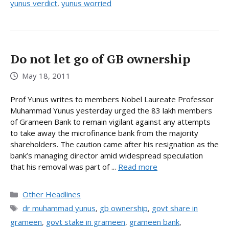
yunus verdict
,
yunus worried
Do not let go of GB ownership
May 18, 2011
Prof Yunus writes to members Nobel Laureate Professor
Muhammad Yunus yesterday urged the 83 lakh members
of Grameen Bank to remain vigilant against any attempts
to take away the microfinance bank from the majority
shareholders. The caution came after his resignation as the
bank’s managing director amid widespread speculation
that his removal was part of ...
Read more
Categories
Other Headlines
Tags
dr muhammad yunus
,
gb ownership
,
govt share in
grameen
,
govt stake in grameen
,
grameen bank
,