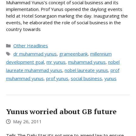
Muhammad Yunus’s concept of social business and its
implementation. Prof Yunus opened the daylong events
held at Hotel Sonargaon marking the day. Inaugurating the
events, he elaborated the role of social business in the
country towards
Categories
Other Headlines
Tags
dr muhammad yunus
,
grameenbank
,
millennium
development goal
,
mr yunus
,
muhammad yunus
,
nobel
laureate muhammad yunus
,
nobel laureate yunus
,
prof
muhammad yunus
,
prof yunus
,
social business
,
yunus
Yunus worried about GB future
May 26, 2011
Tells The Daily Star it’s not wise to amend law to ensure