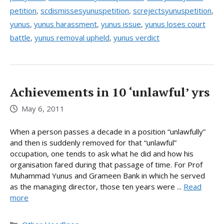
petition
,
scdismissesyunuspetition
,
screjectsyunuspetition
,
yunus
,
yunus harassment
,
yunus issue
,
yunus loses court
battle
,
yunus removal upheld
,
yunus verdict
Achievements in 10 ‘unlawful’ yrs
May 6, 2011
When a person passes a decade in a position “unlawfully”
and then is suddenly removed for that “unlawful”
occupation, one tends to ask what he did and how his
organisation fared during that passage of time. For Prof
Muhammad Yunus and Grameen Bank in which he served
as the managing director, those ten years were ...
Read
more