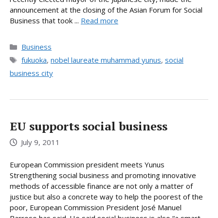
announcement at the closing of the Asian Forum for Social
Business that took ...
Read more
Categories
Business
Tags
fukuoka
,
nobel laureate muhammad yunus
,
social
business city
EU supports social business
July 9, 2011
European Commission president meets Yunus
Strengthening social business and promoting innovative
methods of accessible finance are not only a matter of
justice but also a concrete way to help the poorest of the
poor, European Commission President José Manuel