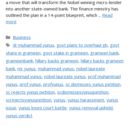
a move that will transform the Nobel winning micro-lender
into another state-owned bank. The finance ministry has
outlined the plan in a 14-point blueprint, which ...
Read
more
Categories
Business
Tags
dr muhammad yunus
,
govt plans to overhaul gb
,
govt
share in grameen
,
govt stake in grameen
,
grameen bank
,
grameenbank
,
hillary backs grameen
,
hillary backs grameen
bank
,
mr yunus
,
muhammad yunus
,
nobel laureate
muhammad yunus
,
nobel laureate yunus
,
prof muhammad
yunus
,
prof yunus
,
profyunus
,
sc dismisses yunus petition
,
sc rejects yunus petition
,
scdismissesyunuspetition
,
screjectsyunuspetition
,
yunus
,
yunus harassment
,
yunus
issue
,
yunus loses court battle
,
yunus removal upheld
,
yunus verdict