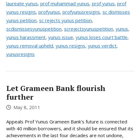
laureate yunus
,
prof muhammad yunus
,
prof yunus
,
prof
yunus resigns
,
profyunus
,
profyunusresigns
,
sc dismisses
yunus petition
,
sc rejects yunus petition
,
scdismissesyunuspetition
,
screjectsyunuspetition
,
yunus
,
yunus harassment
,
yunus issue
,
yunus loses court battle
,
yunus removal upheld
,
yunus resigns
,
yunus verdict
,
yunusresigns
Let Grameen Bank flourish
further
May 8, 2011
Appeals Prof Yunus Grameen Bank’s future is connected
with 40 million borrowers, and it should be ensured that its
achievements in the last four decades are not undone,