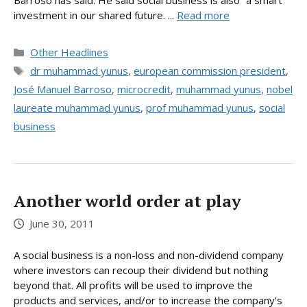
Barroso has said. He said social business is also “a smart
investment in our shared future. ...
Read more
Categories
Other Headlines
Tags
dr muhammad yunus
,
european commission president
,
José Manuel Barroso
,
microcredit
,
muhammad yunus
,
nobel
laureate muhammad yunus
,
prof muhammad yunus
,
social
business
Another world order at play
June 30, 2011
A social business is a non-loss and non-dividend company
where investors can recoup their dividend but nothing
beyond that. All profits will be used to improve the
products and services, and/or to increase the company’s