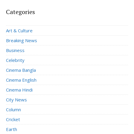
Categories
Art & Culture
Breaking News
Business
Celebrity
Cinema Bangla
Cinema English
Cinema Hindi
City News
Column
Cricket
Earth