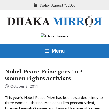
Skip
Friday, August 7, 2026
to
content
Menu
Nobel Peace Prize goes to 3
women rights activists
October 8, 2011
This year’s Nobel Peace Prize has been awarded jointly to
three women–Liberian President Ellen Johnson Sirleaf,
Liberian Leymah Gbowee and Tawakul Karman of Yemen.