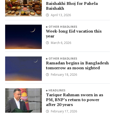
Baishakhi Bhoj for Pahela
Baishakh
April 13, 2026
OTHER HEADLINES
Week-long Eid vacation this
year
March 6, 2026
OTHER HEADLINES
Ramadan begins in Bangladesh
tomorrow as moon sighted
February 18, 2026
HEADLINES
Tarique Rahman sworn in as
PM, BNP’s return to power
after 20 years
February 17, 2026