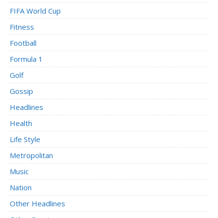
FIFA World Cup
Fitness
Football
Formula 1
Golf
Gossip
Headlines
Health
Life Style
Metropolitan
Music
Nation
Other Headlines