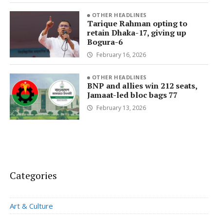
OTHER HEADLINES
Tarique Rahman opting to
retain Dhaka-17, giving up
Bogura-6
February 16, 2026
OTHER HEADLINES
BNP and allies win 212 seats,
Jamaat-led bloc bags 77
February 13, 2026
Categories
Art & Culture