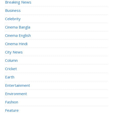
Breaking News
Business
Celebrity
Cinema Bangla
Cinema English
Cinema Hindi
City News
Column
Cricket
Earth
Entertainment
Environment
Fashion
Feature