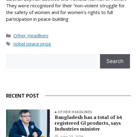
They were recognised for their “non-violent struggle for
the safety of women and for women’s rights to full
participation in peace-building
Categories
Other Headlines
Tags
nobel peace prize
Search
Search
RECENT POST
OTHER HEADLINES
Bangladesh has a total of 64
registered GI products, says
Industries minister
June 23, 2026