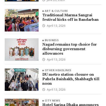
ART & CULTURE
Traditional Marma Sangrai
festival kicks off in Bandarban
April 13, 2026
BUSINESS
Nagad remains top choice for
disbursing government
allowances
April 13, 2026
OTHER HEADLINES
DU metro station closure on
Pahela Baishakh, Shahbagh till
noon
April 13, 2026
CITY NEWS
Hotel Sarina Dhaka announces