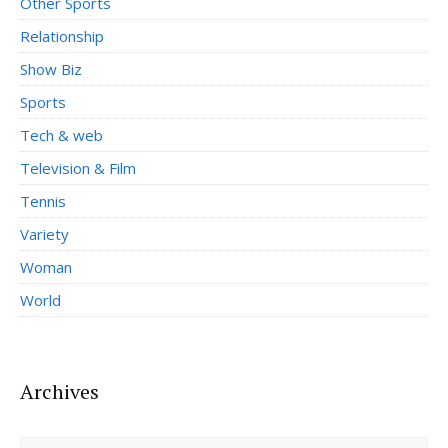
Other Sports
Relationship
Show Biz
Sports
Tech & web
Television & Film
Tennis
Variety
Woman
World
Archives
Archives