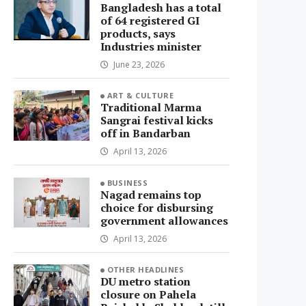
Bangladesh has a total
of 64 registered GI
products, says
Industries minister
June 23, 2026
ART & CULTURE
Traditional Marma
Sangrai festival kicks
off in Bandarban
April 13, 2026
BUSINESS
Nagad remains top
choice for disbursing
government allowances
April 13, 2026
OTHER HEADLINES
DU metro station
closure on Pahela