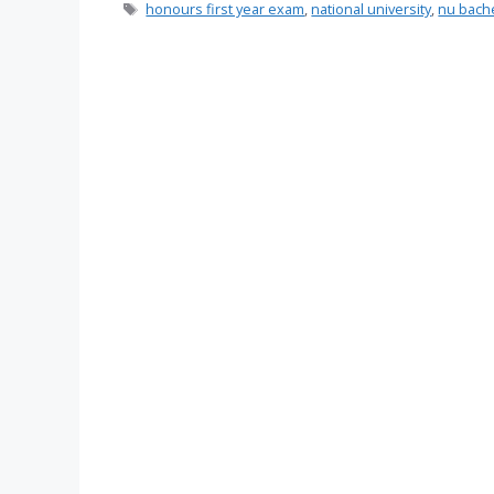
Tags
honours first year exam
,
national university
,
nu bache