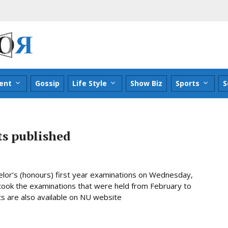
ent
Gossip
Life Style
Show Biz
Sports
S
ts published
chelor’s (honours) first year examinations on Wednesday,
 took the examinations that were held from February to
lts are also available on NU website