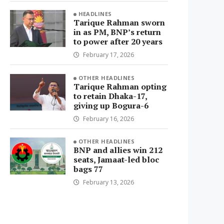
HEADLINES
Tarique Rahman sworn
in as PM, BNP’s return
to power after 20 years
February 17, 2026
OTHER HEADLINES
Tarique Rahman opting
to retain Dhaka-17,
giving up Bogura-6
February 16, 2026
OTHER HEADLINES
BNP and allies win 212
seats, Jamaat-led bloc
bags 77
February 13, 2026