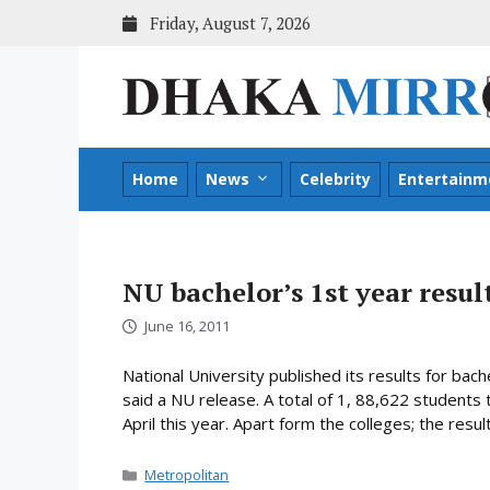
Skip
Friday, August 7, 2026
to
content
Home
News
Celebrity
Entertainm
NU bachelor’s 1st year resul
June 16, 2011
National University published its results for ba
said a NU release. A total of 1, 88,622 students
April this year. Apart form the colleges; the resu
Categories
Metropolitan