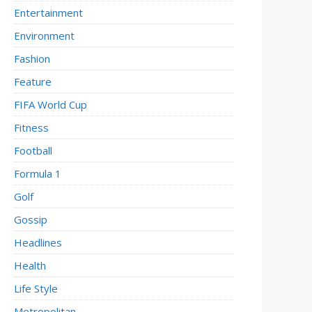
Entertainment
Environment
Fashion
Feature
FIFA World Cup
Fitness
Football
Formula 1
Golf
Gossip
Headlines
Health
Life Style
Metropolitan