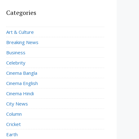
Categories
Art & Culture
Breaking News
Business
Celebrity
Cinema Bangla
Cinema English
Cinema Hindi
City News
Column
Cricket
Earth