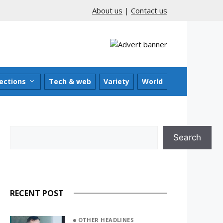
About us
|
Contact us
ections
Tech & web
Variety
World
Search
Search
RECENT POST
OTHER HEADLINES