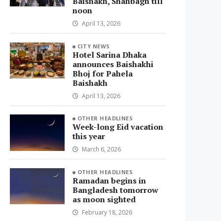
Baishakh, Shahbagh till
noon
April 13, 2026
CITY NEWS
Hotel Sarina Dhaka
announces Baishakhi
Bhoj for Pahela
Baishakh
April 13, 2026
OTHER HEADLINES
Week-long Eid vacation
this year
March 6, 2026
OTHER HEADLINES
Ramadan begins in
Bangladesh tomorrow
as moon sighted
February 18, 2026