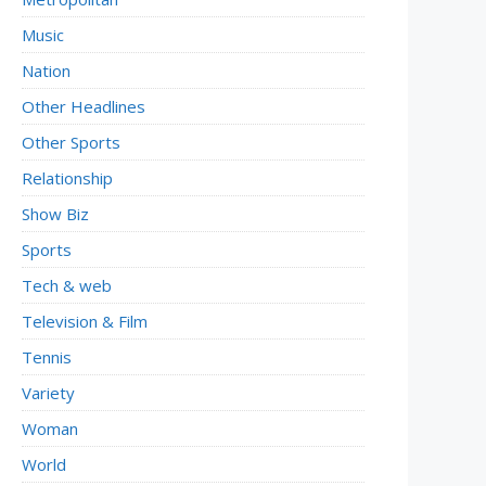
Music
Nation
Other Headlines
Other Sports
Relationship
Show Biz
Sports
Tech & web
Television & Film
Tennis
Variety
Woman
World