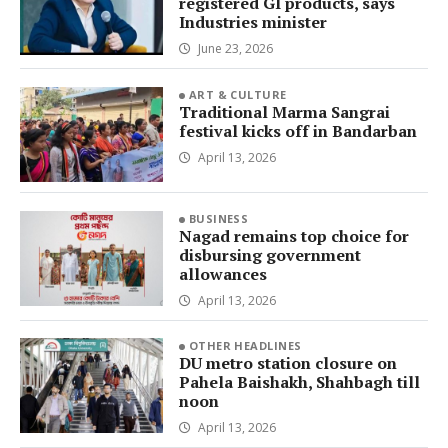
registered GI products, says
Industries minister
June 23, 2026
ART & CULTURE
Traditional Marma Sangrai
festival kicks off in Bandarban
April 13, 2026
BUSINESS
Nagad remains top choice for
disbursing government
allowances
April 13, 2026
OTHER HEADLINES
DU metro station closure on
Pahela Baishakh, Shahbagh till
noon
April 13, 2026