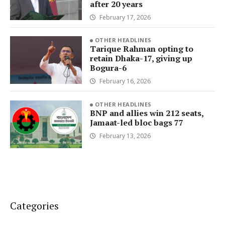
after 20 years
February 17, 2026
OTHER HEADLINES
Tarique Rahman opting to
retain Dhaka-17, giving up
Bogura-6
February 16, 2026
OTHER HEADLINES
BNP and allies win 212 seats,
Jamaat-led bloc bags 77
February 13, 2026
Categories