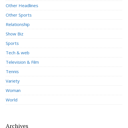
Other Headlines
Other Sports
Relationship
Show Biz
Sports
Tech & web
Television & Film
Tennis
Variety
Woman
World
Archives