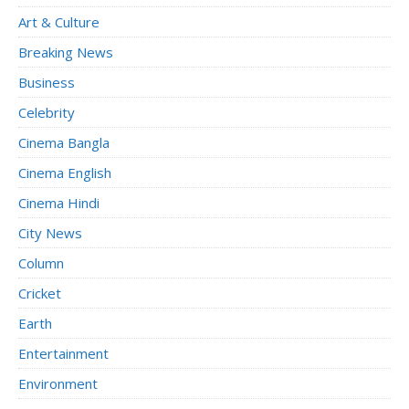
Art & Culture
Breaking News
Business
Celebrity
Cinema Bangla
Cinema English
Cinema Hindi
City News
Column
Cricket
Earth
Entertainment
Environment