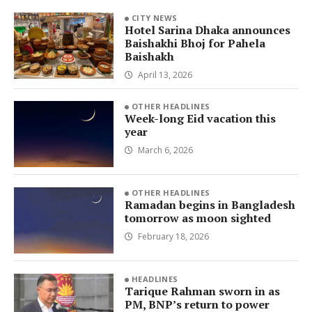
CITY NEWS
Hotel Sarina Dhaka announces
Baishakhi Bhoj for Pahela
Baishakh
April 13, 2026
OTHER HEADLINES
Week-long Eid vacation this
year
March 6, 2026
OTHER HEADLINES
Ramadan begins in Bangladesh
tomorrow as moon sighted
February 18, 2026
HEADLINES
Tarique Rahman sworn in as
PM, BNP’s return to power