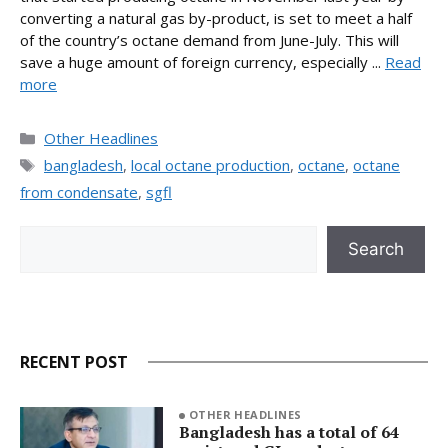
converting a natural gas by-product, is set to meet a half
of the country’s octane demand from June-July. This will
save a huge amount of foreign currency, especially ...
Read
more
Categories
Other Headlines
Tags
bangladesh
,
local octane production
,
octane
,
octane
from condensate
,
sgfl
Search
Search
RECENT POST
OTHER HEADLINES
Bangladesh has a total of 64