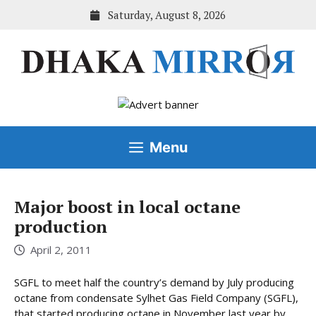
Skip
Saturday, August 8, 2026
to
content
Menu
Major boost in local octane
production
April 2, 2011
SGFL to meet half the country’s demand by July producing
octane from condensate Sylhet Gas Field Company (SGFL),
that started producing octane in November last year by