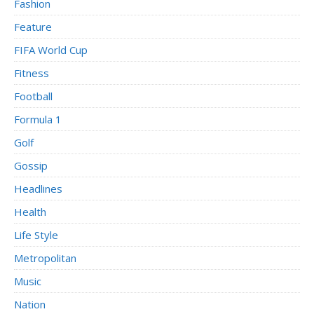
Fashion
Feature
FIFA World Cup
Fitness
Football
Formula 1
Golf
Gossip
Headlines
Health
Life Style
Metropolitan
Music
Nation