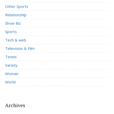
Other Sports
Relationship
Show Biz
Sports
Tech & web
Television & Film
Tennis
Variety
Woman
World
Archives