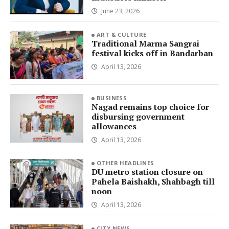
June 23, 2026
ART & CULTURE
Traditional Marma Sangrai
festival kicks off in Bandarban
April 13, 2026
BUSINESS
Nagad remains top choice for
disbursing government
allowances
April 13, 2026
OTHER HEADLINES
DU metro station closure on
Pahela Baishakh, Shahbagh till
noon
April 13, 2026
CITY NEWS