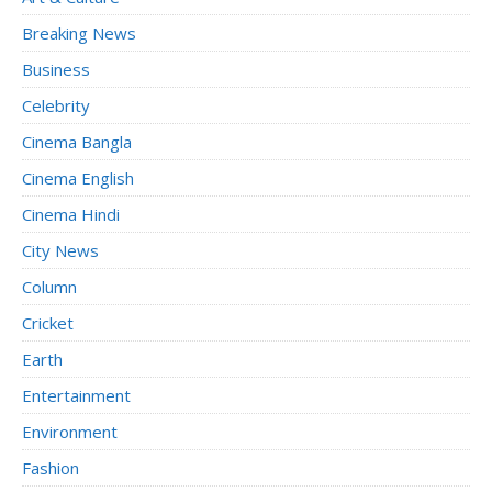
Breaking News
Business
Celebrity
Cinema Bangla
Cinema English
Cinema Hindi
City News
Column
Cricket
Earth
Entertainment
Environment
Fashion