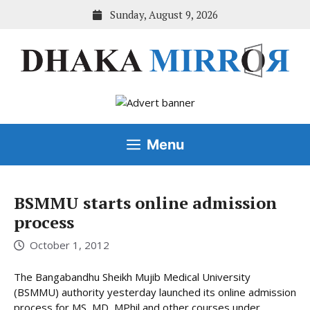
Skip
Sunday, August 9, 2026
to
content
Menu
BSMMU starts online admission
process
October 1, 2012
The Bangabandhu Sheikh Mujib Medical University
(BSMMU) authority yesterday launched its online admission
process for MS, MD, MPhil and other courses under