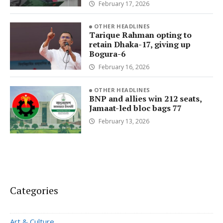
February 17, 2026
OTHER HEADLINES
Tarique Rahman opting to
retain Dhaka-17, giving up
Bogura-6
February 16, 2026
OTHER HEADLINES
BNP and allies win 212 seats,
Jamaat-led bloc bags 77
February 13, 2026
Categories
Art & Culture