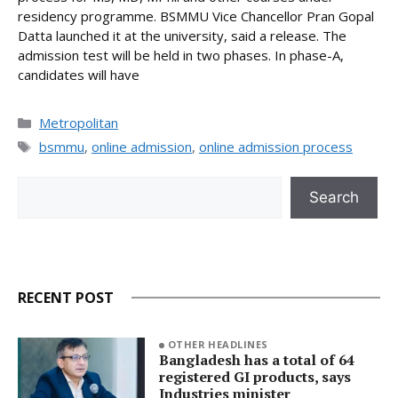
residency programme. BSMMU Vice Chancellor Pran Gopal
Datta launched it at the university, said a release. The
admission test will be held in two phases. In phase-A,
candidates will have
Categories
Metropolitan
Tags
bsmmu
,
online admission
,
online admission process
Search
Search
RECENT POST
OTHER HEADLINES
Bangladesh has a total of 64
registered GI products, says
Industries minister