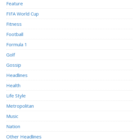
Feature
FIFA World Cup
Fitness
Football
Formula 1
Golf
Gossip
Headlines
Health
Life Style
Metropolitan
Music
Nation
Other Headlines