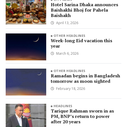
Hotel Sarina Dhaka announces
Baishakhi Bhoj for Pahela
Baishakh
April 13, 2026
OTHER HEADLINES
Week-long Eid vacation this
year
March 6, 2026
OTHER HEADLINES
Ramadan begins in Bangladesh
tomorrow as moon sighted
February 18, 2026
HEADLINES
Tarique Rahman sworn in as
PM, BNP’s return to power
after 20 years