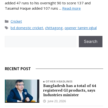
added 47 runs to his overnight 90 to score 137 and
Tasamul Haque added 107 runs ...
Read more
Categories
Cricket
Tags
bd domestic cricket
,
chittagong
,
opener tamim iqbal
Search
Search
RECENT POST
OTHER HEADLINES
Bangladesh has a total of 64
registered GI products, says
Industries minister
June 23, 2026