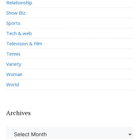
Relationship
Show Biz
Sports
Tech & web
Television & Film
Tennis
Variety
Woman
World
Archives
Archives