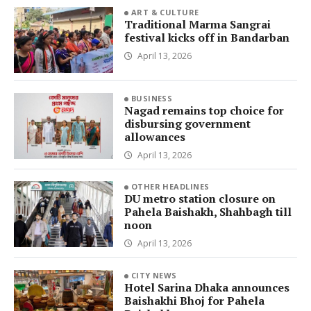
ART & CULTURE
Traditional Marma Sangrai
festival kicks off in Bandarban
April 13, 2026
BUSINESS
Nagad remains top choice for
disbursing government
allowances
April 13, 2026
OTHER HEADLINES
DU metro station closure on
Pahela Baishakh, Shahbagh till
noon
April 13, 2026
CITY NEWS
Hotel Sarina Dhaka announces
Baishakhi Bhoj for Pahela