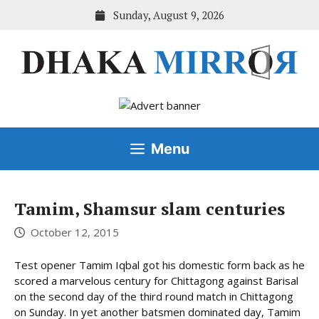
Skip
Sunday, August 9, 2026
to
content
Menu
Tamim, Shamsur slam centuries
October 12, 2015
Test opener Tamim Iqbal got his domestic form back as he
scored a marvelous century for Chittagong against Barisal
on the second day of the third round match in Chittagong
on Sunday. In yet another batsmen dominated day, Tamim