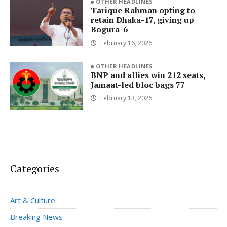
OTHER HEADLINES
Tarique Rahman opting to
retain Dhaka-17, giving up
Bogura-6
February 16, 2026
OTHER HEADLINES
BNP and allies win 212 seats,
Jamaat-led bloc bags 77
February 13, 2026
Categories
Art & Culture
Breaking News