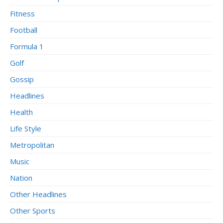
Fitness
Football
Formula 1
Golf
Gossip
Headlines
Health
Life Style
Metropolitan
Music
Nation
Other Headlines
Other Sports