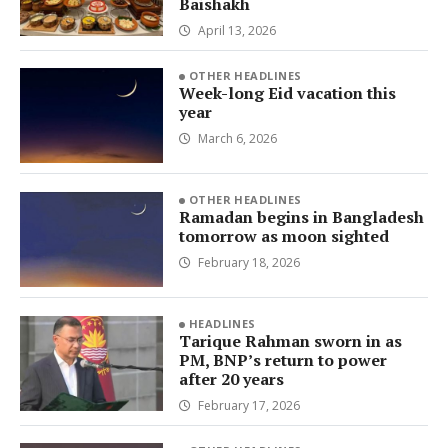
Baishakh
April 13, 2026
OTHER HEADLINES
Week-long Eid vacation this
year
March 6, 2026
OTHER HEADLINES
Ramadan begins in Bangladesh
tomorrow as moon sighted
February 18, 2026
HEADLINES
Tarique Rahman sworn in as
PM, BNP’s return to power
after 20 years
February 17, 2026