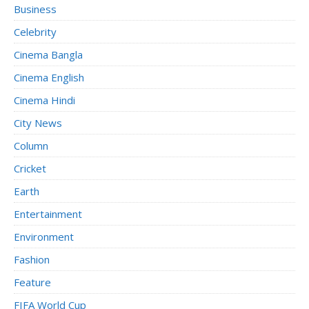
Business
Celebrity
Cinema Bangla
Cinema English
Cinema Hindi
City News
Column
Cricket
Earth
Entertainment
Environment
Fashion
Feature
FIFA World Cup