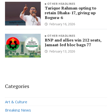
OTHER HEADLINES
Tarique Rahman opting to
retain Dhaka-17, giving up
Bogura-6
February 16, 2026
OTHER HEADLINES
BNP and allies win 212 seats,
Jamaat-led bloc bags 77
February 13, 2026
Categories
Art & Culture
Breaking News