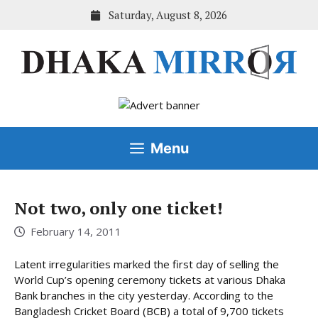
Skip
Saturday, August 8, 2026
to
content
Menu
Not two, only one ticket!
February 14, 2011
Latent irregularities marked the first day of selling the
World Cup’s opening ceremony tickets at various Dhaka
Bank branches in the city yesterday. According to the
Bangladesh Cricket Board (BCB) a total of 9,700 tickets