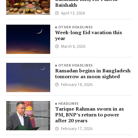
Baishakh
April 13, 2026
OTHER HEADLINES
Week-long Eid vacation this
year
March 6, 2026
OTHER HEADLINES
Ramadan begins in Bangladesh
tomorrow as moon sighted
February 18, 2026
HEADLINES
Tarique Rahman sworn in as
PM, BNP’s return to power
after 20 years
February 17, 2026