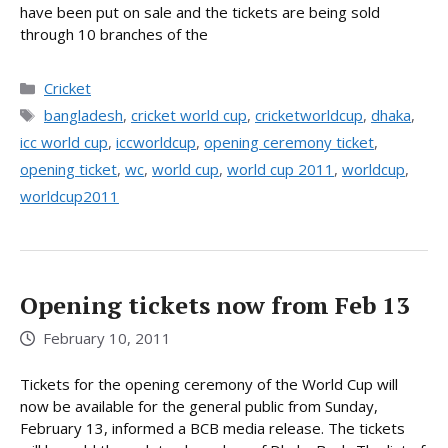
have been put on sale and the tickets are being sold
through 10 branches of the
Categories
Cricket
Tags
bangladesh
,
cricket world cup
,
cricketworldcup
,
dhaka
,
icc world cup
,
iccworldcup
,
opening ceremony ticket
,
opening ticket
,
wc
,
world cup
,
world cup 2011
,
worldcup
,
worldcup2011
Opening tickets now from Feb 13
February 10, 2011
Tickets for the opening ceremony of the World Cup will
now be available for the general public from Sunday,
February 13, informed a BCB media release. The tickets