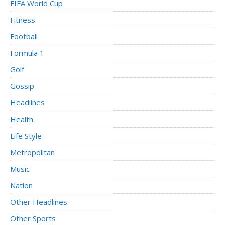
FIFA World Cup
Fitness
Football
Formula 1
Golf
Gossip
Headlines
Health
Life Style
Metropolitan
Music
Nation
Other Headlines
Other Sports