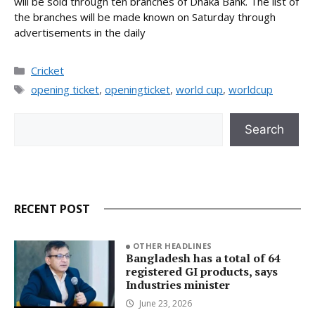
will be sold through ten branches of Dhaka Bank. The list of
the branches will be made known on Saturday through
advertisements in the daily
Categories
Cricket
Tags
opening ticket
,
openingticket
,
world cup
,
worldcup
Search
Search
RECENT POST
OTHER HEADLINES
Bangladesh has a total of 64
registered GI products, says
Industries minister
June 23, 2026