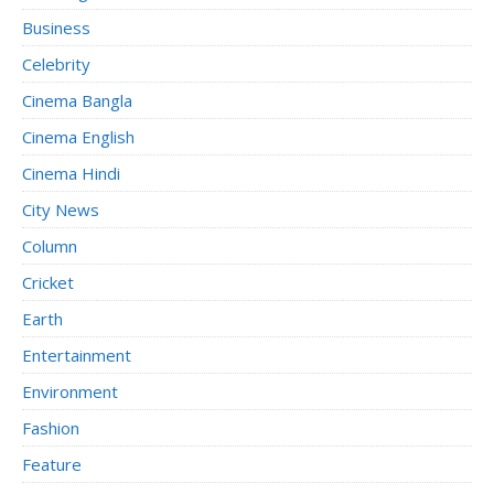
Business
Celebrity
Cinema Bangla
Cinema English
Cinema Hindi
City News
Column
Cricket
Earth
Entertainment
Environment
Fashion
Feature