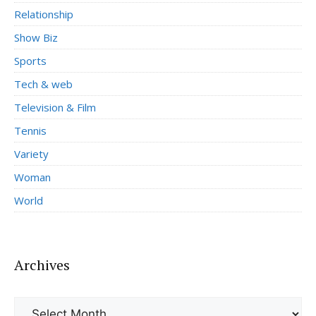
Relationship
Show Biz
Sports
Tech & web
Television & Film
Tennis
Variety
Woman
World
Archives
Archives