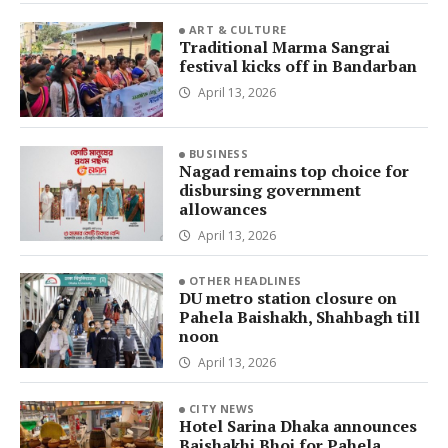
ART & CULTURE
Traditional Marma Sangrai
festival kicks off in Bandarban
April 13, 2026
BUSINESS
Nagad remains top choice for
disbursing government
allowances
April 13, 2026
OTHER HEADLINES
DU metro station closure on
Pahela Baishakh, Shahbagh till
noon
April 13, 2026
CITY NEWS
Hotel Sarina Dhaka announces
Baishakhi Bhoj for Pahela