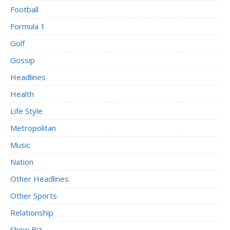
Football
Formula 1
Golf
Gossip
Headlines
Health
Life Style
Metropolitan
Music
Nation
Other Headlines
Other Sports
Relationship
Show Biz