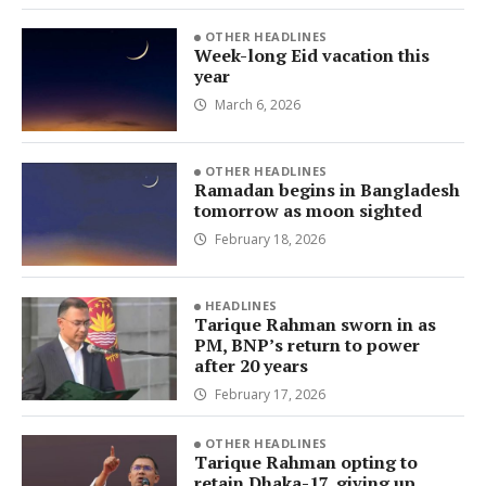
OTHER HEADLINES
Week-long Eid vacation this
year
March 6, 2026
OTHER HEADLINES
Ramadan begins in Bangladesh
tomorrow as moon sighted
February 18, 2026
HEADLINES
Tarique Rahman sworn in as
PM, BNP’s return to power
after 20 years
February 17, 2026
OTHER HEADLINES
Tarique Rahman opting to
retain Dhaka-17, giving up