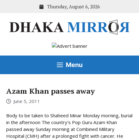
Skip
Thursday, August 6, 2026
to
content
Menu
Azam Khan passes away
June 5, 2011
Body to be taken to Shaheed Minar Monday morning, burial
in the afternoon The country’s Pop Guru Azam Khan
passed away Sunday morning at Combined Military
Hospital (CMH) after a prolonged fight with cancer. He