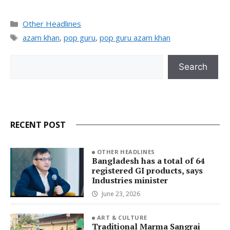
Categories
Other Headlines
Tags
azam khan
,
pop guru
,
pop guru azam khan
Search
Search
RECENT POST
OTHER HEADLINES
Bangladesh has a total of 64
registered GI products, says
Industries minister
June 23, 2026
ART & CULTURE
Traditional Marma Sangrai