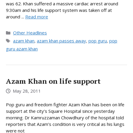
was 62. Khan suffered a massive cardiac arrest around
9:30am and his life support system was taken off at
around ...
Read more
Categories
Other Headlines
Tags
azam khan
,
azam khan passes away
,
pop guru
,
pop
guru azam khan
Azam Khan on life support
May 28, 2011
Pop guru and freedom fighter Azam Khan has been on life
support at the city’s Square Hospital since yesterday
morning. Dr Kamruzzaman Chowdhury of the hospital told
reporters that Azam’s condition is very critical as his lungs
were not