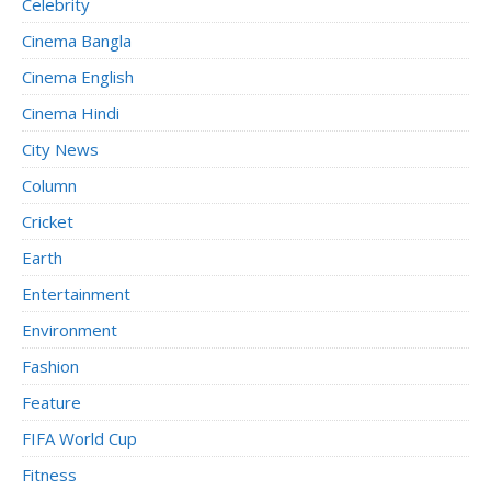
Celebrity
Cinema Bangla
Cinema English
Cinema Hindi
City News
Column
Cricket
Earth
Entertainment
Environment
Fashion
Feature
FIFA World Cup
Fitness