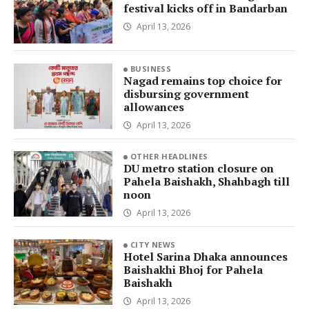
festival kicks off in Bandarban
April 13, 2026
BUSINESS
Nagad remains top choice for
disbursing government
allowances
April 13, 2026
OTHER HEADLINES
DU metro station closure on
Pahela Baishakh, Shahbagh till
noon
April 13, 2026
CITY NEWS
Hotel Sarina Dhaka announces
Baishakhi Bhoj for Pahela
Baishakh
April 13, 2026