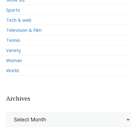
Sports
Tech & web
Television & Film
Tennis
Variety
Woman
World
Archives
Archives