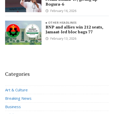
Bogura-6
February 16, 2026
OTHER HEADLINES
BNP and allies win 212 seats,
Jamaat-led bloc bags 77
February 13, 2026
Categories
Art & Culture
Breaking News
Business