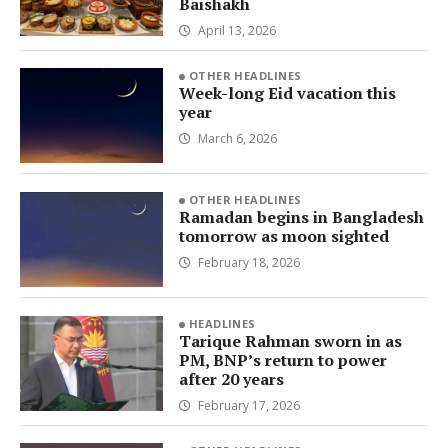
Baishakh
April 13, 2026
OTHER HEADLINES
Week-long Eid vacation this
year
March 6, 2026
OTHER HEADLINES
Ramadan begins in Bangladesh
tomorrow as moon sighted
February 18, 2026
HEADLINES
Tarique Rahman sworn in as
PM, BNP’s return to power
after 20 years
February 17, 2026