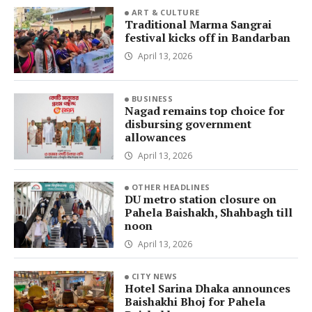
ART & CULTURE
Traditional Marma Sangrai
festival kicks off in Bandarban
April 13, 2026
BUSINESS
Nagad remains top choice for
disbursing government
allowances
April 13, 2026
OTHER HEADLINES
DU metro station closure on
Pahela Baishakh, Shahbagh till
noon
April 13, 2026
CITY NEWS
Hotel Sarina Dhaka announces
Baishakhi Bhoj for Pahela