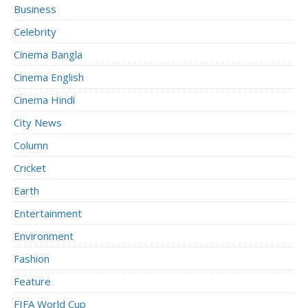
Business
Celebrity
Cinema Bangla
Cinema English
Cinema Hindi
City News
Column
Cricket
Earth
Entertainment
Environment
Fashion
Feature
FIFA World Cup