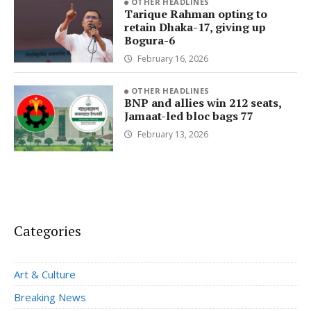
OTHER HEADLINES
Tarique Rahman opting to
retain Dhaka-17, giving up
Bogura-6
February 16, 2026
OTHER HEADLINES
BNP and allies win 212 seats,
Jamaat-led bloc bags 77
February 13, 2026
Categories
Art & Culture
Breaking News