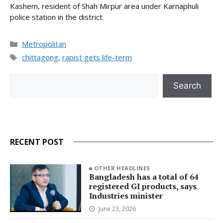
Kashem, resident of Shah Mirpur area under Karnaphuli
police station in the district.
Categories
Metropolitan
Tags
chittagong
,
rapist gets life-term
Search
Search
RECENT POST
OTHER HEADLINES
Bangladesh has a total of 64
registered GI products, says
Industries minister
June 23, 2026