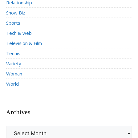
Relationship
Show Biz
Sports
Tech & web
Television & Film
Tennis
Variety
Woman
World
Archives
Archives