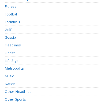
Fitness
Football
Formula 1
Golf
Gossip
Headlines
Health
Life Style
Metropolitan
Music
Nation
Other Headlines
Other Sports