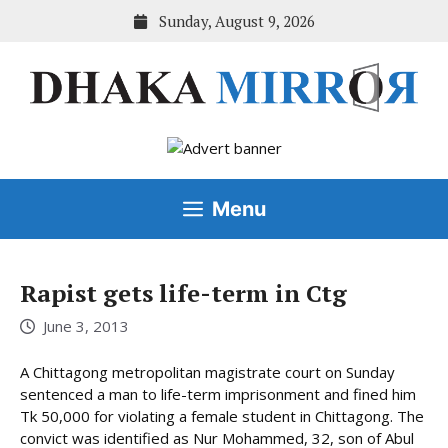
Skip
Sunday, August 9, 2026
to
content
Menu
Rapist gets life-term in Ctg
June 3, 2013
A Chittagong metropolitan magistrate court on Sunday
sentenced a man to life-term imprisonment and fined him
Tk 50,000 for violating a female student in Chittagong. The
convict was identified as Nur Mohammed, 32, son of Abul