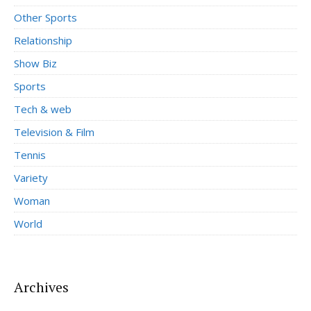
Other Sports
Relationship
Show Biz
Sports
Tech & web
Television & Film
Tennis
Variety
Woman
World
Archives