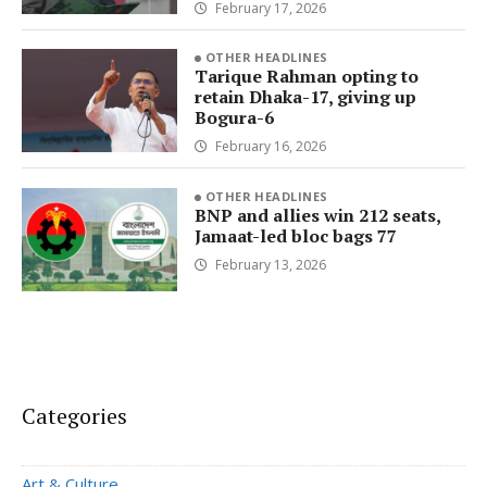
February 17, 2026
OTHER HEADLINES
Tarique Rahman opting to
retain Dhaka-17, giving up
Bogura-6
February 16, 2026
OTHER HEADLINES
BNP and allies win 212 seats,
Jamaat-led bloc bags 77
February 13, 2026
Categories
Art & Culture