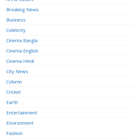
Breaking News
Business
Celebrity
Cinema Bangla
Cinema English
Cinema Hindi
City News
Column
Cricket
Earth
Entertainment
Environment
Fashion