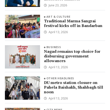
June 23, 2026
ART & CULTURE
Traditional Marma Sangrai
festival kicks off in Bandarban
April 13, 2026
BUSINESS
Nagad remains top choice for
disbursing government
allowances
April 13, 2026
OTHER HEADLINES
DU metro station closure on
Pahela Baishakh, Shahbagh till
noon
April 13, 2026
CITY NEWS