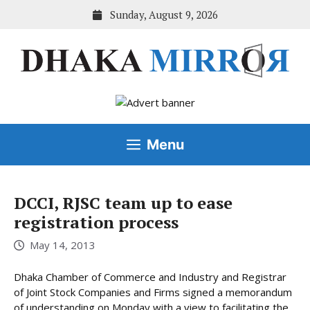
Skip
Sunday, August 9, 2026
to
content
Menu
DCCI, RJSC team up to ease
registration process
May 14, 2013
Dhaka Chamber of Commerce and Industry and Registrar
of Joint Stock Companies and Firms signed a memorandum
of understanding on Monday with a view to facilitating the