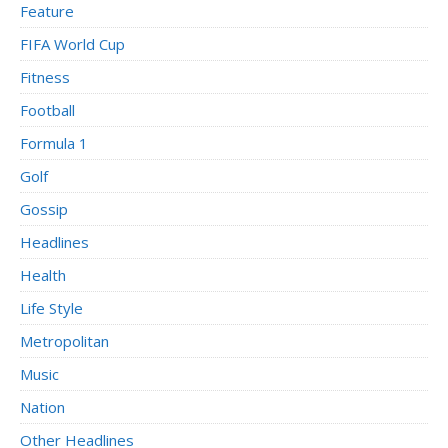
Feature
FIFA World Cup
Fitness
Football
Formula 1
Golf
Gossip
Headlines
Health
Life Style
Metropolitan
Music
Nation
Other Headlines