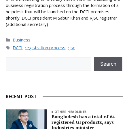
business registration process through the formation of a
helpdesk that will be launched on the DCCI premises
shortly. DCCI president M Sabur Khan and RJSC registrar
(additional secretary)
Categories
Business
Tags
DCCI
,
registration process
,
rjsc
Search
Search
RECENT POST
OTHER HEADLINES
Bangladesh has a total of 64
registered GI products, says
Industries minister