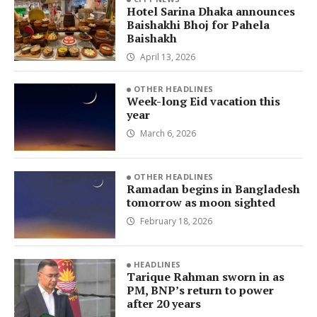
Hotel Sarina Dhaka announces
Baishakhi Bhoj for Pahela
Baishakh
April 13, 2026
OTHER HEADLINES
Week-long Eid vacation this
year
March 6, 2026
OTHER HEADLINES
Ramadan begins in Bangladesh
tomorrow as moon sighted
February 18, 2026
HEADLINES
Tarique Rahman sworn in as
PM, BNP’s return to power
after 20 years