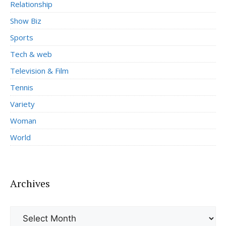
Relationship
Show Biz
Sports
Tech & web
Television & Film
Tennis
Variety
Woman
World
Archives
Archives