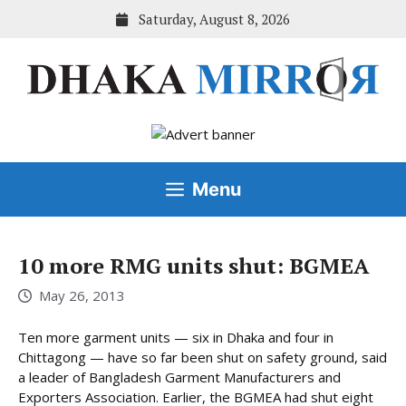
Skip
Saturday, August 8, 2026
to
content
Menu
10 more RMG units shut: BGMEA
May 26, 2013
Ten more garment units — six in Dhaka and four in
Chittagong — have so far been shut on safety ground, said
a leader of Bangladesh Garment Manufacturers and
Exporters Association. Earlier, the BGMEA had shut eight