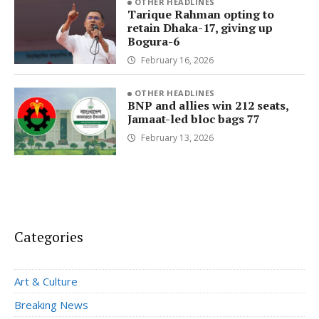
OTHER HEADLINES
Tarique Rahman opting to
retain Dhaka-17, giving up
Bogura-6
February 16, 2026
OTHER HEADLINES
BNP and allies win 212 seats,
Jamaat-led bloc bags 77
February 13, 2026
Categories
Art & Culture
Breaking News