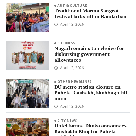
ART & CULTURE
Traditional Marma Sangrai
festival kicks off in Bandarban
April 13, 2026
BUSINESS
Nagad remains top choice for
disbursing government
allowances
April 13, 2026
OTHER HEADLINES
DU metro station closure on
Pahela Baishakh, Shahbagh till
noon
April 13, 2026
CITY NEWS
Hotel Sarina Dhaka announces
Baishakhi Bhoj for Pahela