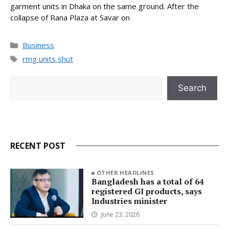
garment units in Dhaka on the same ground. After the
collapse of Rana Plaza at Savar on
Categories
Business
Tags
rmg units shut
Search
Search
RECENT POST
OTHER HEADLINES
Bangladesh has a total of 64
registered GI products, says
Industries minister
June 23, 2026