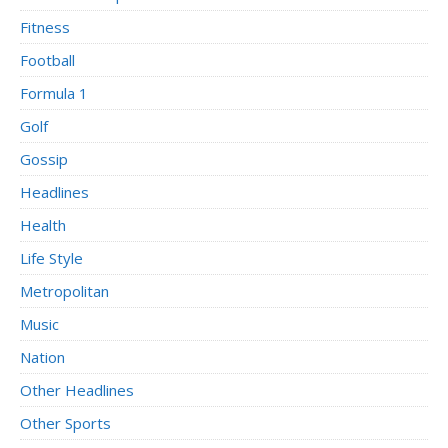
Fitness
Football
Formula 1
Golf
Gossip
Headlines
Health
Life Style
Metropolitan
Music
Nation
Other Headlines
Other Sports