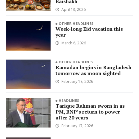
Baishakh
April 13, 2026
OTHER HEADLINES
Week-long Eid vacation this
year
March 6, 2026
OTHER HEADLINES
Ramadan begins in Bangladesh
tomorrow as moon sighted
February 18, 2026
HEADLINES
Tarique Rahman sworn in as
PM, BNP’s return to power
after 20 years
February 17, 2026