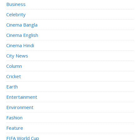
Business
Celebrity
Cinema Bangla
Cinema English
Cinema Hindi
City News
Column
Cricket
Earth
Entertainment
Environment
Fashion
Feature
FIFA World Cup