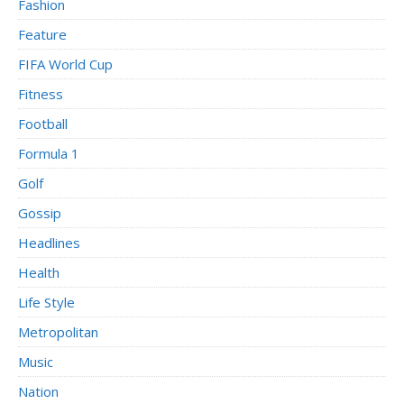
Fashion
Feature
FIFA World Cup
Fitness
Football
Formula 1
Golf
Gossip
Headlines
Health
Life Style
Metropolitan
Music
Nation