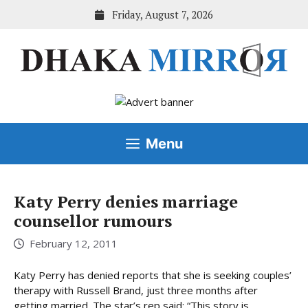
Skip
Friday, August 7, 2026
to
content
Menu
Katy Perry denies marriage
counsellor rumours
February 12, 2011
Katy Perry has denied reports that she is seeking couples’
therapy with Russell Brand, just three months after
getting married. The star’s rep said: “This story is