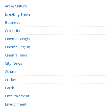
Art & Culture
Breaking News
Business
Celebrity
Cinema Bangla
Cinema English
Cinema Hindi
City News
Column
Cricket
Earth
Entertainment
Environment