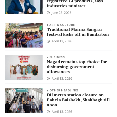
registered GI products, says
Industries minister
June 23, 2026
ART & CULTURE
Traditional Marma Sangrai
festival kicks off in Bandarban
April 13, 2026
BUSINESS
Nagad remains top choice for
disbursing government
allowances
April 13, 2026
OTHER HEADLINES
DU metro station closure on
Pahela Baishakh, Shahbagh till
noon
April 13, 2026