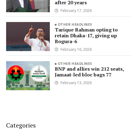
after 20 years
February 17, 2026
OTHER HEADLINES
Tarique Rahman opting to
retain Dhaka-17, giving up
Bogura-6
February 16, 2026
OTHER HEADLINES
BNP and allies win 212 seats,
Jamaat-led bloc bags 77
February 13, 2026
Categories