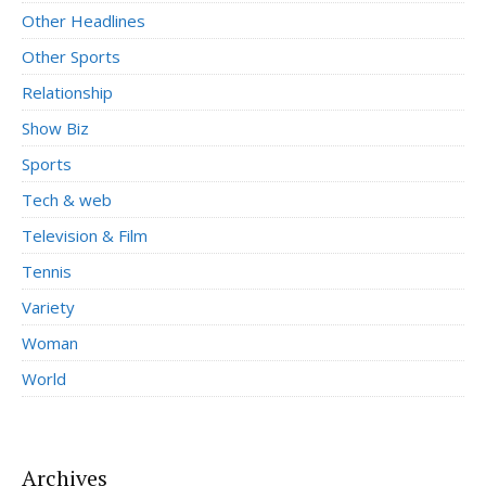
Other Headlines
Other Sports
Relationship
Show Biz
Sports
Tech & web
Television & Film
Tennis
Variety
Woman
World
Archives