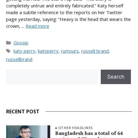
completely untrue and entirely fabricated.” Katy herself
made a subtle reference to the reports on her Twitter
page yesterday, saying: “Heavy is the head that wears the
crown, ...
Read more
Categories
Gossip
Tags
katy perry
,
katyperry
,
rumours
,
russell brand
,
russellbrand
Search
Search
RECENT POST
OTHER HEADLINES
Bangladesh has a total of 64