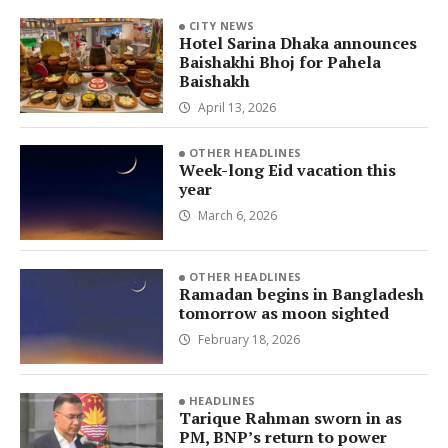
CITY NEWS
Hotel Sarina Dhaka announces
Baishakhi Bhoj for Pahela
Baishakh
April 13, 2026
OTHER HEADLINES
Week-long Eid vacation this
year
March 6, 2026
OTHER HEADLINES
Ramadan begins in Bangladesh
tomorrow as moon sighted
February 18, 2026
HEADLINES
Tarique Rahman sworn in as
PM, BNP’s return to power