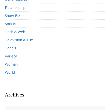
Relationship
Show Biz
Sports
Tech & web
Television & Film
Tennis
Variety
Woman
World
Archives
Archives