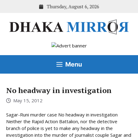
Skip
Thursday, August 6, 2026
to
content
Menu
No headway in investigation
May 15, 2012
Sagar-Runi murder case No headway in investigation
Neither the Rapid Action Battalion, nor the detective
branch of police is yet to make any headway in the
investigation into the murder of journalist couple Sagar and