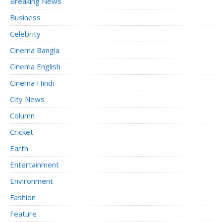
Breaking News
Business
Celebrity
Cinema Bangla
Cinema English
Cinema Hindi
City News
Column
Cricket
Earth
Entertainment
Environment
Fashion
Feature