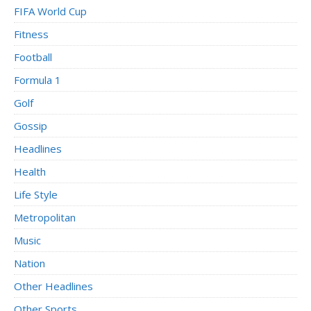
FIFA World Cup
Fitness
Football
Formula 1
Golf
Gossip
Headlines
Health
Life Style
Metropolitan
Music
Nation
Other Headlines
Other Sports