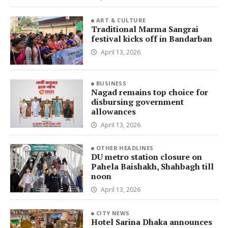
ART & CULTURE
Traditional Marma Sangrai
festival kicks off in Bandarban
April 13, 2026
BUSINESS
Nagad remains top choice for
disbursing government
allowances
April 13, 2026
OTHER HEADLINES
DU metro station closure on
Pahela Baishakh, Shahbagh till
noon
April 13, 2026
CITY NEWS
Hotel Sarina Dhaka announces