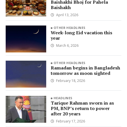
Baishakhi Bhoj for Pahela
Baishakh
April 13, 2026
OTHER HEADLINES
Week-long Eid vacation this
year
March 6, 2026
OTHER HEADLINES
Ramadan begins in Bangladesh
tomorrow as moon sighted
February 18, 2026
HEADLINES
Tarique Rahman sworn in as
PM, BNP’s return to power
after 20 years
February 17, 2026