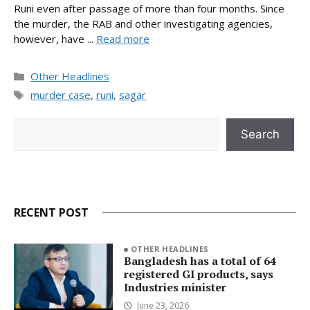
Runi even after passage of more than four months. Since
the murder, the RAB and other investigating agencies,
however, have ...
Read more
Categories
Other Headlines
Tags
murder case
,
runi
,
sagar
Search
Search
RECENT POST
OTHER HEADLINES
Bangladesh has a total of 64
registered GI products, says
Industries minister
June 23, 2026