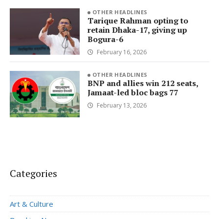
OTHER HEADLINES
Tarique Rahman opting to
retain Dhaka-17, giving up
Bogura-6
February 16, 2026
OTHER HEADLINES
BNP and allies win 212 seats,
Jamaat-led bloc bags 77
February 13, 2026
Categories
Art & Culture