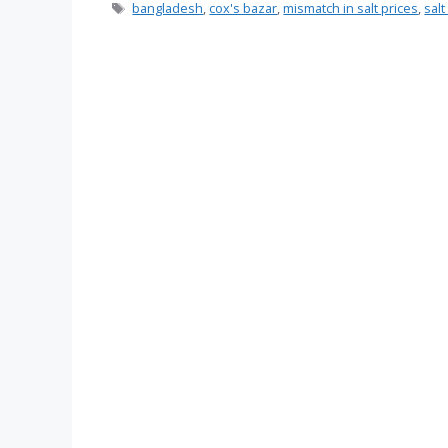
Tags
bangladesh
,
cox's bazar
,
mismatch in salt prices
,
sal