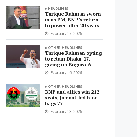
HEADLINES
Tarique Rahman sworn
in as PM, BNP’s return
to power after 20 years
February 17, 2026
OTHER HEADLINES
Tarique Rahman opting
to retain Dhaka-17,
giving up Bogura-6
February 16, 2026
OTHER HEADLINES
BNP and allies win 212
seats, Jamaat-led bloc
bags 77
February 13, 2026