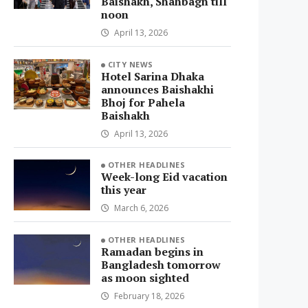
Baishakh, Shahbagh till
noon
April 13, 2026
CITY NEWS
Hotel Sarina Dhaka
announces Baishakhi
Bhoj for Pahela
Baishakh
April 13, 2026
OTHER HEADLINES
Week-long Eid vacation
this year
March 6, 2026
OTHER HEADLINES
Ramadan begins in
Bangladesh tomorrow
as moon sighted
February 18, 2026