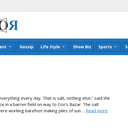
ent
Gossip
Life Style
Show Biz
Sports
S
everything every day. That is salt, nothing else,” said the
ce in a barren field on way to Cox’s Bazar. The salt
ere working barefoot making piles of sun ...
Read more