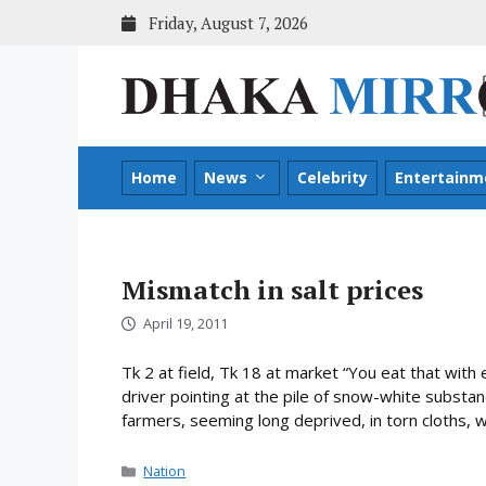
Skip
Friday, August 7, 2026
to
content
Home
News
Celebrity
Entertainm
Mismatch in salt prices
April 19, 2011
Tk 2 at field, Tk 18 at market “You eat that with 
driver pointing at the pile of snow-white substan
farmers, seeming long deprived, in torn cloths, w
Categories
Nation