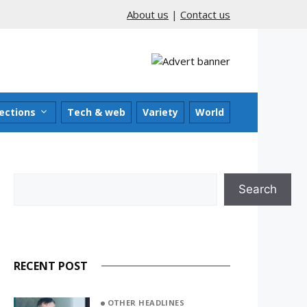
About us
|
Contact us
ections
Tech & web
Variety
World
Search
Search
RECENT POST
OTHER HEADLINES