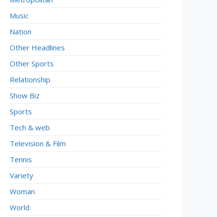
Music
Nation
Other Headlines
Other Sports
Relationship
Show Biz
Sports
Tech & web
Television & Film
Tennis
Variety
Woman
World