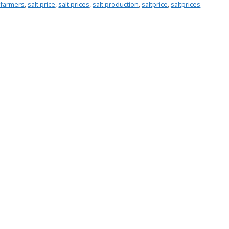
t farmers
,
salt price
,
salt prices
,
salt production
,
saltprice
,
saltprices