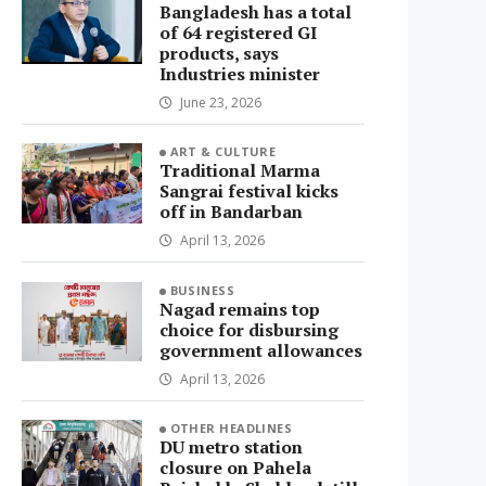
Bangladesh has a total
of 64 registered GI
products, says
Industries minister
June 23, 2026
ART & CULTURE
Traditional Marma
Sangrai festival kicks
off in Bandarban
April 13, 2026
BUSINESS
Nagad remains top
choice for disbursing
government allowances
April 13, 2026
OTHER HEADLINES
DU metro station
closure on Pahela