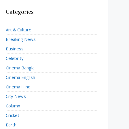
Categories
Art & Culture
Breaking News
Business
Celebrity
Cinema Bangla
Cinema English
Cinema Hindi
City News
Column
Cricket
Earth