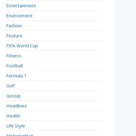
Entertainment
Environment
Fashion
Feature
FIFA World Cup
Fitness
Football
Formula 1
Golf
Gossip
Headlines
Health
Life Style
Metropolitan