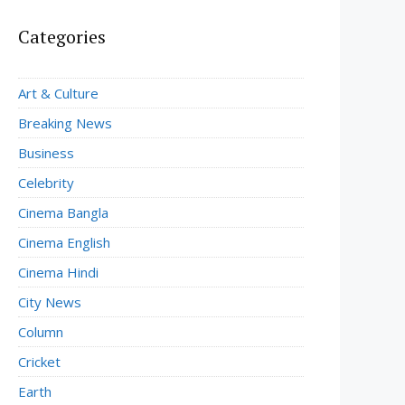
Categories
Art & Culture
Breaking News
Business
Celebrity
Cinema Bangla
Cinema English
Cinema Hindi
City News
Column
Cricket
Earth