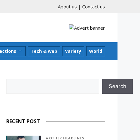
About us
|
Contact us
ections
Tech & web
Variety
World
Search
Search
RECENT POST
OTHER HEADLINES