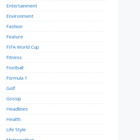
Entertainment
Environment
Fashion
Feature
FIFA World Cup
Fitness
Football
Formula 1
Golf
Gossip
Headlines
Health
Life Style
Metropolitan