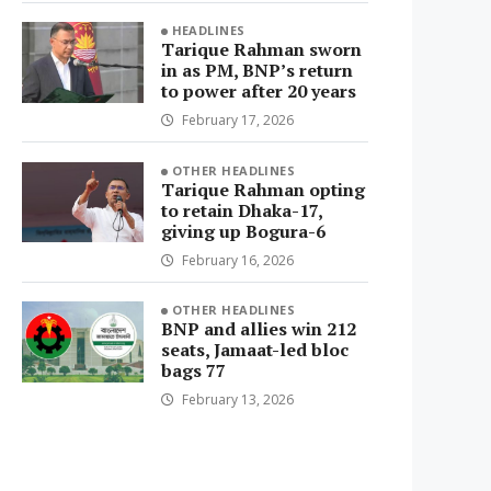
HEADLINES
Tarique Rahman sworn
in as PM, BNP’s return
to power after 20 years
February 17, 2026
OTHER HEADLINES
Tarique Rahman opting
to retain Dhaka-17,
giving up Bogura-6
February 16, 2026
OTHER HEADLINES
BNP and allies win 212
seats, Jamaat-led bloc
bags 77
February 13, 2026