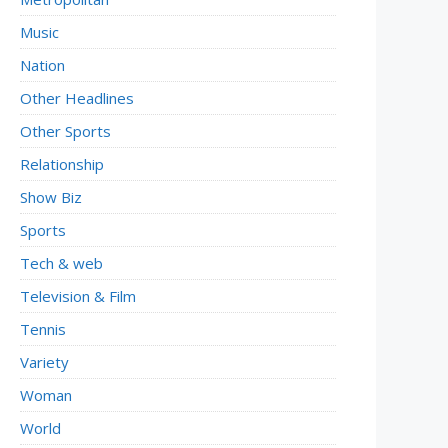
Music
Nation
Other Headlines
Other Sports
Relationship
Show Biz
Sports
Tech & web
Television & Film
Tennis
Variety
Woman
World