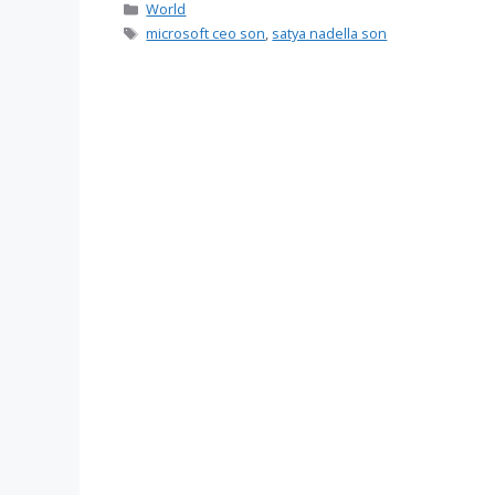
Categories
World
Tags
microsoft ceo son
,
satya nadella son