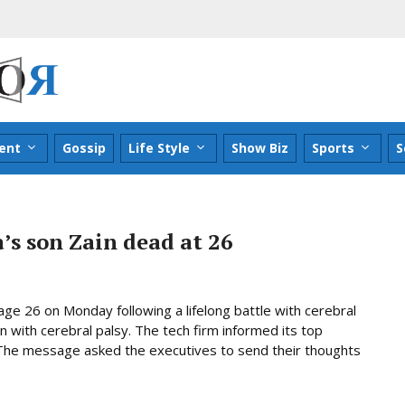
ent
Gossip
Life Style
Show Biz
Sports
S
’s son Zain dead at 26
age 26 on Monday following a lifelong battle with cerebral
n with cerebral palsy. The tech firm informed its top
. The message asked the executives to send their thoughts