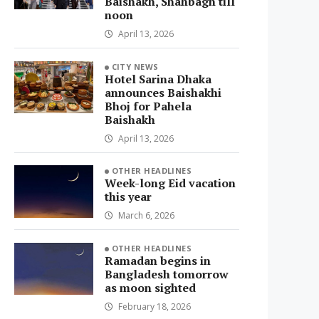
Baishakh, Shahbagh till
noon
April 13, 2026
CITY NEWS
Hotel Sarina Dhaka
announces Baishakhi
Bhoj for Pahela
Baishakh
April 13, 2026
OTHER HEADLINES
Week-long Eid vacation
this year
March 6, 2026
OTHER HEADLINES
Ramadan begins in
Bangladesh tomorrow
as moon sighted
February 18, 2026