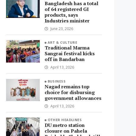
Bangladesh has a total
of 64 registered GI
products, says
Industries minister
June 23, 2026
ART & CULTURE
Traditional Marma
Sangrai festival kicks
off in Bandarban
April 13, 2026
BUSINESS
Nagad remains top
choice for disbursing
government allowances
April 13, 2026
OTHER HEADLINES
DU metro station
closure on Pahela