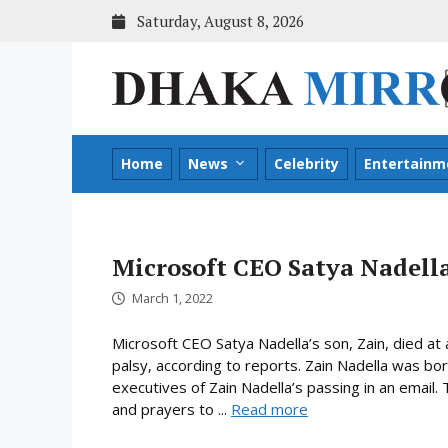
Skip
Saturday, August 8, 2026
to
content
Home
News
Celebrity
Entertainm
Microsoft CEO Satya Nadella
March 1, 2022
Microsoft CEO Satya Nadella’s son, Zain, died at 
palsy, according to reports. Zain Nadella was bor
executives of Zain Nadella’s passing in an email
and prayers to ...
Read more