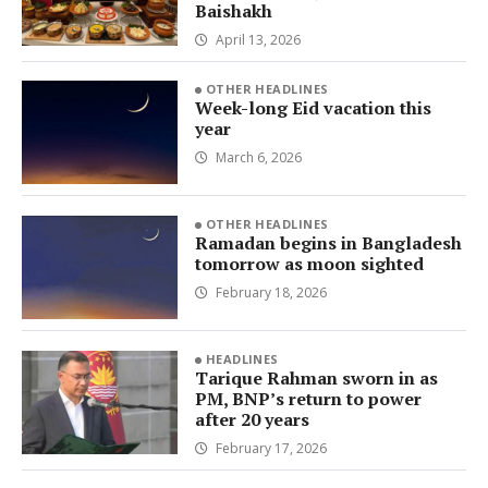
Baishakh
April 13, 2026
OTHER HEADLINES
Week-long Eid vacation this
year
March 6, 2026
OTHER HEADLINES
Ramadan begins in Bangladesh
tomorrow as moon sighted
February 18, 2026
HEADLINES
Tarique Rahman sworn in as
PM, BNP’s return to power
after 20 years
February 17, 2026