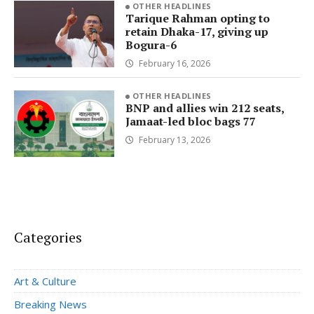
OTHER HEADLINES
Tarique Rahman opting to
retain Dhaka-17, giving up
Bogura-6
February 16, 2026
OTHER HEADLINES
BNP and allies win 212 seats,
Jamaat-led bloc bags 77
February 13, 2026
Categories
Art & Culture
Breaking News