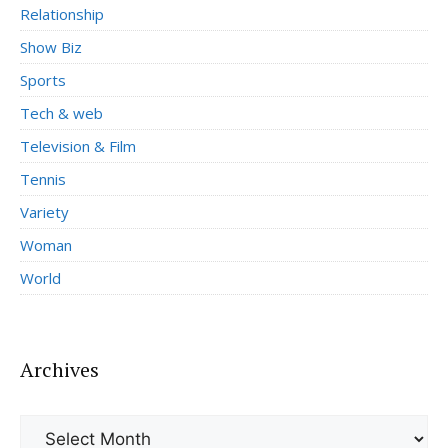
Relationship
Show Biz
Sports
Tech & web
Television & Film
Tennis
Variety
Woman
World
Archives
Archives