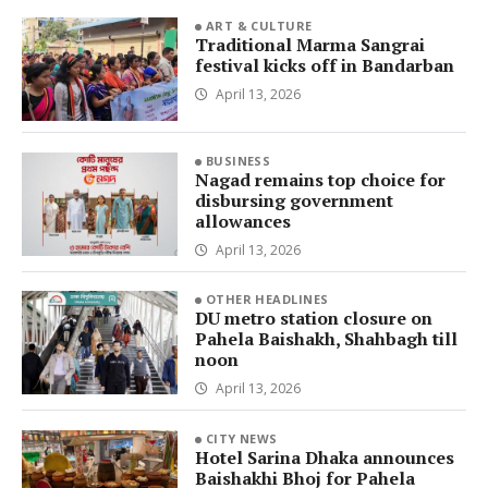
ART & CULTURE
Traditional Marma Sangrai
festival kicks off in Bandarban
April 13, 2026
BUSINESS
Nagad remains top choice for
disbursing government
allowances
April 13, 2026
OTHER HEADLINES
DU metro station closure on
Pahela Baishakh, Shahbagh till
noon
April 13, 2026
CITY NEWS
Hotel Sarina Dhaka announces
Baishakhi Bhoj for Pahela