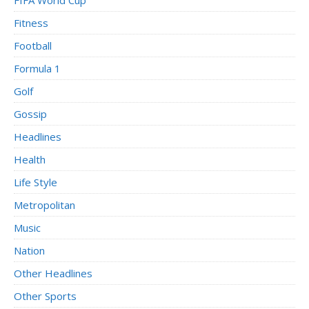
Fitness
Football
Formula 1
Golf
Gossip
Headlines
Health
Life Style
Metropolitan
Music
Nation
Other Headlines
Other Sports