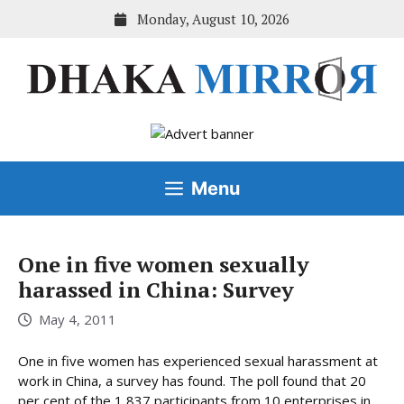
Skip
Monday, August 10, 2026
to
content
Menu
One in five women sexually
harassed in China: Survey
May 4, 2011
One in five women has experienced sexual harassment at
work in China, a survey has found. The poll found that 20
per cent of the 1,837 participants from 10 enterprises in