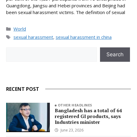
Guangdong, Jiangsu and Hebei provinces and Beijing had
been sexual harassment victims. The definition of sexual
Categories
World
Tags
sexual harassment
,
sexual harassment in china
Search
Search
RECENT POST
OTHER HEADLINES
Bangladesh has a total of 64
registered GI products, says
Industries minister
June 23, 2026