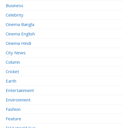
Business
Celebrity
Cinema Bangla
Cinema English
Cinema Hindi
City News
Column
Cricket
Earth
Entertainment
Environment
Fashion
Feature
FIFA World Cup