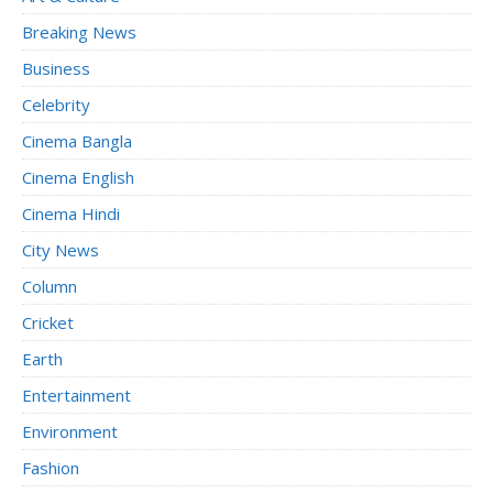
Breaking News
Business
Celebrity
Cinema Bangla
Cinema English
Cinema Hindi
City News
Column
Cricket
Earth
Entertainment
Environment
Fashion