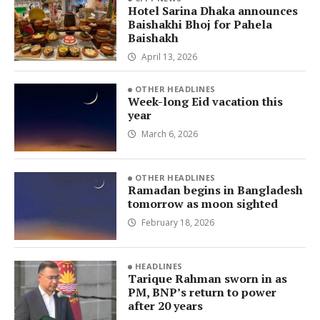
Hotel Sarina Dhaka announces
Baishakhi Bhoj for Pahela
Baishakh
April 13, 2026
OTHER HEADLINES
Week-long Eid vacation this
year
March 6, 2026
OTHER HEADLINES
Ramadan begins in Bangladesh
tomorrow as moon sighted
February 18, 2026
HEADLINES
Tarique Rahman sworn in as
PM, BNP’s return to power
after 20 years