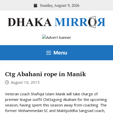
Skip
Sunday, August 9, 2026
to
content
Menu
Ctg Abahani rope in Manik
August 10, 2015
Veteran coach Shafiqul Islam Manik will take charge of
premier league outfit Chittagong Abahani for the upcoming
season, having spent this season away from coaching. The
former Mohammedan SC and Muktijoddha Sangsad coach,