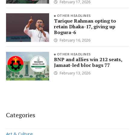
February 17, 2026
OTHER HEADLINES
Tarique Rahman opting to
retain Dhaka-17, giving up
Bogura-6
February 16, 2026
OTHER HEADLINES
BNP and allies win 212 seats,
Jamaat-led bloc bags 77
February 13, 2026
Categories
Art & Culture