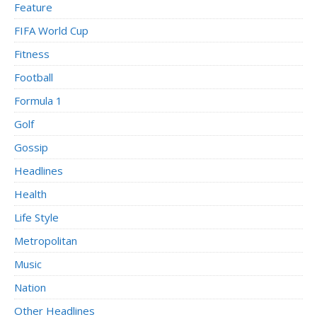
Feature
FIFA World Cup
Fitness
Football
Formula 1
Golf
Gossip
Headlines
Health
Life Style
Metropolitan
Music
Nation
Other Headlines