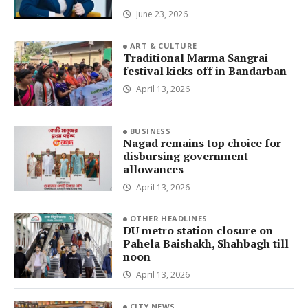
June 23, 2026
ART & CULTURE
Traditional Marma Sangrai
festival kicks off in Bandarban
April 13, 2026
BUSINESS
Nagad remains top choice for
disbursing government
allowances
April 13, 2026
OTHER HEADLINES
DU metro station closure on
Pahela Baishakh, Shahbagh till
noon
April 13, 2026
CITY NEWS