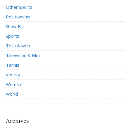
Other Sports
Relationship
Show Biz
Sports
Tech & web
Television & Film
Tennis
Variety
Woman
World
Archives