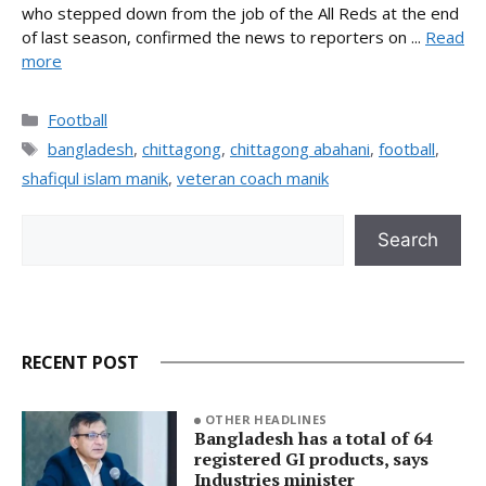
who stepped down from the job of the All Reds at the end
of last season, confirmed the news to reporters on ...
Read
more
Categories
Football
Tags
bangladesh
,
chittagong
,
chittagong abahani
,
football
,
shafiqul islam manik
,
veteran coach manik
Search
Search
RECENT POST
OTHER HEADLINES
Bangladesh has a total of 64
registered GI products, says
Industries minister