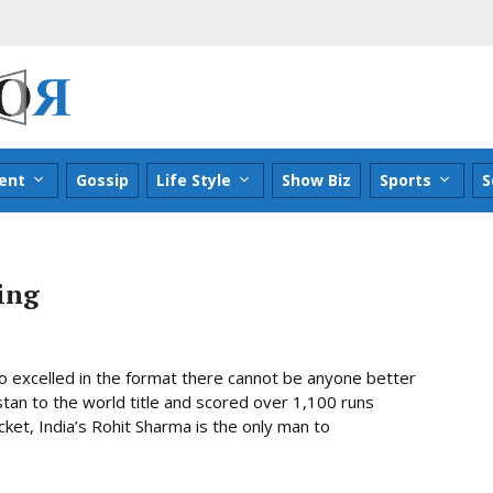
ent
Gossip
Life Style
Show Biz
Sports
S
ing
ho excelled in the format there cannot be anyone better
istan to the world title and scored over 1,100 runs
cket, India’s Rohit Sharma is the only man to