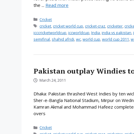
the ...
Read more
Categories
Cricket
Tags
cricket
,
cricket world cup
,
cricket-craz
,
cricketer
,
cric
icccricketworldcup
,
iccworldcup
,
India
,
india vs pakistan
,
semifinal
,
shahid afridi
,
wc
,
world cup
,
world cup 2011
,
w
Pakistan outplay Windies to
March 24, 2011
Dhaka: Pakistan thrashed West Indies by ten wic
Sher-e-Bangla National Stadium, Mirpur on Wedn
Kamran Akmal and Mohammad Hafeez completed th
overs
Categories
Cricket
Tags