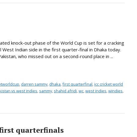
ted knock-out phase of the World Cup is set for a cracking
 West Indian side in the first quarter-final in Dhaka today.
 Pakistan, who missed out on a second-round place in ...
ketworldcup
,
darren sammy
,
dhaka
,
first quarterfinal
,
icc cricket world
kistan vs west indies
,
sammy
,
shahid afridi
,
wc
,
west indies
,
windies
,
first quarterfinals