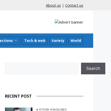
About us
|
Contact us
ections
Tech & web
Variety
World
Search
Search
RECENT POST
OTHER HEADLINES