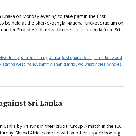
 Dhaka on Monday evening to take part in the first
 to be held at the Sher-e-Bangla National Cricket Stadium on
under Shahid Afridi arrived in the capital directly from Sri
ketworldcup
,
darren sammy
,
dhaka
,
first quarterfinal
,
icc cricket world
kistan vs west indies
,
sammy
,
shahid afridi
,
wc
,
west indies
,
windies
,
against Sri Lanka
i Lanka by 11 runs in their crucial Group A match in the ICC
urday. Shahid Afridi came up with another superb bowling