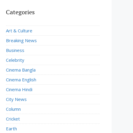
Categories
Art & Culture
Breaking News
Business
Celebrity
Cinema Bangla
Cinema English
Cinema Hindi
City News
Column
Cricket
Earth