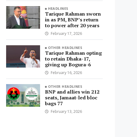
HEADLINES
Tarique Rahman sworn
in as PM, BNP’s return
to power after 20 years
February 17, 2026
OTHER HEADLINES
Tarique Rahman opting
to retain Dhaka-17,
giving up Bogura-6
February 16, 2026
OTHER HEADLINES
BNP and allies win 212
seats, Jamaat-led bloc
bags 77
February 13, 2026