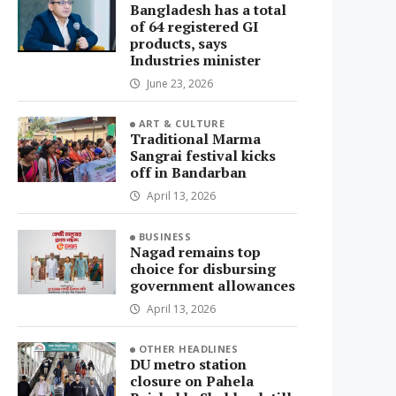
Bangladesh has a total
of 64 registered GI
products, says
Industries minister
June 23, 2026
ART & CULTURE
Traditional Marma
Sangrai festival kicks
off in Bandarban
April 13, 2026
BUSINESS
Nagad remains top
choice for disbursing
government allowances
April 13, 2026
OTHER HEADLINES
DU metro station
closure on Pahela