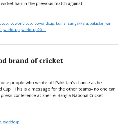
-wicket haul in the previous match against
ldcup
,
icc world cup
,
iccworldcup
,
kumar sangakkara
,
pakistan win
1
,
worldcup
,
worldcup2011
od brand of cricket
those people who wrote off Pakistan’s chance as he
d Cup. “This is a message for the other teams- no one can
a press conference at Sher-e-Bangla National Cricket
p
,
worldcup