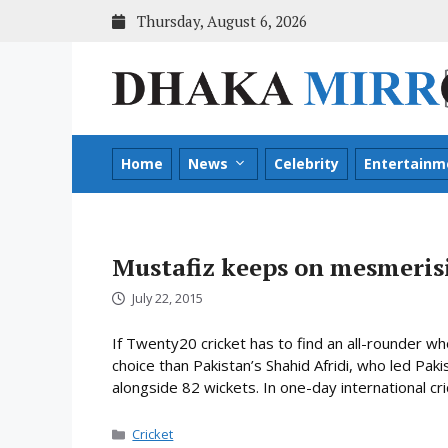
Skip
Thursday, August 6, 2026
to
content
Home
News
Celebrity
Entertainm
Mustafiz keeps on mesmeris
July 22, 2015
If Twenty20 cricket has to find an all-rounder w
choice than Pakistan’s Shahid Afridi, who led Pak
alongside 82 wickets. In one-day international cri
Categories
Cricket