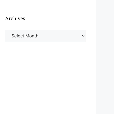
Archives
Archives