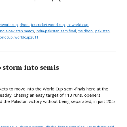
ketworldcup
,
dhoni
,
icc cricket world cup
,
icc world cup
,
india-pakistan match
,
india-pakistan semifinal
,
ms dhoni
,
pakistan
,
orldcup
,
worldcup2011
 storm into semis
kets to move into the World Cup semi-finals here at the
esday. Chasing an easy target of 113 runs, openers
e Pakistan victory without being separated, in just 20.5