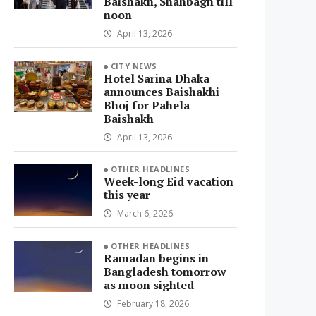
Baishakh, Shahbagh till
noon
April 13, 2026
CITY NEWS
Hotel Sarina Dhaka
announces Baishakhi
Bhoj for Pahela
Baishakh
April 13, 2026
OTHER HEADLINES
Week-long Eid vacation
this year
March 6, 2026
OTHER HEADLINES
Ramadan begins in
Bangladesh tomorrow
as moon sighted
February 18, 2026