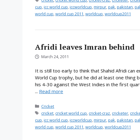
cricket
,
cricket world cup
,
cricket-craz
,
cricketer
,
cric
cup
,
icc world cup
,
iccworldcup
,
mirpur
,
pak
,
pakistan
,
pa
world cup
,
world cup 2011
,
worldcup
,
worldcup2011
Afridi leaves Imran behind
March 24, 2011
It is still too early to think that Shahid Afridi c
World Cup trophy, but he did at least one thing
his 4-30 against the West Indies in the first qua
...
Read more
Categories
Cricket
Tags
cricket
,
cricket world cup
,
cricket-craz
,
cricketer
,
cric
cup
,
icc world cup
,
iccworldcup
,
mirpur
,
pak
,
pakistan
,
pa
world cup
,
world cup 2011
,
worldcup
,
worldcup2011