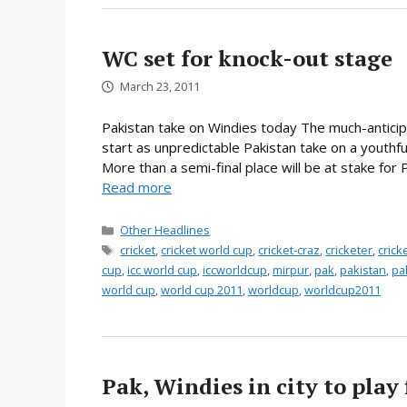
WC set for knock-out stage
March 23, 2011
Pakistan take on Windies today The much-anticipa
start as unpredictable Pakistan take on a youthful
More than a semi-final place will be at stake for
Read more
Categories
Other Headlines
Tags
cricket
,
cricket world cup
,
cricket-craz
,
cricketer
,
cric
cup
,
icc world cup
,
iccworldcup
,
mirpur
,
pak
,
pakistan
,
pa
world cup
,
world cup 2011
,
worldcup
,
worldcup2011
Pak, Windies in city to play 