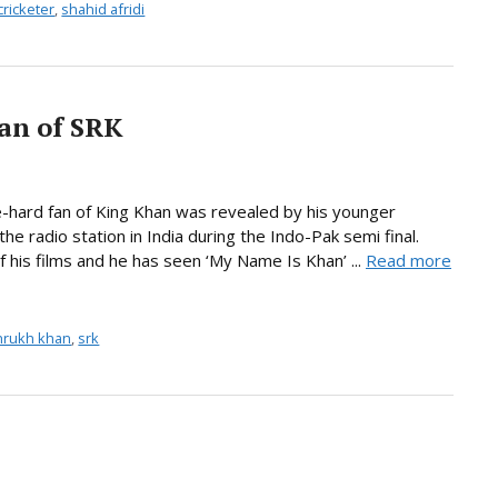
cricketer
,
shahid afridi
fan of SRK
die-hard fan of King Khan was revealed by his younger
he radio station in India during the Indo-Pak semi final.
 his films and he has seen ‘My Name Is Khan’ ...
Read more
hrukh khan
,
srk