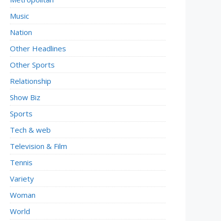
Music
Nation
Other Headlines
Other Sports
Relationship
Show Biz
Sports
Tech & web
Television & Film
Tennis
Variety
Woman
World