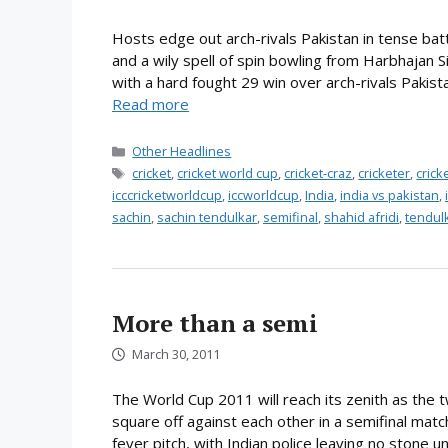
Hosts edge out arch-rivals Pakistan in tense bat
and a wily spell of spin bowling from Harbhajan S
with a hard fought 29 win over arch-rivals Pakistan
Read more
Categories
Other Headlines
Tags
cricket
,
cricket world cup
,
cricket-craz
,
cricketer
,
cric
icccricketworldcup
,
iccworldcup
,
India
,
india vs pakistan
,
sachin
,
sachin tendulkar
,
semifinal
,
shahid afridi
,
tendul
More than a semi
March 30, 2011
The World Cup 2011 will reach its zenith as the tw
square off against each other in a semifinal mat
fever pitch, with Indian police leaving no stone