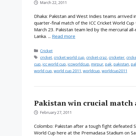
March 22, 2011
Dhaka: Pakistan and West Indies teams arrived in
quarter-final match of the ICC Cricket World Cup
March 23. Pakistan team led by the mercurial all-ro
Lanka. ...
Read more
Categories
Cricket
Tags
cricket
,
cricket world cup
,
cricket-craz
,
cricketer
,
cric
cup
,
icc world cup
,
iccworldcup
,
mirpur
,
pak
,
pakistan
,
pa
world cup
,
world cup 2011
,
worldcup
,
worldcup2011
Pakistan win crucial match 
February 27, 2011
Colombo: Pakistan after a tough fight defeated Sr
World Cup here at the Premadasa Stadium on Sat