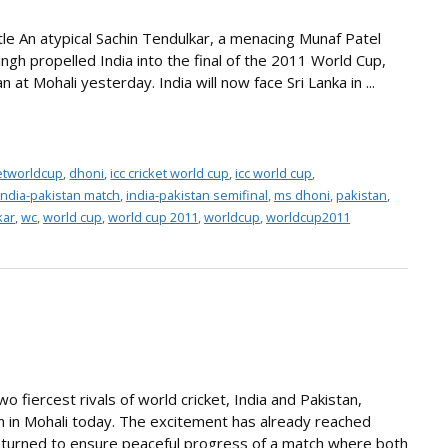
tle An atypical Sachin Tendulkar, a menacing Munaf Patel
ingh propelled India into the final of the 2011 World Cup,
 at Mohali yesterday. India will now face Sri Lanka in ...
ketworldcup
,
dhoni
,
icc cricket world cup
,
icc world cup
,
india-pakistan match
,
india-pakistan semifinal
,
ms dhoni
,
pakistan
,
kar
,
wc
,
world cup
,
world cup 2011
,
worldcup
,
worldcup2011
o fiercest rivals of world cricket, India and Pakistan,
ch in Mohali today. The excitement has already reached
 unturned to ensure peaceful progress of a match where both