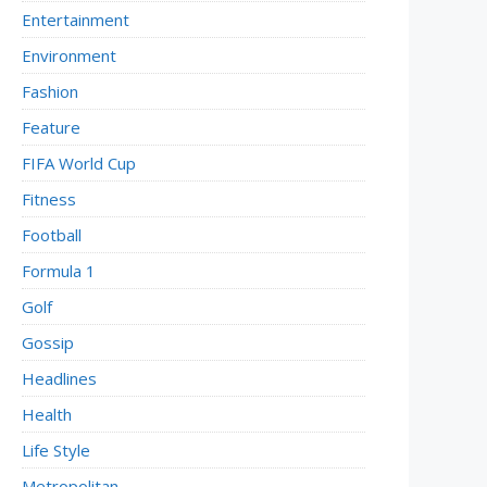
Entertainment
Environment
Fashion
Feature
FIFA World Cup
Fitness
Football
Formula 1
Golf
Gossip
Headlines
Health
Life Style
Metropolitan