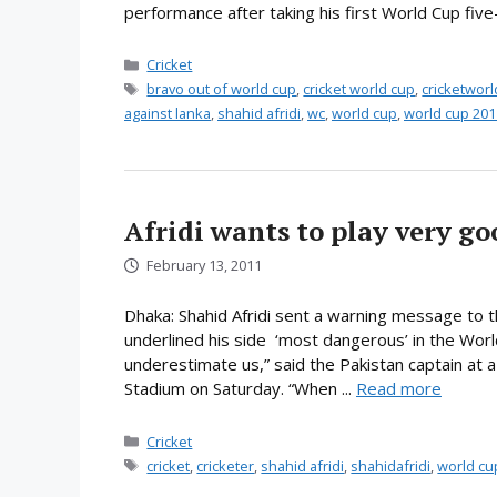
performance after taking his first World Cup five
Categories
Cricket
Tags
bravo out of world cup
,
cricket world cup
,
cricketwor
against lanka
,
shahid afridi
,
wc
,
world cup
,
world cup 201
Afridi wants to play very go
February 13, 2011
Dhaka: Shahid Afridi sent a warning message to 
underlined his side ‘most dangerous’ in the Worl
underestimate us,” said the Pakistan captain at 
Stadium on Saturday. “When ...
Read more
Categories
Cricket
Tags
cricket
,
cricketer
,
shahid afridi
,
shahidafridi
,
world cu