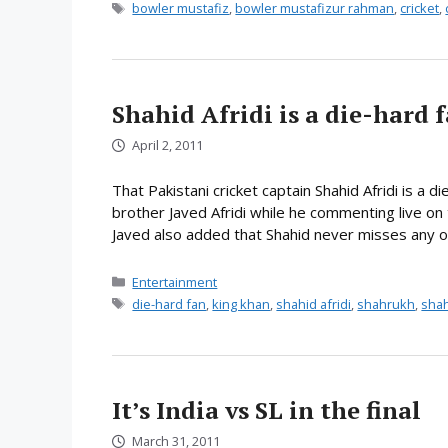
Tags
bowler mustafiz
,
bowler mustafizur rahman
,
cricket
,
Shahid Afridi is a die-hard 
April 2, 2011
That Pakistani cricket captain Shahid Afridi is a 
brother Javed Afridi while he commenting live on t
Javed also added that Shahid never misses any of
Categories
Entertainment
Tags
die-hard fan
,
king khan
,
shahid afridi
,
shahrukh
,
sha
It’s India vs SL in the final
March 31, 2011