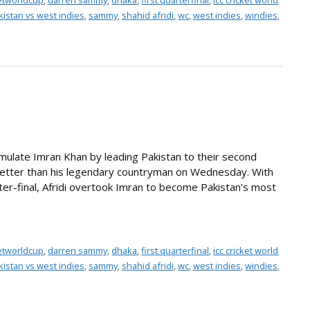
ketworldcup
,
darren sammy
,
dhaka
,
first quarterfinal
,
icc cricket world
kistan vs west indies
,
sammy
,
shahid afridi
,
wc
,
west indies
,
windies
,
an emulate Imran Khan by leading Pakistan to their second
 better than his legendary countryman on Wednesday. With
rter-final, Afridi overtook Imran to become Pakistan’s most
ketworldcup
,
darren sammy
,
dhaka
,
first quarterfinal
,
icc cricket world
kistan vs west indies
,
sammy
,
shahid afridi
,
wc
,
west indies
,
windies
,