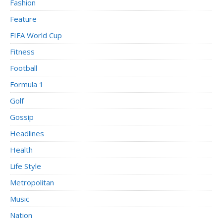
Fashion
Feature
FIFA World Cup
Fitness
Football
Formula 1
Golf
Gossip
Headlines
Health
Life Style
Metropolitan
Music
Nation