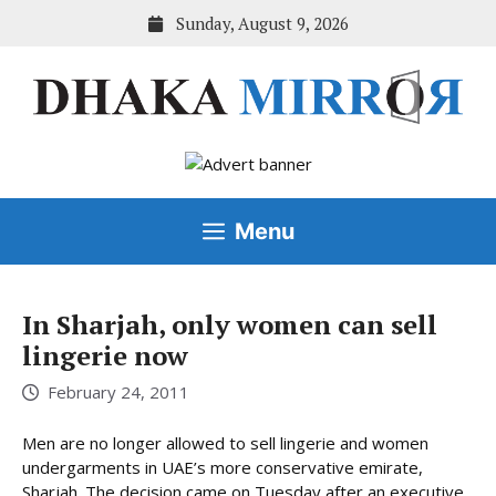
Skip
Sunday, August 9, 2026
to
content
Menu
In Sharjah, only women can sell
lingerie now
February 24, 2011
Men are no longer allowed to sell lingerie and women
undergarments in UAE’s more conservative emirate,
Sharjah. The decision came on Tuesday after an executive