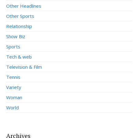
Other Headlines
Other Sports
Relationship
Show Biz
Sports
Tech & web
Television & Film
Tennis
Variety
Woman
World
Archives