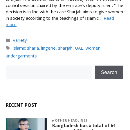
council session chaired by the emirate’s deputy ruler . “The
decision is in line with the care Sharjah aims to give women
in society according to the teachings of Islamic ...
Read
more
Categories
Variety
Tags
islamic sharia
,
lingerie
,
sharjah
,
UAE
,
women
undergarments
Search
Search
RECENT POST
OTHER HEADLINES
Bangladesh has a total of 64