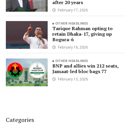
after 20 years
February 17, 2026
OTHER HEADLINES
Tarique Rahman opting to
retain Dhaka-17, giving up
Bogura-6
February 16, 2026
OTHER HEADLINES
BNP and allies win 212 seats,
Jamaat-led bloc bags 77
February 13, 2026
Categories