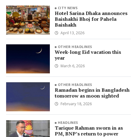
CITY NEWS
Hotel Sarina Dhaka announces
Baishakhi Bhoj for Pahela
Baishakh
April 13, 2026
OTHER HEADLINES
Week-long Eid vacation this
year
March 6, 2026
OTHER HEADLINES
Ramadan begins in Bangladesh
tomorrow as moon sighted
February 18, 2026
HEADLINES
Tarique Rahman sworn in as
PM, BNP’s return to power