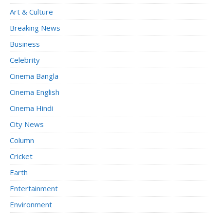
Art & Culture
Breaking News
Business
Celebrity
Cinema Bangla
Cinema English
Cinema Hindi
City News
Column
Cricket
Earth
Entertainment
Environment