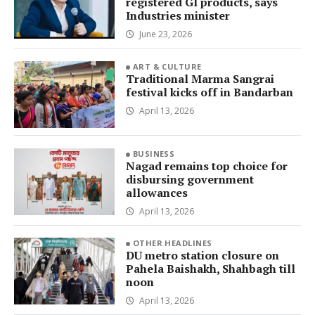
registered GI products, says
Industries minister
June 23, 2026
ART & CULTURE
Traditional Marma Sangrai
festival kicks off in Bandarban
April 13, 2026
BUSINESS
Nagad remains top choice for
disbursing government
allowances
April 13, 2026
OTHER HEADLINES
DU metro station closure on
Pahela Baishakh, Shahbagh till
noon
April 13, 2026