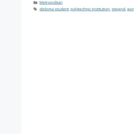
Categories
Metropolitan
Tags
diploma student
,
polytechnic institution
,
stipend
,
wor