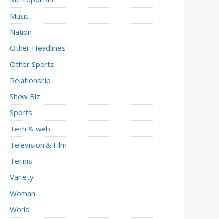
Music
Nation
Other Headlines
Other Sports
Relationship
Show Biz
Sports
Tech & web
Television & Film
Tennis
Variety
Woman
World