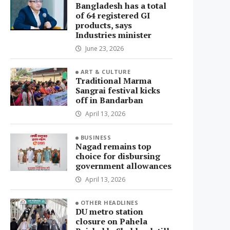
Bangladesh has a total
of 64 registered GI
products, says
Industries minister
June 23, 2026
ART & CULTURE
Traditional Marma
Sangrai festival kicks
off in Bandarban
April 13, 2026
BUSINESS
Nagad remains top
choice for disbursing
government allowances
April 13, 2026
OTHER HEADLINES
DU metro station
closure on Pahela