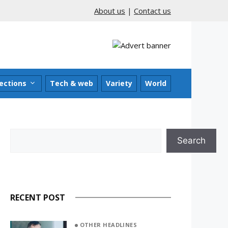
About us
|
Contact us
ections
Tech & web
Variety
World
Search
Search
RECENT POST
OTHER HEADLINES