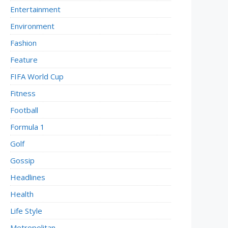
Entertainment
Environment
Fashion
Feature
FIFA World Cup
Fitness
Football
Formula 1
Golf
Gossip
Headlines
Health
Life Style
Metropolitan