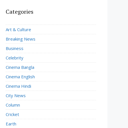
Categories
Art & Culture
Breaking News
Business
Celebrity
Cinema Bangla
Cinema English
Cinema Hindi
City News
Column
Cricket
Earth