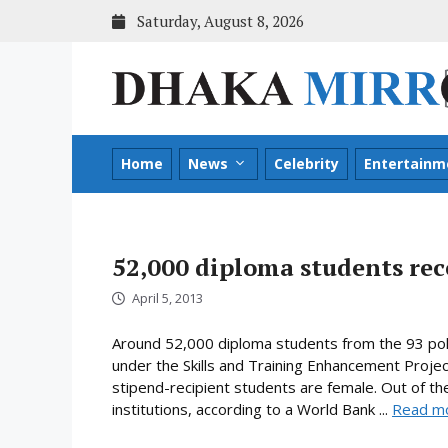
Skip
Saturday, August 8, 2026
to
content
Home
News
Celebrity
Entertainm
52,000 diploma students rec
April 5, 2013
Around 52,000 diploma students from the 93 poly
under the Skills and Training Enhancement Projec
stipend-recipient students are female. Out of the
institutions, according to a World Bank ...
Read m