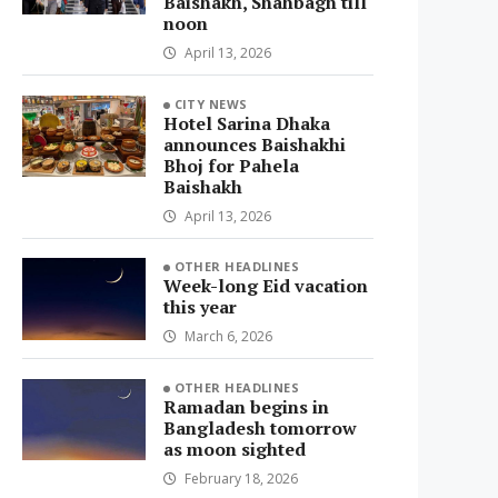
Baishakh, Shahbagh till
noon
April 13, 2026
CITY NEWS
Hotel Sarina Dhaka
announces Baishakhi
Bhoj for Pahela
Baishakh
April 13, 2026
OTHER HEADLINES
Week-long Eid vacation
this year
March 6, 2026
OTHER HEADLINES
Ramadan begins in
Bangladesh tomorrow
as moon sighted
February 18, 2026