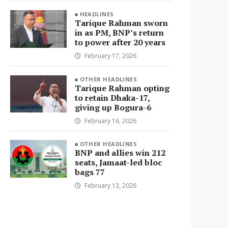
HEADLINES
Tarique Rahman sworn
in as PM, BNP’s return
to power after 20 years
February 17, 2026
OTHER HEADLINES
Tarique Rahman opting
to retain Dhaka-17,
giving up Bogura-6
February 16, 2026
OTHER HEADLINES
BNP and allies win 212
seats, Jamaat-led bloc
bags 77
February 13, 2026