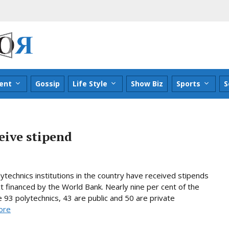
ent
Gossip
Life Style
Show Biz
Sports
S
eive stipend
technics institutions in the country have received stipends
t financed by the World Bank. Nearly nine per cent of the
 93 polytechnics, 43 are public and 50 are private
ore