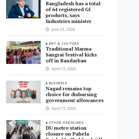
Bangladesh has a total
of 64 registered GI
products, says
Industries minister
June 23, 2026
ART & CULTURE
Traditional Marma
Sangrai festival kicks
off in Bandarban
April 13, 2026
BUSINESS
Nagad remains top
choice for disbursing
government allowances
April 13, 2026
OTHER HEADLINES
DU metro station
closure on Pahela