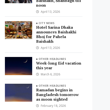
Baishakh, Shahbagh till
noon
April 13, 2026
CITY NEWS
Hotel Sarina Dhaka
announces Baishakhi
Bhoj for Pahela
Baishakh
April 13, 2026
OTHER HEADLINES
Week-long Eid vacation
this year
March 6, 2026
OTHER HEADLINES
Ramadan begins in
Bangladesh tomorrow
as moon sighted
February 18, 2026