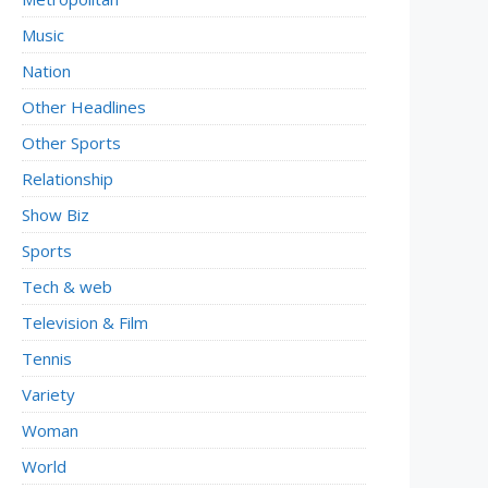
Music
Nation
Other Headlines
Other Sports
Relationship
Show Biz
Sports
Tech & web
Television & Film
Tennis
Variety
Woman
World