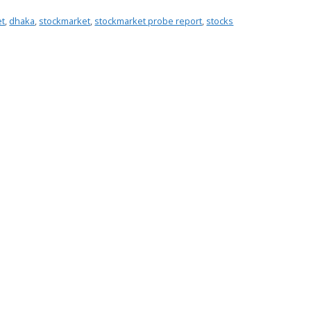
et
,
dhaka
,
stockmarket
,
stockmarket probe report
,
stocks