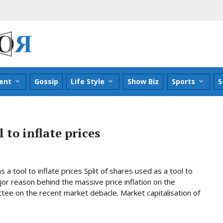
ent
Gossip
Life Style
Show Biz
Sports
S
 to inflate prices
a tool to inflate prices Split of shares used as a tool to
r reason behind the massive price inflation on the
ee on the recent market debacle. Market capitalisation of