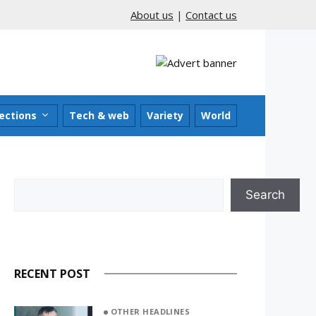
About us
|
Contact us
ections
Tech & web
Variety
World
Search
Search
RECENT POST
OTHER HEADLINES