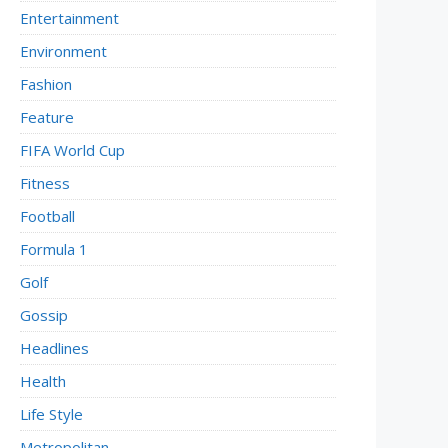
Entertainment
Environment
Fashion
Feature
FIFA World Cup
Fitness
Football
Formula 1
Golf
Gossip
Headlines
Health
Life Style
Metropolitan