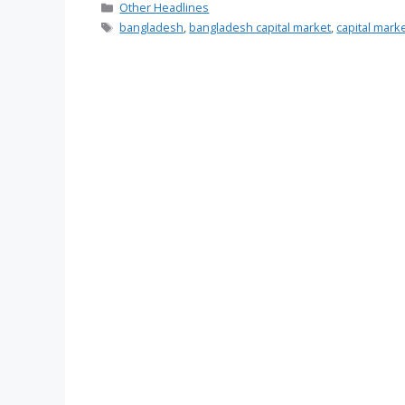
Categories
Other Headlines
Tags
bangladesh
,
bangladesh capital market
,
capital mark