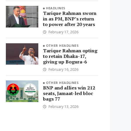
HEADLINES
Tarique Rahman sworn
in as PM, BNP’s return
to power after 20 years
February 17, 2026
OTHER HEADLINES
Tarique Rahman opting
to retain Dhaka-17,
giving up Bogura-6
February 16, 2026
OTHER HEADLINES
BNP and allies win 212
seats, Jamaat-led bloc
bags 77
February 13, 2026