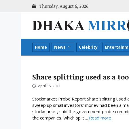
Skip
Thursday, August 6, 2026
to
content
Home
News
Celebrity
Entertainm
Share splitting used as a tool
April 16, 2011
Stockmarket Probe Report Share splitting used as 
sweep up small investors’ money had been a majo
stockmarket, said the government probe committ
the companies, which split ...
Read more