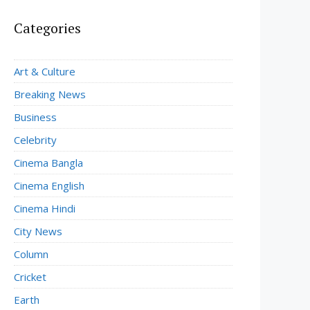
Categories
Art & Culture
Breaking News
Business
Celebrity
Cinema Bangla
Cinema English
Cinema Hindi
City News
Column
Cricket
Earth