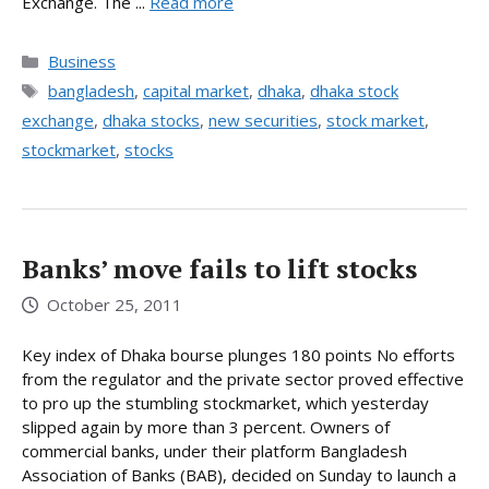
Exchange. The ...
Read more
Categories
Business
Tags
bangladesh
,
capital market
,
dhaka
,
dhaka stock
exchange
,
dhaka stocks
,
new securities
,
stock market
,
stockmarket
,
stocks
Banks’ move fails to lift stocks
October 25, 2011
Key index of Dhaka bourse plunges 180 points No efforts
from the regulator and the private sector proved effective
to pro up the stumbling stockmarket, which yesterday
slipped again by more than 3 percent. Owners of
commercial banks, under their platform Bangladesh
Association of Banks (BAB), decided on Sunday to launch a