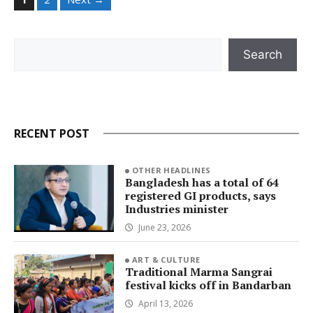
Search
Search
RECENT POST
OTHER HEADLINES
Bangladesh has a total of 64
registered GI products, says
Industries minister
June 23, 2026
ART & CULTURE
Traditional Marma Sangrai
festival kicks off in Bandarban
April 13, 2026