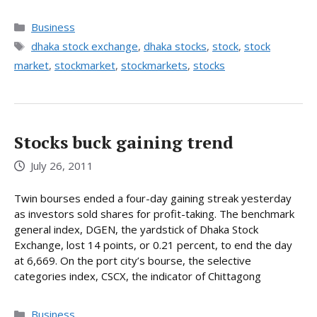
Categories
Business
Tags
dhaka stock exchange
,
dhaka stocks
,
stock
,
stock
market
,
stockmarket
,
stockmarkets
,
stocks
Stocks buck gaining trend
July 26, 2011
Twin bourses ended a four-day gaining streak yesterday
as investors sold shares for profit-taking. The benchmark
general index, DGEN, the yardstick of Dhaka Stock
Exchange, lost 14 points, or 0.21 percent, to end the day
at 6,669. On the port city’s bourse, the selective
categories index, CSCX, the indicator of Chittagong
Categories
Business