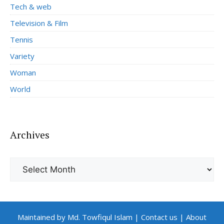
Tech & web
Television & Film
Tennis
Variety
Woman
World
Archives
Archives
Maintained by Md. Towfiqul Islam
|
Contact us
|
About