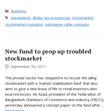
Categories
Business
Tags
bangladesh
,
dhaka
,
ipo prospectus
,
stockmarket
,
stockmarket regulator
,
submarine cable company
New fund to prop up troubled
stockmarket
September 30, 2011
The private sector has stepped in to rescue the ailing
stockmarket with a ‘market stabilisation fund’ that also
aims to give a new lease of life to retail investors who
incurred losses. AK Azad, president of the Federation of
Bangladesh Chambers of Commerce and Industry (FBCCI),
yesterday announced a concept paper on the fund after ...
Read more