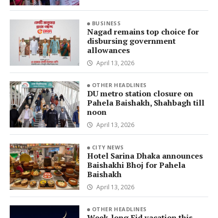
BUSINESS
Nagad remains top choice for
disbursing government
allowances
April 13, 2026
OTHER HEADLINES
DU metro station closure on
Pahela Baishakh, Shahbagh till
noon
April 13, 2026
CITY NEWS
Hotel Sarina Dhaka announces
Baishakhi Bhoj for Pahela
Baishakh
April 13, 2026
OTHER HEADLINES
Week-long Eid vacation this