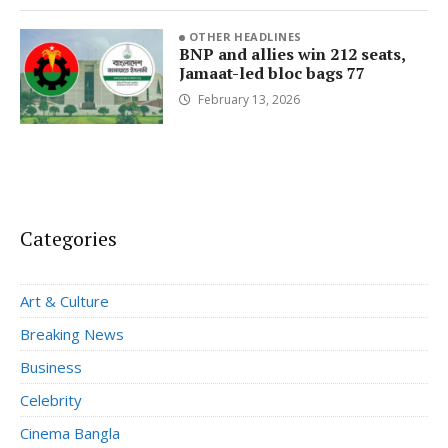
OTHER HEADLINES
BNP and allies win 212 seats,
Jamaat-led bloc bags 77
February 13, 2026
Categories
Art & Culture
Breaking News
Business
Celebrity
Cinema Bangla