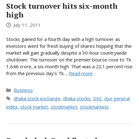
Stock turnover hits six-month
high
July 11, 2011
Stocks gained for a fourth day with a high turnover as
investors went for fresh buying of shares hopping that the
market will gain gradually despite a 30-hour countrywide
shutdown. The turnover on the premier bourse rose to Tk
1,646 crore, a six-month high. That was a 22.1 percent rise
from the previous day’s Tk ...
Read more
Categories
Business
Tags
dhaka stock exchange
,
dhaka stocks
,
DSE
,
dse general
index
,
stock market
,
stockmarket
,
stockmarkets