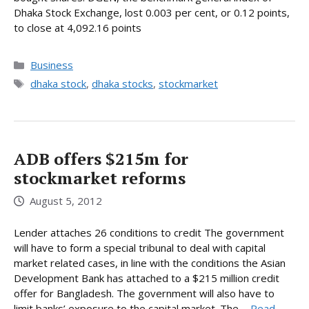
Dhaka Stock Exchange, lost 0.003 per cent, or 0.12 points,
to close at 4,092.16 points
Categories
Business
Tags
dhaka stock
,
dhaka stocks
,
stockmarket
ADB offers $215m for
stockmarket reforms
August 5, 2012
Lender attaches 26 conditions to credit The government
will have to form a special tribunal to deal with capital
market related cases, in line with the conditions the Asian
Development Bank has attached to a $215 million credit
offer for Bangladesh. The government will also have to
limit banks’ exposure to the capital market. The ...
Read