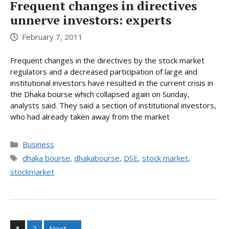
Frequent changes in directives
unnerve investors: experts
February 7, 2011
Frequent changes in the directives by the stock market
regulators and a decreased participation of large and
institutional investors have resulted in the current crisis in
the Dhaka bourse which collapsed again on Sunday,
analysts said. They said a section of institutional investors,
who had already taken away from the market
Categories
Business
Tags
dhaka bourse
,
dhakabourse
,
DSE
,
stock market
,
stockmarket
Page
Page
1
2
Next
→