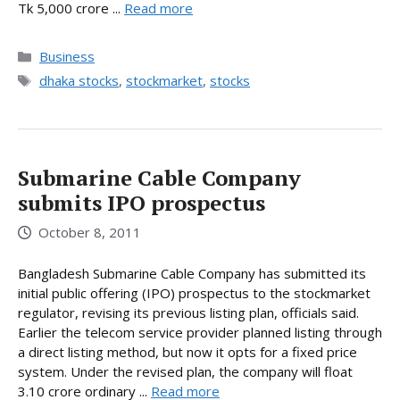
Tk 5,000 crore ...
Read more
Categories
Business
Tags
dhaka stocks
,
stockmarket
,
stocks
Submarine Cable Company
submits IPO prospectus
October 8, 2011
Bangladesh Submarine Cable Company has submitted its
initial public offering (IPO) prospectus to the stockmarket
regulator, revising its previous listing plan, officials said.
Earlier the telecom service provider planned listing through
a direct listing method, but now it opts for a fixed price
system. Under the revised plan, the company will float
3.10 crore ordinary ...
Read more