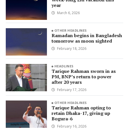
year
March 6, 2026
OTHER HEADLINES
Ramadan begins in Bangladesh
tomorrow as moon sighted
February 18, 2026
HEADLINES
Tarique Rahman sworn in as
PM, BNP’s return to power
after 20 years
February 17, 2026
OTHER HEADLINES
Tarique Rahman opting to
retain Dhaka-17, giving up
Bogura-6
February 16, 2026