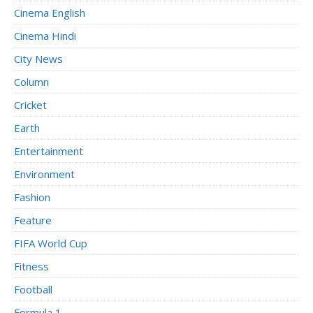
Cinema English
Cinema Hindi
City News
Column
Cricket
Earth
Entertainment
Environment
Fashion
Feature
FIFA World Cup
Fitness
Football
Formula 1