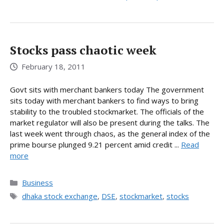
Stocks pass chaotic week
February 18, 2011
Govt sits with merchant bankers today The government
sits today with merchant bankers to find ways to bring
stability to the troubled stockmarket. The officials of the
market regulator will also be present during the talks. The
last week went through chaos, as the general index of the
prime bourse plunged 9.21 percent amid credit ...
Read
more
Categories
Business
Tags
dhaka stock exchange
,
DSE
,
stockmarket
,
stocks