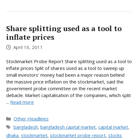
Share splitting used as a tool to
inflate prices
April 16, 2011
Stockmarket Probe Report Share splitting used as a tool to
inflate prices Split of shares used as a tool to sweep up
small investors’ money had been a major reason behind
the massive price inflation on the stockmarket, said the
government probe committee on the recent market
debacle. Market capitalisation of the companies, which split
...
Read more
Categories
Other Headlines
Tags
bangladesh
,
bangladesh capital market
,
capital market
,
dhaka
,
stockmarket
,
stockmarket probe report
,
stocks