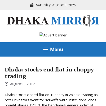
Skip
Saturday, August 8, 2026
to
content
Menu
Dhaka stocks end flat in choppy
trading
August 8, 2012
Dhaka stocks closed flat on Tuesday in volatile trading as
retail investors went for sell-offs while institutional ones
bought shares. DGEN, the benchmark general index of