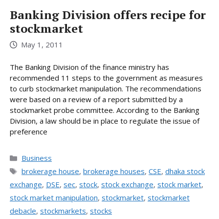
Banking Division offers recipe for
stockmarket
May 1, 2011
The Banking Division of the finance ministry has
recommended 11 steps to the government as measures
to curb stockmarket manipulation. The recommendations
were based on a review of a report submitted by a
stockmarket probe committee. According to the Banking
Division, a law should be in place to regulate the issue of
preference
Categories
Business
Tags
brokerage house
,
brokerage houses
,
CSE
,
dhaka stock
exchange
,
DSE
,
sec
,
stock
,
stock exchange
,
stock market
,
stock market manipulation
,
stockmarket
,
stockmarket
debacle
,
stockmarkets
,
stocks