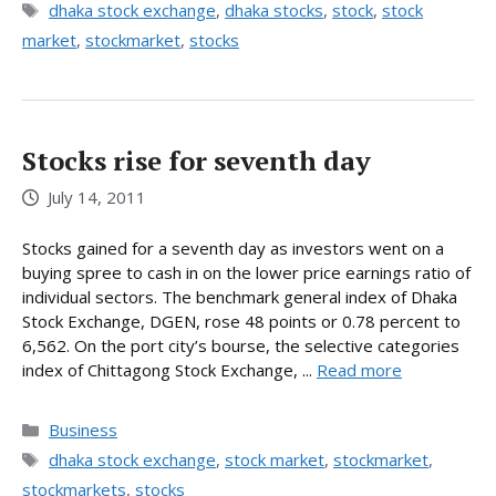
Tags
dhaka stock exchange
,
dhaka stocks
,
stock
,
stock
market
,
stockmarket
,
stocks
Stocks rise for seventh day
July 14, 2011
Stocks gained for a seventh day as investors went on a
buying spree to cash in on the lower price earnings ratio of
individual sectors. The benchmark general index of Dhaka
Stock Exchange, DGEN, rose 48 points or 0.78 percent to
6,562. On the port city’s bourse, the selective categories
index of Chittagong Stock Exchange, ...
Read more
Categories
Business
Tags
dhaka stock exchange
,
stock market
,
stockmarket
,
stockmarkets
,
stocks