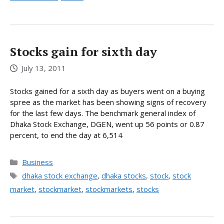
Stocks gain for sixth day
July 13, 2011
Stocks gained for a sixth day as buyers went on a buying
spree as the market has been showing signs of recovery
for the last few days. The benchmark general index of
Dhaka Stock Exchange, DGEN, went up 56 points or 0.87
percent, to end the day at 6,514
Categories
Business
Tags
dhaka stock exchange
,
dhaka stocks
,
stock
,
stock
market
,
stockmarket
,
stockmarkets
,
stocks