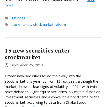
more
Categories
Business
Tags
stockmarket
,
stockmarket reform
15 new securities enter
stockmarket
December 26, 2011
Fifteen new securities found their way into the
stockmarket this year, up from 13 last year, although the
market showed clear signs of volatility in 2011 with twin
price debacles. Eight equity securities, six mutual funds or
investment securities and a convertible bond came to the
stockmarket, according to data from Dhaka Stock