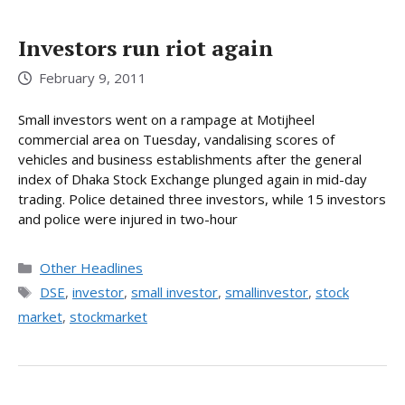
Investors run riot again
February 9, 2011
Small investors went on a rampage at Motijheel
commercial area on Tuesday, vandalising scores of
vehicles and business establishments after the general
index of Dhaka Stock Exchange plunged again in mid-day
trading. Police detained three investors, while 15 investors
and police were injured in two-hour
Categories
Other Headlines
Tags
DSE
,
investor
,
small investor
,
smallinvestor
,
stock
market
,
stockmarket