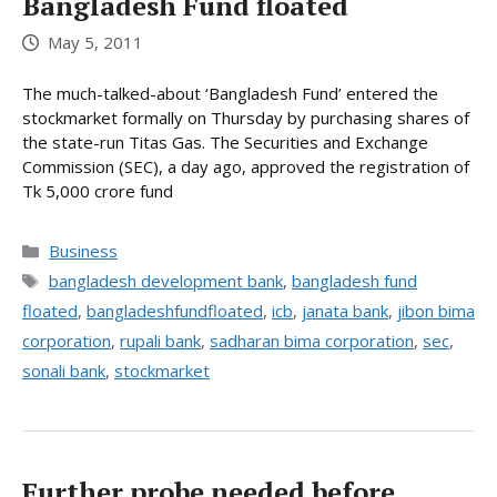
Bangladesh Fund floated
May 5, 2011
The much-talked-about ‘Bangladesh Fund’ entered the
stockmarket formally on Thursday by purchasing shares of
the state-run Titas Gas. The Securities and Exchange
Commission (SEC), a day ago, approved the registration of
Tk 5,000 crore fund
Categories
Business
Tags
bangladesh development bank
,
bangladesh fund
floated
,
bangladeshfundfloated
,
icb
,
janata bank
,
jibon bima
corporation
,
rupali bank
,
sadharan bima corporation
,
sec
,
sonali bank
,
stockmarket
Further probe needed before