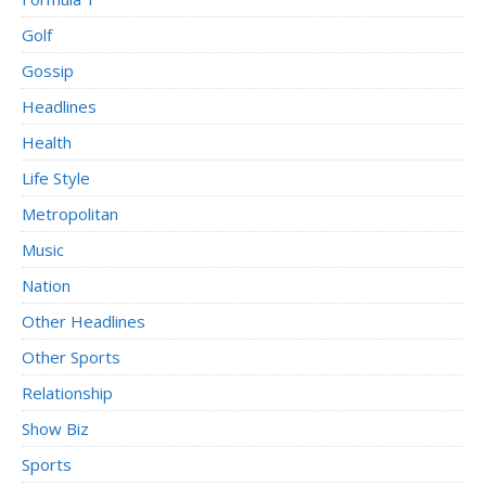
Golf
Gossip
Headlines
Health
Life Style
Metropolitan
Music
Nation
Other Headlines
Other Sports
Relationship
Show Biz
Sports