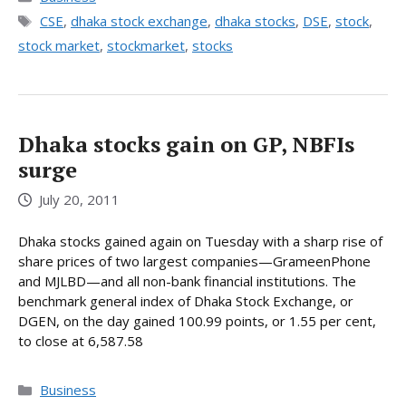
Tags
CSE
,
dhaka stock exchange
,
dhaka stocks
,
DSE
,
stock
,
stock market
,
stockmarket
,
stocks
Dhaka stocks gain on GP, NBFIs
surge
July 20, 2011
Dhaka stocks gained again on Tuesday with a sharp rise of
share prices of two largest companies—GrameenPhone
and MJLBD—and all non-bank financial institutions. The
benchmark general index of Dhaka Stock Exchange, or
DGEN, on the day gained 100.99 points, or 1.55 per cent,
to close at 6,587.58
Categories
Business