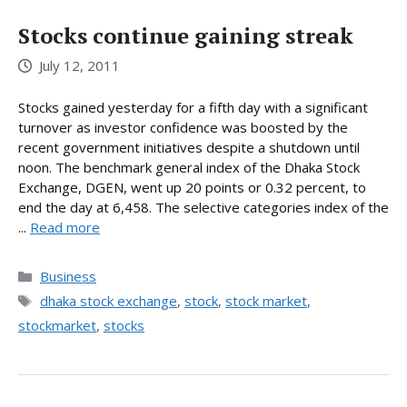
Stocks continue gaining streak
July 12, 2011
Stocks gained yesterday for a fifth day with a significant
turnover as investor confidence was boosted by the
recent government initiatives despite a shutdown until
noon. The benchmark general index of the Dhaka Stock
Exchange, DGEN, went up 20 points or 0.32 percent, to
end the day at 6,458. The selective categories index of the
...
Read more
Categories
Business
Tags
dhaka stock exchange
,
stock
,
stock market
,
stockmarket
,
stocks