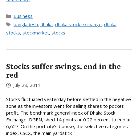
Categories
Business
Tags
bangladesh
,
dhaka
,
dhaka stock exchange
,
dhaka
stocks
,
stockmarket
,
stocks
Stocks suffer swings, end in the
red
July 28, 2011
Stocks fluctuated yesterday before settled in the negative
zone as the investors went for selling shares to pocket
profit. The benchmark general index of Dhaka Stock
Exchange, DGEN, shed 14 points or 0.22 percent to end at
6,627. On the port city’s bourse, the selective categories
index, CSCX, the main yardstick