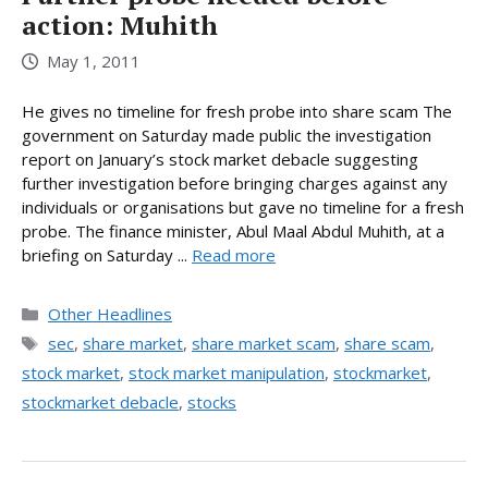
action: Muhith
May 1, 2011
He gives no timeline for fresh probe into share scam The
government on Saturday made public the investigation
report on January’s stock market debacle suggesting
further investigation before bringing charges against any
individuals or organisations but gave no timeline for a fresh
probe. The finance minister, Abul Maal Abdul Muhith, at a
briefing on Saturday ...
Read more
Categories
Other Headlines
Tags
sec
,
share market
,
share market scam
,
share scam
,
stock market
,
stock market manipulation
,
stockmarket
,
stockmarket debacle
,
stocks