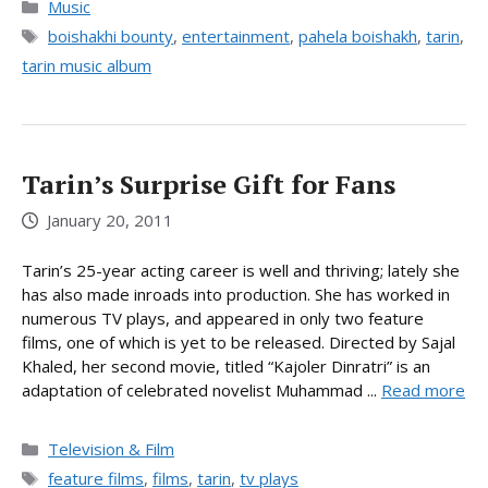
Categories
Music
Tags
boishakhi bounty
,
entertainment
,
pahela boishakh
,
tarin
,
tarin music album
Tarin’s Surprise Gift for Fans
January 20, 2011
Tarin’s 25-year acting career is well and thriving; lately she
has also made inroads into production. She has worked in
numerous TV plays, and appeared in only two feature
films, one of which is yet to be released. Directed by Sajal
Khaled, her second movie, titled “Kajoler Dinratri” is an
adaptation of celebrated novelist Muhammad ...
Read more
Categories
Television & Film
Tags
feature films
,
films
,
tarin
,
tv plays