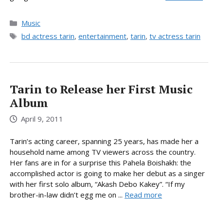
Categories
Music
Tags
bd actress tarin
,
entertainment
,
tarin
,
tv actress tarin
Tarin to Release her First Music
Album
April 9, 2011
Tarin’s acting career, spanning 25 years, has made her a
household name among TV viewers across the country.
Her fans are in for a surprise this Pahela Boishakh: the
accomplished actor is going to make her debut as a singer
with her first solo album, “Akash Debo Kakey”. “If my
brother-in-law didn’t egg me on ...
Read more