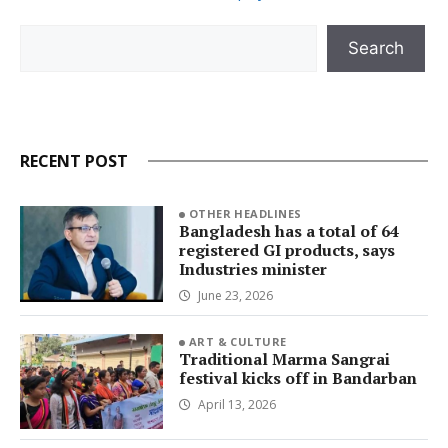
Search
Search
RECENT POST
OTHER HEADLINES
Bangladesh has a total of 64
registered GI products, says
Industries minister
June 23, 2026
ART & CULTURE
Traditional Marma Sangrai
festival kicks off in Bandarban
April 13, 2026