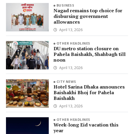
BUSINESS
Nagad remains top choice for
disbursing government
allowances
April 13, 2026
OTHER HEADLINES
DU metro station closure on
Pahela Baishakh, Shahbagh till
noon
April 13, 2026
CITY NEWS
Hotel Sarina Dhaka announces
Baishakhi Bhoj for Pahela
Baishakh
April 13, 2026
OTHER HEADLINES
Week-long Eid vacation this
year