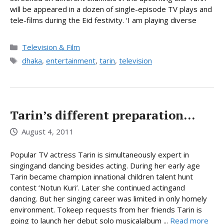
will be appeared in a dozen of single-episode TV plays and
tele-films during the Eid festivity. ‘I am playing diverse
Categories
Television & Film
Tags
dhaka
,
entertainment
,
tarin
,
television
Tarin’s different preparation…
August 4, 2011
Popular TV actress Tarin is simultaneously expert in
singingand dancing besides acting. During her early age
Tarin became champion innational children talent hunt
contest ‘Notun Kuri’. Later she continued actingand
dancing. But her singing career was limited in only homely
environment. Tokeep requests from her friends Tarin is
going to launch her debut solo musicalalbum ...
Read more