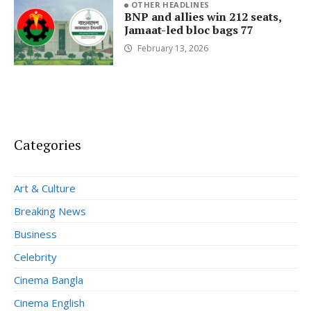
OTHER HEADLINES
BNP and allies win 212 seats,
Jamaat-led bloc bags 77
February 13, 2026
Categories
Art & Culture
Breaking News
Business
Celebrity
Cinema Bangla
Cinema English