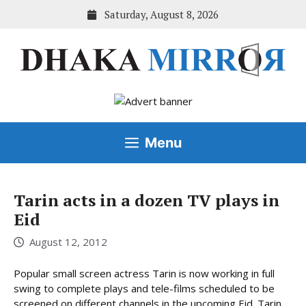
Skip
Saturday, August 8, 2026
to
content
Menu
Tarin acts in a dozen TV plays in
Eid
August 12, 2012
Popular small screen actress Tarin is now working in full
swing to complete plays and tele-films scheduled to be
screened on different channels in the upcoming Eid. Tarin