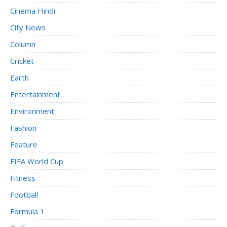
Cinema Hindi
City News
Column
Cricket
Earth
Entertainment
Environment
Fashion
Feature
FIFA World Cup
Fitness
Football
Formula 1