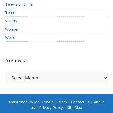
Television & Film
Tennis
Variety
Woman
World
Archives
Archives
Maintained by Md. Towfiqul Islam
|
Contact us
|
About
us
|
Privacy Policy
|
Site Map