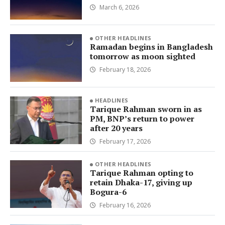
March 6, 2026
OTHER HEADLINES
Ramadan begins in Bangladesh
tomorrow as moon sighted
February 18, 2026
HEADLINES
Tarique Rahman sworn in as
PM, BNP’s return to power
after 20 years
February 17, 2026
OTHER HEADLINES
Tarique Rahman opting to
retain Dhaka-17, giving up
Bogura-6
February 16, 2026