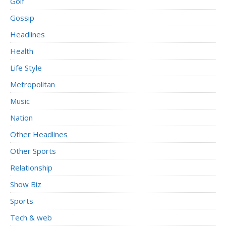
Golf
Gossip
Headlines
Health
Life Style
Metropolitan
Music
Nation
Other Headlines
Other Sports
Relationship
Show Biz
Sports
Tech & web