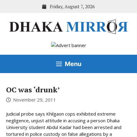
Skip
Friday, August 7, 2026
to
content
Menu
OC was ‘drunk’
November 29, 2011
Judicial probe says Khilgaon cops exhibited extreme
negligence, unjust attitude in accusing a person Dhaka
University student Abdul Kadar had been arrested and
tortured in police custody on false allegations by a