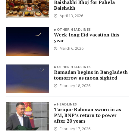
Baishakhi Bhoj for Pahela
Baishakh
April 13, 2026
OTHER HEADLINES
Week-long Eid vacation this
year
March 6, 2026
OTHER HEADLINES
Ramadan begins in Bangladesh
tomorrow as moon sighted
February 18, 2026
HEADLINES
Tarique Rahman sworn in as
PM, BNP’s return to power
after 20 years
February 17, 2026