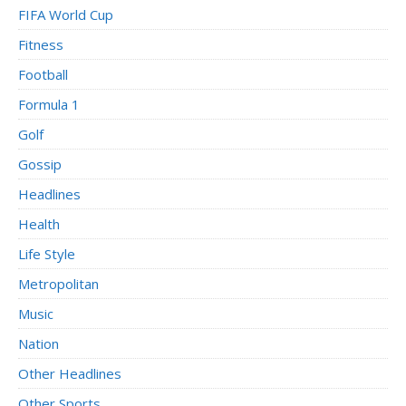
FIFA World Cup
Fitness
Football
Formula 1
Golf
Gossip
Headlines
Health
Life Style
Metropolitan
Music
Nation
Other Headlines
Other Sports