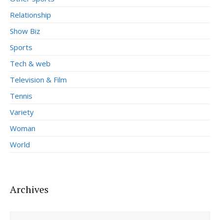
Relationship
Show Biz
Sports
Tech & web
Television & Film
Tennis
Variety
Woman
World
Archives
Archives