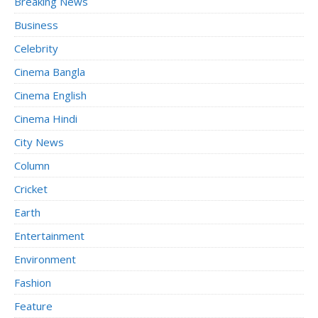
Breaking News
Business
Celebrity
Cinema Bangla
Cinema English
Cinema Hindi
City News
Column
Cricket
Earth
Entertainment
Environment
Fashion
Feature