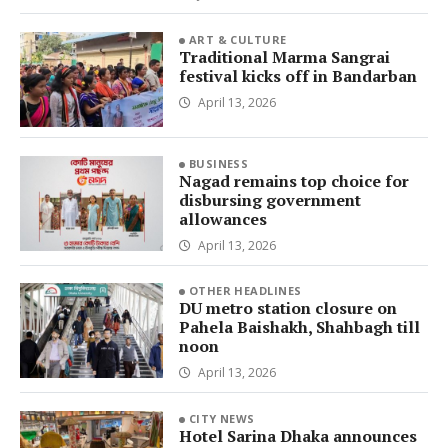
ART & CULTURE
Traditional Marma Sangrai
festival kicks off in Bandarban
April 13, 2026
BUSINESS
Nagad remains top choice for
disbursing government
allowances
April 13, 2026
OTHER HEADLINES
DU metro station closure on
Pahela Baishakh, Shahbagh till
noon
April 13, 2026
CITY NEWS
Hotel Sarina Dhaka announces