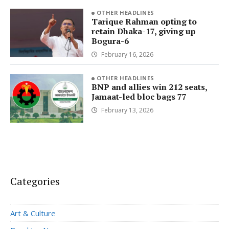
OTHER HEADLINES
Tarique Rahman opting to
retain Dhaka-17, giving up
Bogura-6
February 16, 2026
OTHER HEADLINES
BNP and allies win 212 seats,
Jamaat-led bloc bags 77
February 13, 2026
Categories
Art & Culture