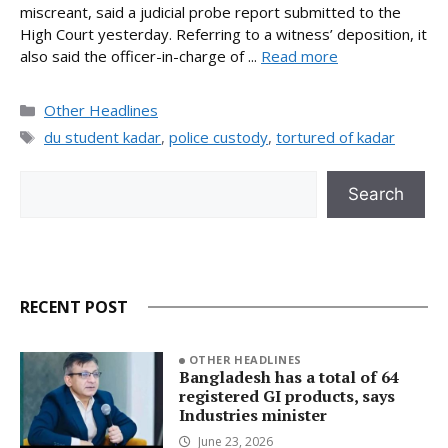
miscreant, said a judicial probe report submitted to the
High Court yesterday. Referring to a witness’ deposition, it
also said the officer-in-charge of ...
Read more
Categories
Other Headlines
Tags
du student kadar
,
police custody
,
tortured of kadar
Search
Search
RECENT POST
OTHER HEADLINES
Bangladesh has a total of 64
registered GI products, says
Industries minister
June 23, 2026